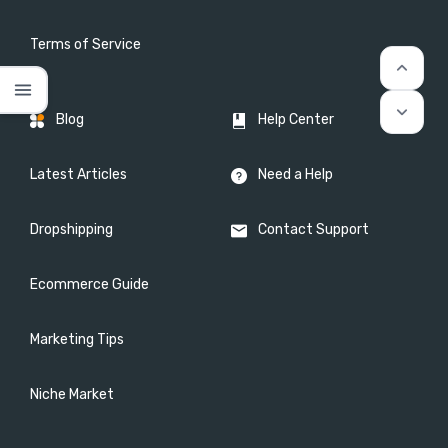
Terms of Service
keyboard_arrow_up
menu
keyboard_arrow_down
Blog
Help Center
Latest Articles
Need a Help
Dropshipping
Contact Support
Ecommerce Guide
Marketing Tips
Niche Market