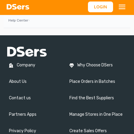
LOGIN
Help Center
›
Company
Why Choose DSers
About Us
Place Orders in Batches
Contact us
Find the Best Suppliers
Partners Apps
Manage Stores in One Place
Privacy Policy
Create Sales Offers