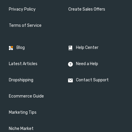
Privacy Policy
Create Sales Offers
Terms of Service
Blog
Help Center
Latest Articles
Need a Help
Dropshipping
Contact Support
Ecommerce Guide
Marketing Tips
Niche Market