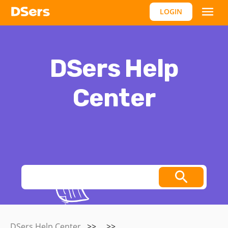
LOGIN
DSers Help
Center
Thoughts, stories and ideas.
DSers Help Center
>>
>>