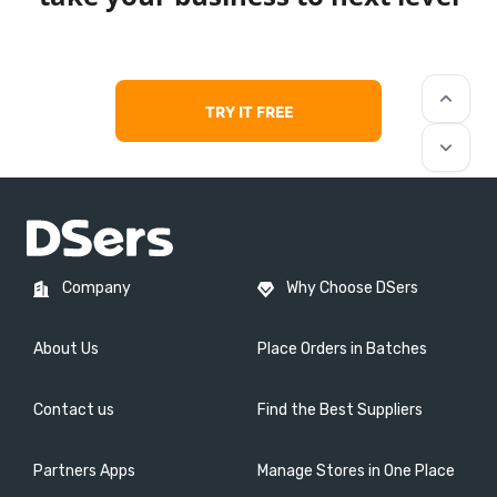
keyboard_arrow_up
TRY IT FREE
keyboard_arrow_down
Company
Why Choose DSers
About Us
Place Orders in Batches
Contact us
Find the Best Suppliers
Partners Apps
Manage Stores in One Place