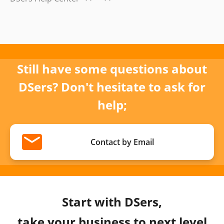
Still have some questions about
DSers? Don't hesitate to ask for
help;
Contact by Email
Start with DSers,
take your business to next level