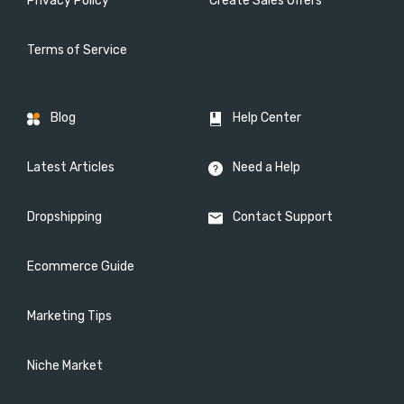
Privacy Policy
Create Sales Offers
Terms of Service
Blog
Help Center
Latest Articles
Need a Help
Dropshipping
Contact Support
Ecommerce Guide
Marketing Tips
Niche Market