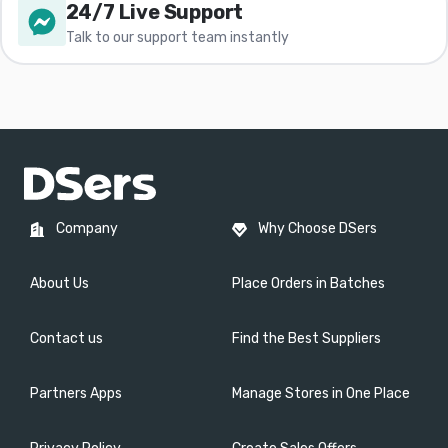
24/7 Live Support
Talk to our support team instantly
Company
Why Choose DSers
About Us
Place Orders in Batches
Contact us
Find the Best Suppliers
Partners Apps
Manage Stores in One Place