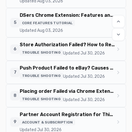
Updated Aug 03, 2026
DSers Chrome Extension: Features and Capabilities Overview
keyboard_arrow_up
chevron_right
5
CORE FEATURES TUTORIAL
Updated Aug 03, 2026
keyboard_arrow_down
Store Authorization Failed? How to Relink Store
chevron_right
6
TROUBLE SHOOTING
Updated Jul 30, 2026
Push Product Failed to eBay? Causes and Fixes
chevron_right
7
TROUBLE SHOOTING
Updated Jul 30, 2026
Placing order Failed via Chrome Extension? Fix it Here
chevron_right
8
TROUBLE SHOOTING
Updated Jul 30, 2026
Partner Account Registration for Third-Party App Integrations
chevron_right
9
ACCOUNT & SUBSCRIPTION
Updated Jul 30, 2026