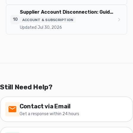
Supplier Account Disconnection: Guide and Impact on Your Orders
chevron_right
10
ACCOUNT & SUBSCRIPTION
Updated Jul 30, 2026
Still Need Help?
Contact via Email
Get a response within 24 hours