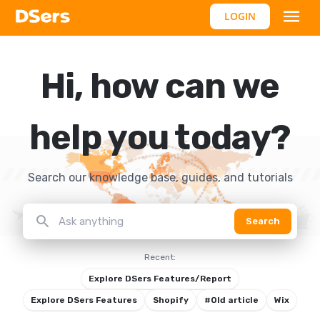
LOGIN
Hi, how can we
help you today?
Search our knowledge base, guides, and tutorials
search
Search
Recent:
Explore DSers Features/Report
Explore DSers Features
Shopify
#Old article
Wix