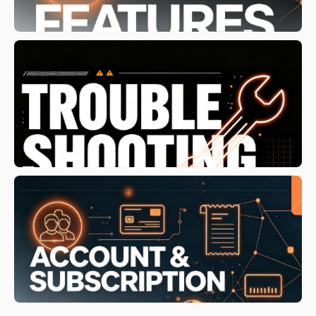
/install-ssl-certificate/