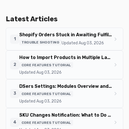
/use-csv-bulk-order-feature/
Latest Articles
Shopify Orders Stuck in Awaiting Fulfillment? Causes and Fixes
chevron_right
1
TROUBLE SHOOTING
Updated Aug 03, 2026
How to Import Products in Multiple Languages
chevron_right
2
CORE FEATURES TUTORIAL
Updated Aug 03, 2026
DSers Settings: Modules Overview and How to Navigate
chevron_right
3
CORE FEATURES TUTORIAL
Updated Aug 03, 2026
SKU Changes Notification: What to Do When Variant Mapping Fails
chevron_right
4
CORE FEATURES TUTORIAL