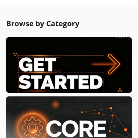
Browse by Category