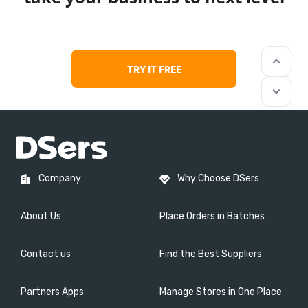
keyboard_arrow_up
TRY IT FREE
keyboard_arrow_down
Company
Why Choose DSers
About Us
Place Orders in Batches
Contact us
Find the Best Suppliers
Partners Apps
Manage Stores in One Place