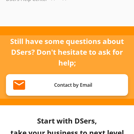
Still have some questions about
DSers? Don't hesitate to ask for
help;
Contact by Email
Start with DSers,
take your business to next level