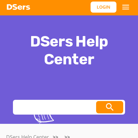
LOGIN
DSers Help
Center
Thoughts, stories and ideas.
DSers Help Center
>>
>>