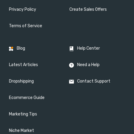
Privacy Policy
Create Sales Offers
Terms of Service
Blog
Help Center
Latest Articles
Need a Help
Dropshipping
Contact Support
Ecommerce Guide
Marketing Tips
Niche Market