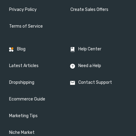
Privacy Policy
Create Sales Offers
Terms of Service
Blog
Help Center
Latest Articles
Need a Help
Dropshipping
Contact Support
Ecommerce Guide
Marketing Tips
Niche Market