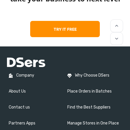
keyboard_arrow_up
TRY IT FREE
keyboard_arrow_down
Company
Why Choose DSers
About Us
Place Orders in Batches
Contact us
Find the Best Suppliers
Partners Apps
Manage Stores in One Place