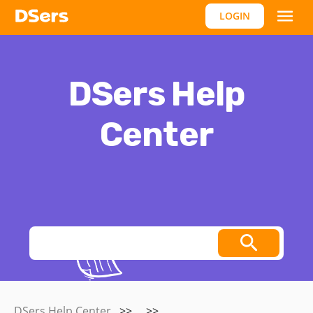
LOGIN
DSers Help
Center
Thoughts, stories and ideas.
DSers Help Center
>>
>>