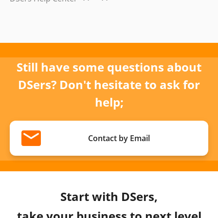
Still have some questions about
DSers? Don't hesitate to ask for
help;
Contact by Email
Start with DSers,
take your business to next level