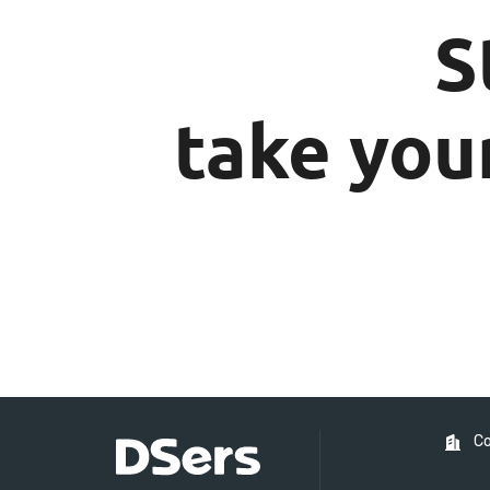
S
take your
C