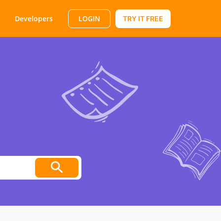
LOGIN
Developers
TRY IT FREE