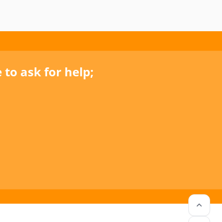
to ask for help;
keyboard_arrow_up