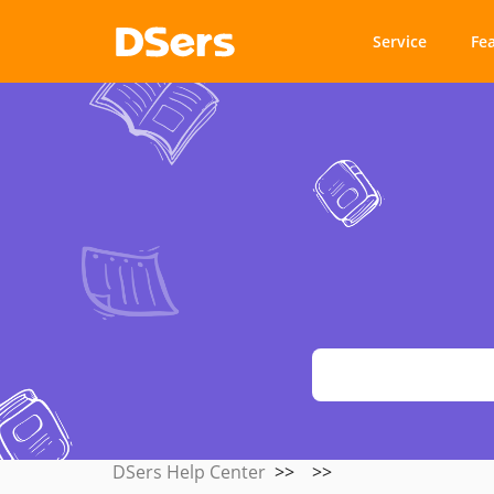
Service
Fe
DSers Help Center
>>
>>