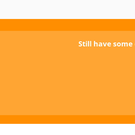
Still have some