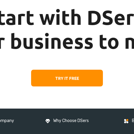
tart with DSer
 business to 
TRY IT FREE
ompany
Why Choose DSers