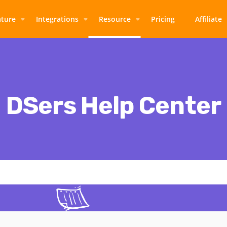
ature
Integrations
Resource
Pricing
Affiliate
DSers Help Center
Thoughts, stories and ideas.