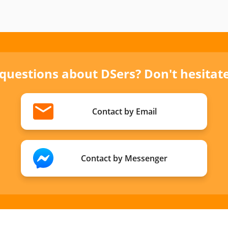
 questions about DSers? Don't hesitate 
Contact by Email
Contact by Messenger