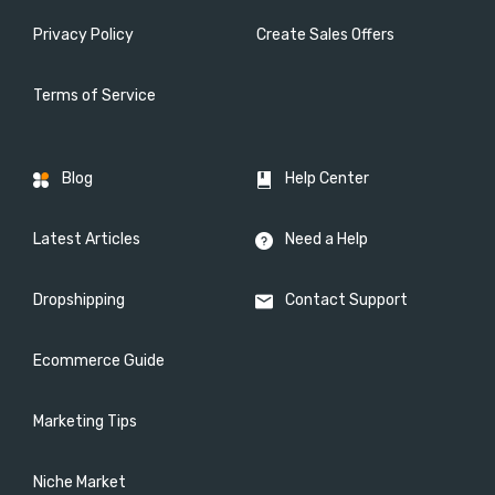
Privacy Policy
Create Sales Offers
Terms of Service
Blog
Help Center
Latest Articles
Need a Help
Dropshipping
Contact Support
Ecommerce Guide
Marketing Tips
Niche Market