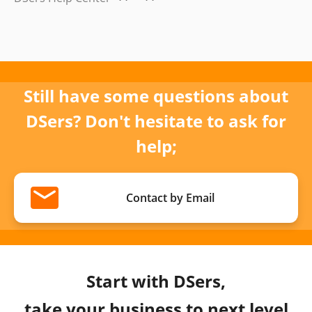
Still have some questions about
DSers? Don't hesitate to ask for
help;
Contact by Email
Start with DSers,
take your business to next level