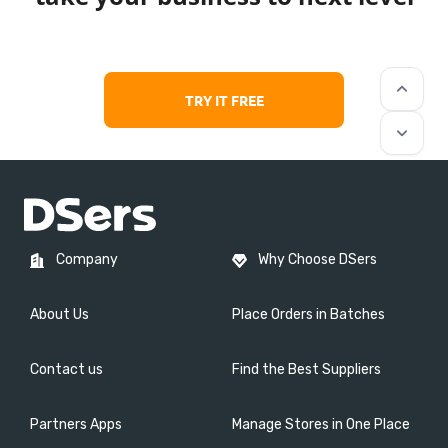
keyboard_arrow_up
TRY IT FREE
keyboard_arrow_down
Company
Why Choose DSers
About Us
Place Orders in Batches
Contact us
Find the Best Suppliers
Partners Apps
Manage Stores in One Place