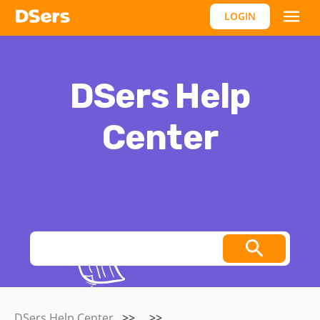
LOGIN
DSers Help
Center
Thoughts, stories and ideas.
DSers Help Center
>>
>>