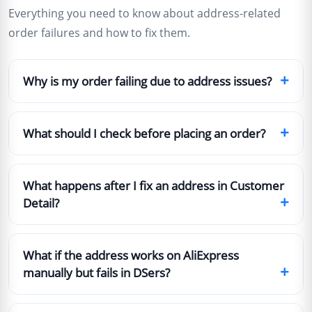
Everything you need to know about address-related
order failures and how to fix them.
+
Why is my order failing due to address issues?
+
What should I check before placing an order?
What happens after I fix an address in Customer
+
Detail?
What if the address works on AliExpress
+
manually but fails in DSers?