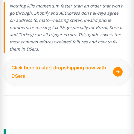
Nothing kills momentum faster than an order that won't
go through. Shopify and AliExpress don't always agree
on address formats—missing states, invalid phone
numbers, or missing tax IDs (especially for Brazil, Korea,
and Turkey) can all trigger errors. This guide covers the
most common address-related failures and how to fix
them in DSers.
Click here to start dropshipping now with
DSers