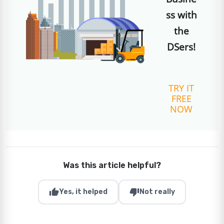
ss with
the
DSers!
TRY IT
FREE
NOW
Was this article helpful?
thumb_up
thumb_down
Yes, it helped
Not really