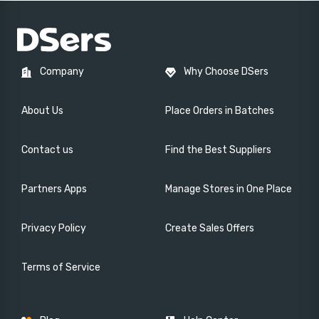
Company
Why Choose DSers
About Us
Place Orders in Batches
Contact us
Find the Best Suppliers
Partners Apps
Manage Stores in One Place
Privacy Policy
Create Sales Offers
Terms of Service