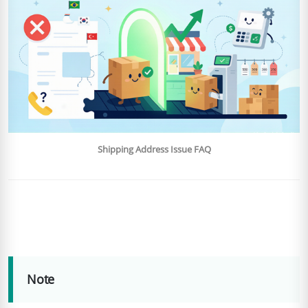
Shipping Address Issue FAQ
Note