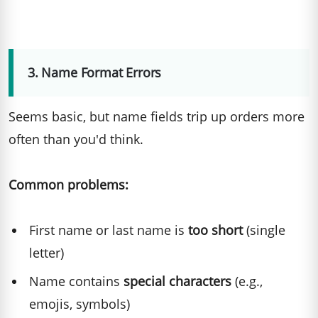
3. Name Format Errors
Seems basic, but name fields trip up orders more
often than you'd think.
Common problems:
First name or last name is
too short
(single
letter)
Name contains
special characters
(e.g.,
emojis, symbols)