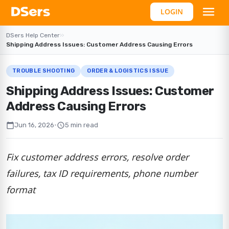
LOGIN
DSers Help Center
›
›
Shipping Address Issues: Customer Address Causing Errors
TROUBLE SHOOTING
ORDER & LOGISTICS ISSUE
Shipping Address Issues: Customer
Address Causing Errors
calendar_today
schedule
Jun 16, 2026
•
5 min read
Fix customer address errors, resolve order
failures, tax ID requirements, phone number
format