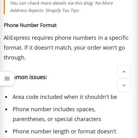
You can check more details via this blog:
No More
Address Rejects: Shopify Tax Tips
Phone Number Format
AliExpress requires phone numbers in a specific
format. If it doesn't match, your order won't go
through.
keyboard_arrow_up
Common issues:
menu
keyboard_arrow_down
Area code included when it shouldn't be
Phone number includes spaces,
parentheses, or special characters
Phone number length or format doesn't