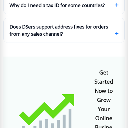
+
Why do I need a tax ID for some countries?
Does DSers support address fixes for orders
+
from any sales channel?
Get
Started
Now to
Grow
Your
Online
Busine