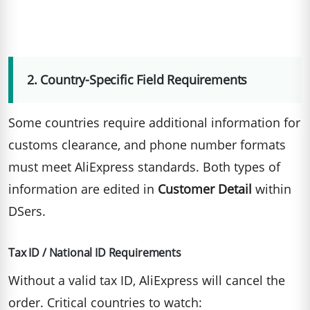
2. Country-Specific Field Requirements
Some countries require additional information for
customs clearance, and phone number formats
must meet AliExpress standards. Both types of
information are edited in
Customer Detail
within
DSers.
Tax ID / National ID Requirements
Without a valid tax ID, AliExpress will cancel the
order. Critical countries to watch: