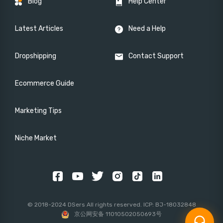
Blog
Help Center
Latest Articles
Need a Help
Dropshipping
Contact Support
Ecommerce Guide
Marketing Tips
Niche Market
© 2018-2024 DSers All rights reserved. ICP: BJ-18032848
京公网安备 11010502050693号
headset