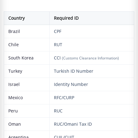
Country
Required ID
Brazil
CPF
Chile
RUT
South Korea
CCI
(Customs Clearance Information)
Turkey
Turkish ID Number
Israel
Identity Number
Mexico
RFC/CURP
Peru
RUC
Oman
RUC/Omani Tax ID
Argentina
CUIL/CUIT