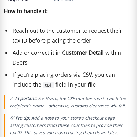
How to handle it:
Reach out to the customer to request their
tax ID before placing the order
Add or correct it in
Customer Detail
within
DSers
If you're placing orders via
CSV
, you can
include the
field in your file
cpf
⚠️
Important:
For Brazil, the CPF number must match the
recipient's name—otherwise, customs clearance will fail.
💡
Pro tip:
Add a note to your store's checkout page
asking customers from these countries to provide their
tax ID. This saves you from chasing them down later.