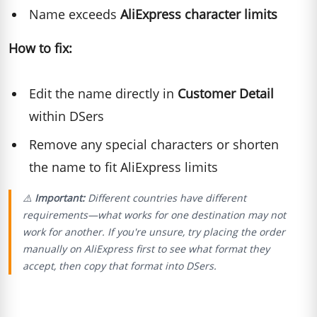
Name exceeds
AliExpress character limits
How to fix:
Edit the name directly in
Customer Detail
within DSers
Remove any special characters or shorten
the name to fit AliExpress limits
⚠️
Important:
Different countries have different
requirements—what works for one destination may not
work for another. If you're unsure, try placing the order
manually on AliExpress first to see what format they
accept, then copy that format into DSers.