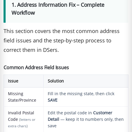
1. Address Information Fix – Complete
Workflow
This section covers the most common address
field issues and the step-by-step process to
correct them in DSers.
Common Address Field Issues
Issue
Solution
Missing
Fill in the missing state, then click
State/Province
SAVE
Invalid Postal
Edit the postal code in
Customer
Code
Detail
— keep it to numbers only, then
(letters or
save
extra chars)