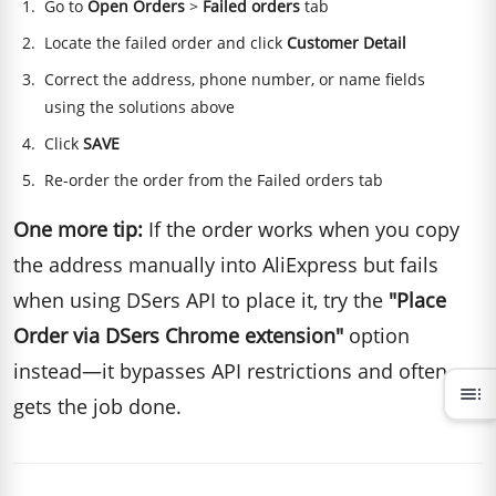
Go to
Open Orders
>
Failed orders
tab
Locate the failed order and click
Customer Detail
Correct the address, phone number, or name fields
using the solutions above
Click
SAVE
Re-order the order from the Failed orders tab
One more tip:
If the order works when you copy
the address manually into AliExpress but fails
when using DSers API to place it, try the
"Place
Order via DSers Chrome extension"
option
instead—it bypasses API restrictions and often
toc
gets the job done.