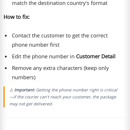
match the destination country's format
How to fix:
Contact the customer to get the correct
phone number first
Edit the phone number in
Customer Detail
Remove any extra characters (keep only
numbers)
⚠️
Important:
Getting the phone number right is critical
—if the courier can't reach your customer, the package
may not get delivered.