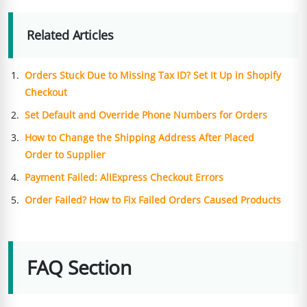
Related Articles
Orders Stuck Due to Missing Tax ID? Set It Up in Shopify
Checkout
Set Default and Override Phone Numbers for Orders
How to Change the Shipping Address After Placed
Order to Supplier
Payment Failed: AliExpress Checkout Errors
Order Failed? How to Fix Failed Orders Caused Products
FAQ Section