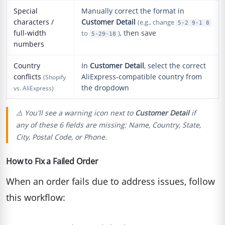
Special
Manually correct the format in
characters /
Customer Detail
(e.g., change
5-2 9-1 8
full-width
, then save
to
)
5-29-18
numbers
Country
In
Customer Detail
, select the correct
conflicts
AliExpress-compatible country from
(Shopify
the dropdown
vs. AliExpress)
⚠️ You'll see a warning icon next to
Customer Detail
if
any of these 6 fields are missing: Name, Country, State,
City, Postal Code, or Phone.
How to Fix a Failed Order
When an order fails due to address issues, follow
this workflow: