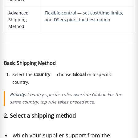
Advanced
Flexible control — set cost/time limits,
Shipping
and DSers picks the best option
Method
Basic Shipping Method
Select the
Country
— choose
Global
or a specific
country.
Priority:
Country-specific rules override Global. For the
same country, top rule takes precedence.
2. Select a shipping method
which your supplier support from the