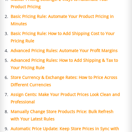
Product Pricing
Basic Pricing Rule: Automate Your Product Pricing in
Minutes
Basic Pricing Rule: How to Add Shipping Cost to Your
Pricing Rule
Advanced Pricing Rules: Automate Your Profit Margins
Advanced Pricing Rules: How to Add Shipping & Tax to
Your Pricing Rule
Store Currency & Exchange Rates: How to Price Across
Different Currencies
Assign Cents: Make Your Product Prices Look Clean and
Professional
Manually Change Store Products Price: Bulk Refresh
with Your Latest Rules
Automatic Price Update: Keep Store Prices in Sync with