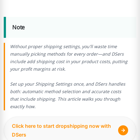
Note
Without proper shipping settings, you'll waste time
manually picking methods for every order—and DSers
include add shipping cost in your product costs, putting
your profit margins at risk.
Set up your Shipping Settings once, and DSers handles
both: automatic method selection and accurate costs
that include shipping. This article walks you through
exactly how.
Click here to start dropshipping now with
DSers