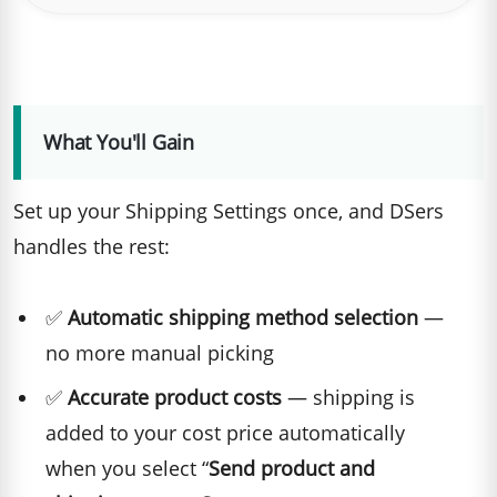
What You'll Gain
Set up your Shipping Settings once, and DSers
handles the rest:
✅
Automatic shipping method selection
—
no more manual picking
✅
Accurate product costs
— shipping is
added to your cost price automatically
when you select “
Send product and