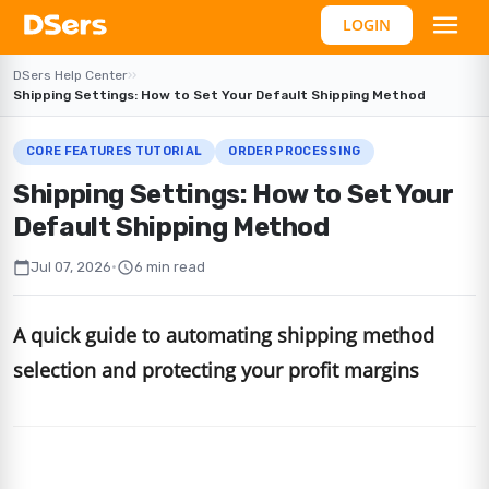
LOGIN
DSers Help Center
›
›
Shipping Settings: How to Set Your Default Shipping Method
CORE FEATURES TUTORIAL
ORDER PROCESSING
Shipping Settings: How to Set Your
Default Shipping Method
calendar_today
schedule
Jul 07, 2026
•
6 min read
A quick guide to automating shipping method
selection and protecting your profit margins