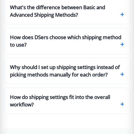
What's the difference between Basic and
+
Advanced Shipping Methods?
How does DSers choose which shipping method
+
to use?
Why should I set up shipping settings instead of
+
picking methods manually for each order?
How do shipping settings fit into the overall
+
workflow?