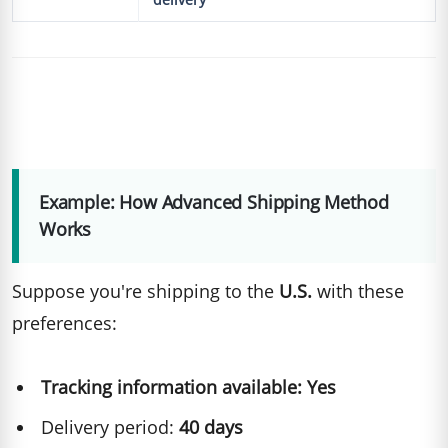
Example: How Advanced Shipping Method
Works
Suppose you're shipping to the
U.S.
with these
preferences:
Tracking information available: Yes
Delivery period:
40 days