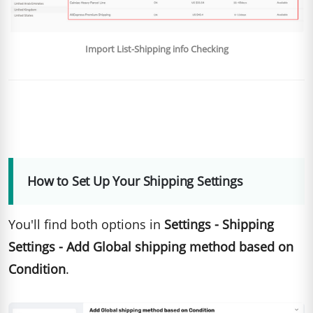
Import List-Shipping info Checking
How to Set Up Your Shipping Settings
You'll find both options in
Settings - Shipping
Settings - Add Global shipping method based on
Condition
.