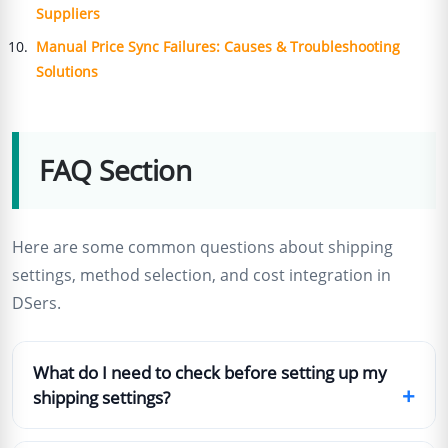
Suppliers
Manual Price Sync Failures: Causes & Troubleshooting
Solutions
FAQ Section
Here are some common questions about shipping
settings, method selection, and cost integration in
DSers.
What do I need to check before setting up my
+
shipping settings?