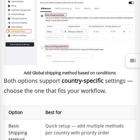
toc
Add Global shipping method based on conditions
Both options support
country-specific
settings —
choose the one that fits your workflow.
Option
Best for
Basic
Quick setup — add multiple methods
Shipping
per country with priority order
Method