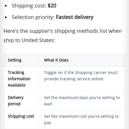
Shipping cost:
$20
Selection priority:
Fastest delivery
Here's the supplier's shipping methods list when
ship to United States:
Setting
What It Does
Tracking
Toggle on if the Shipping carrier must
information
provide tracking service online
Available
Delivery
Set the maximum days you're willing to
period
wait
Shipping cost
Set the maximum cost you're willing to
pay