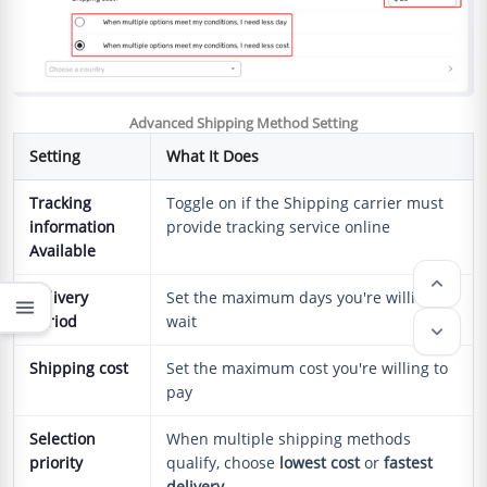
Advanced Shipping Method Setting
Setting
What It Does
Tracking
Toggle on if the Shipping carrier must
information
provide tracking service online
Available
keyboard_arrow_up
Delivery
Set the maximum days you're willing to
menu
period
wait
keyboard_arrow_down
Shipping cost
Set the maximum cost you're willing to
pay
Selection
When multiple shipping methods
priority
qualify, choose
lowest cost
or
fastest
delivery