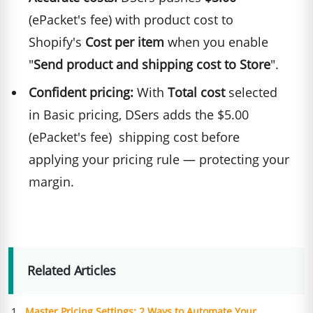
(ePacket's fee) with product cost to
Shopify's
Cost per item
when you enable
"
Send product and shipping cost to Store
".
Confident pricing:
With
Total cost
selected
in Basic pricing, DSers adds the $5.00
(ePacket's fee) shipping cost before
applying your pricing rule — protecting your
margin.
Related Articles
Master Pricing Settings: 2 Ways to Automate Your