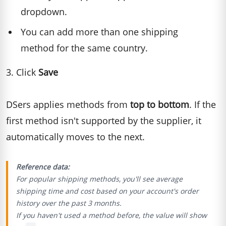
dropdown.
You can add more than one shipping
method for the same country.
3. Click
Save
DSers applies methods from
top to bottom
. If the
first method isn't supported by the supplier, it
automatically moves to the next.
Reference data:
For popular shipping methods, you'll see average
shipping time and cost based on your account's order
history over the past 3 months.
If you haven't used a method before, the value will show