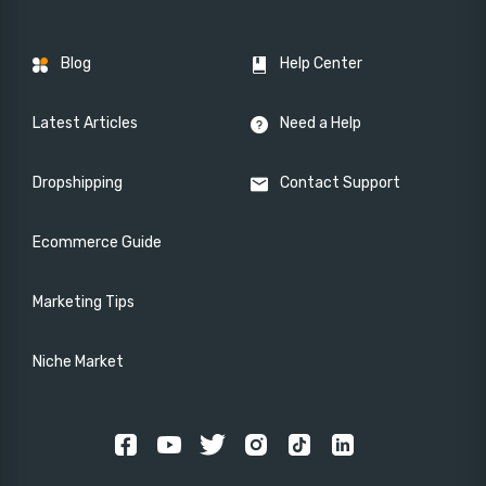
Blog
Help Center
Latest Articles
Need a Help
Dropshipping
Contact Support
Ecommerce Guide
Marketing Tips
Niche Market