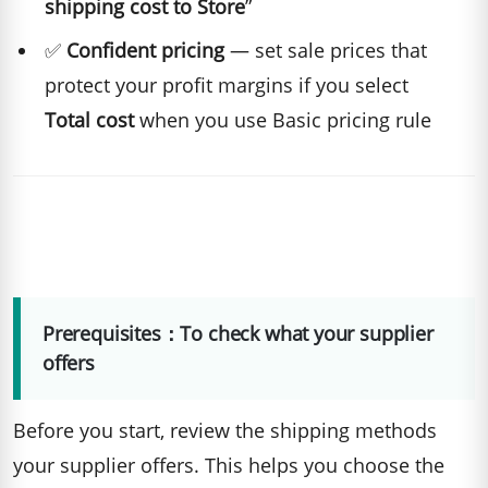
shipping cost to Store
”
✅
Confident pricing
— set sale prices that
protect your profit margins if you select
Total cost
when you use Basic pricing rule
Prerequisites：To check what your supplier
offers
Before you start, review the shipping methods
your supplier offers. This helps you choose the