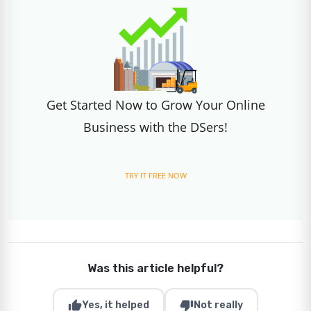
Get Started Now to Grow Your Online
Business with the DSers!
TRY IT FREE NOW
Was this article helpful?
thumb_up
thumb_down
Yes, it helped
Not really