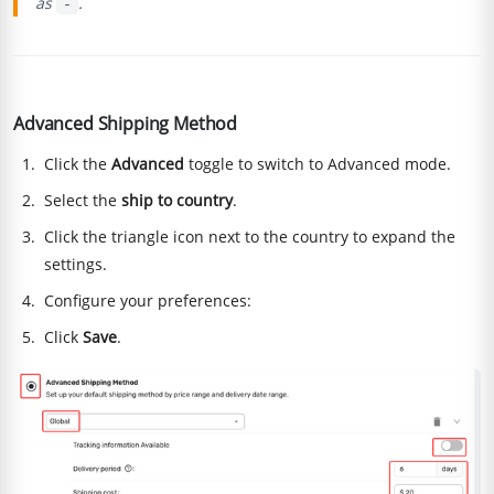
as
.
-
Advanced Shipping Method
Click the
Advanced
toggle to switch to Advanced mode.
Select the
ship to country
.
Click the triangle icon next to the country to expand the
settings.
Configure your preferences:
Click
Save
.