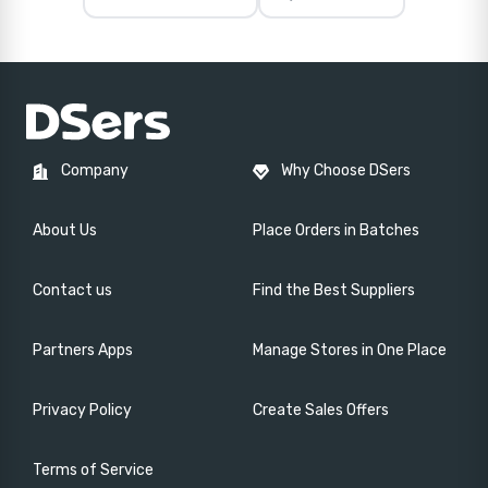
Company
Why Choose DSers
About Us
Place Orders in Batches
Contact us
Find the Best Suppliers
Partners Apps
Manage Stores in One Place
Privacy Policy
Create Sales Offers
Terms of Service