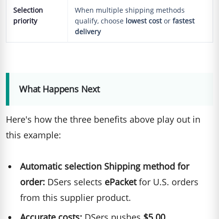
Selection
When multiple shipping methods
priority
qualify, choose
lowest cost
or
fastest
delivery
What Happens Next
Here's how the three benefits above play out in
this example:
Automatic selection Shipping method for
order:
DSers selects
ePacket
for U.S. orders
from this supplier product.
Accurate costs:
DSers pushes
$5.00