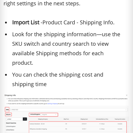
right settings in the next steps.
Import List
-Product Card - Shipping Info.
Look for the shipping information—use the
SKU switch and country search to view
available Shipping methods for each
product.
You can check the shipping cost and
shipping time