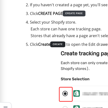
If you haven't created a page yet, you'll see
Click
CREATE PAGE
Select your Shopify store.
Each store can have one tracking page.
Stores that already have a page aren't sele
Click
Create
to open the Edit drawe