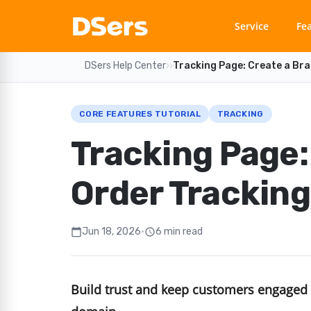
Service
Fe
DSers Help Center
›
›
Tracking Page: Create a Br
CORE FEATURES TUTORIAL
TRACKING
Tracking Page:
Order Trackin
Jun 18, 2026
•
6 min read
calendar_today
schedule
Build trust and keep customers engaged 