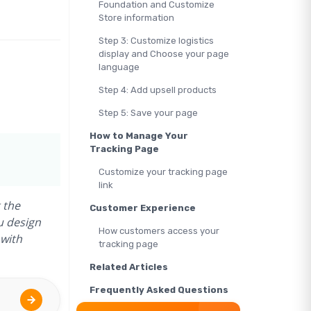
Foundation and Customize
Store information
Step 3: Customize logistics
display and Choose your page
language
Step 4: Add upsell products
Step 5: Save your page
How to Manage Your
Tracking Page
Customize your tracking page
link
 the
Customer Experience
u design
How customers access your
 with
tracking page
Related Articles
Frequently Asked Questions