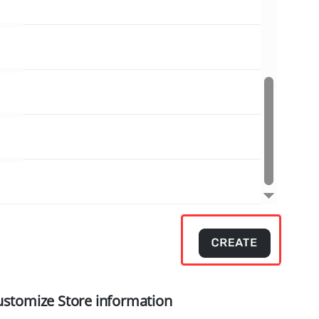
ustomize Store information