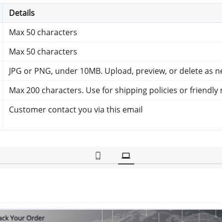
Details
Max 50 characters
Max 50 characters
JPG or PNG, under 10MB. Upload, preview, or delete as 
Max 200 characters. Use for shipping policies or friendl
Customer contact you via this email