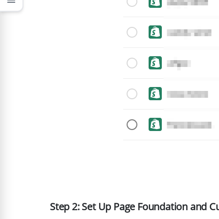
menu
Step 2: Set Up Page Foundation and C