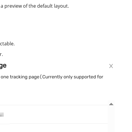
 a preview of the default layout.
ctable.
r.