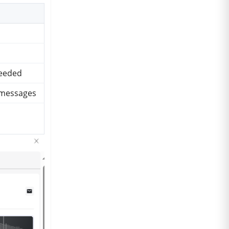
needed
y messages