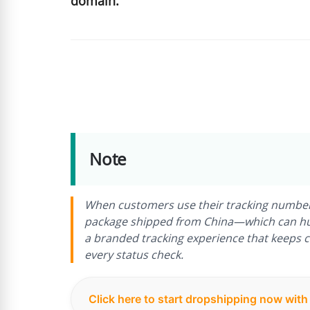
domain.
Note
When customers use their tracking number on
package shipped from China—which can hurt
a branded tracking experience that keeps 
every status check.
Click here to start dropshipping now wit