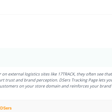
 external logistics sites like 17TRACK, they often see that
 trust and brand perception. DSers Tracking Page lets yo
customers on your store domain and reinforces your brand
h DSers