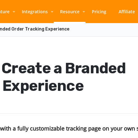
ature
Integrations
Resource
Pricing
Affiliate
anded Order Tracking Experience
 Create a Branded
g Experience
with a fully customizable tracking page on your own 