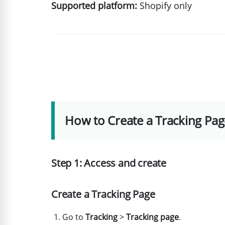
Supported platform:
Shopify only
How to Create a Tracking Pag
Step 1: Access and create
Create a Tracking Page
Go to
Tracking
>
Tracking page
.