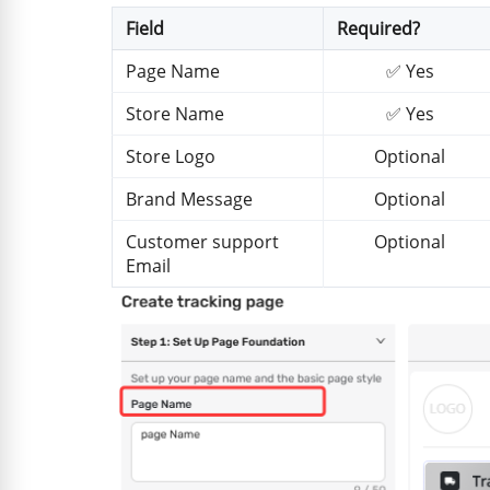
Field
Required?
Page Name
✅ Yes
Store Name
✅ Yes
Store Logo
Optional
Brand Message
Optional
Customer support
Optional
Email