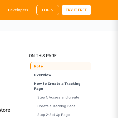
LOGIN
Developers
TRY IT FREE
ON THIS PAGE
Note
Overview
How to Create a Tracking
Page
Step 1: Access and create
Create a Tracking Page
store
Step 2: Set Up Page