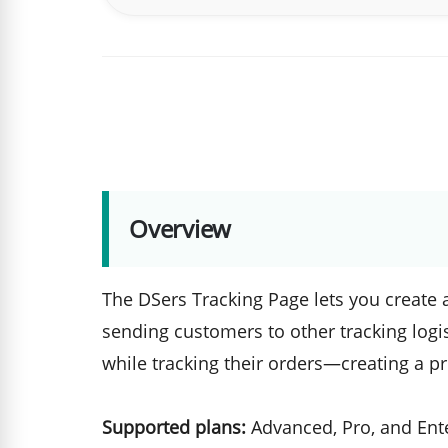
Overview
The DSers Tracking Page lets you create a
sending customers to other tracking logi
while tracking their orders—creating a p
Supported plans:
Advanced, Pro, and Ent