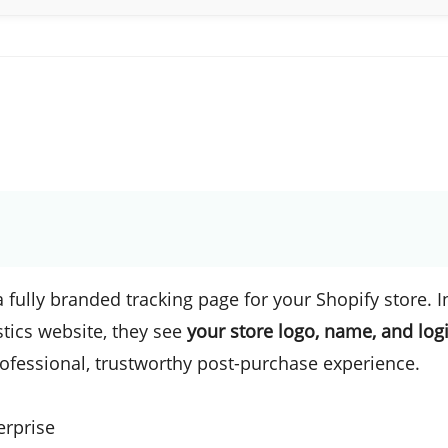
 fully branded tracking page for your Shopify store. I
stics website, they see
your store logo, name, and logi
rofessional, trustworthy post-purchase experience.
erprise