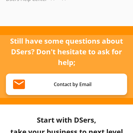
Still have some questions about
DSers? Don't hesitate to ask for
help;
Contact by Email
Start with DSers,
take your business to next level