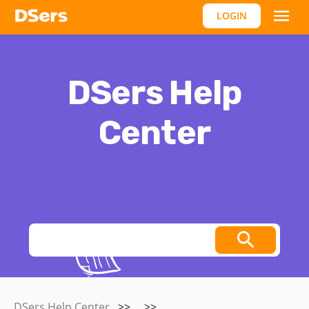
LOGIN
DSers Help
Center
Thoughts, stories and ideas.
DSers Help Center
>>
>>