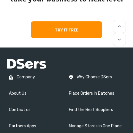
keyboard_arrow_up
TRY IT FREE
keyboard_arrow_down
Company
Why Choose DSers
About Us
Place Orders in Batches
Contact us
Find the Best Suppliers
Partners Apps
Manage Stores in One Place