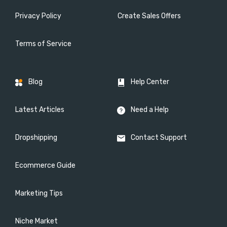
Privacy Policy
Create Sales Offers
Terms of Service
Blog
Help Center
Latest Articles
Need a Help
Dropshipping
Contact Support
Ecommerce Guide
Marketing Tips
Niche Market