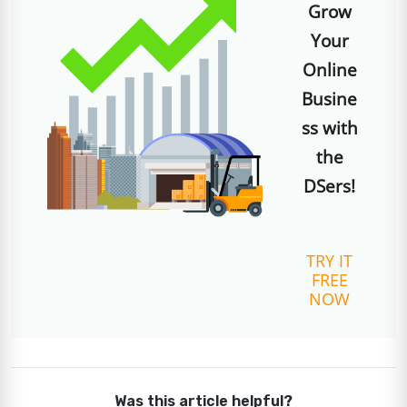
Grow
Your
Online
Busine
ss with
the
DSers!
TRY IT
FREE
NOW
Was this article helpful?