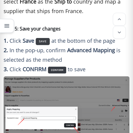
select
France
as the
Ship to
country and map a
supplier that ships from France.
keyboard_arrow_up
menu
Step 5: Save your changes
keyboard_arrow_down
1.
Click
Save
at the bottom of the page
2.
In the pop-up, confirm
Advanced Mapping
is
selected as the method
3.
Click
CONFIRM
to save