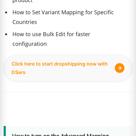
product
How to Set Variant Mapping for Specific
Countries
How to use Bulk Edit for faster
configuration
Click here to start dropshipping now with
DSers