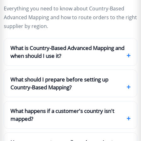
Everything you need to know about Country-Based
Advanced Mapping and how to route orders to the right
supplier by region.
What is Country-Based Advanced Mapping and
+
when should I use it?
What should I prepare before setting up
+
Country-Based Mapping?
What happens if a customer's country isn't
+
mapped?