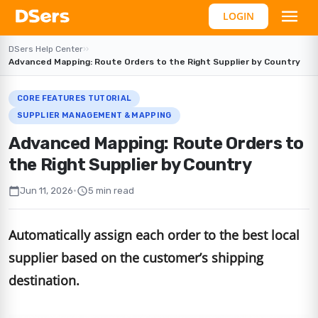
LOGIN
DSers Help Center
›
›
Advanced Mapping: Route Orders to the Right Supplier by Country
CORE FEATURES TUTORIAL
SUPPLIER MANAGEMENT & MAPPING
Advanced Mapping: Route Orders to
the Right Supplier by Country
calendar_today
schedule
Jun 11, 2026
•
5 min read
Automatically assign each order to the best local
supplier based on the customer’s shipping
destination.