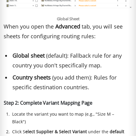
Global Sheet
When you open the
Advanced
tab, you will see
sheets for configuring routing rules:
Global sheet
(default): Fallback rule for any
country you don't specifically map.
Country sheets
(you add them): Rules for
specific destination countries.
Step 2: Complete Variant Mapping Page
Locate the variant you want to map (e.g., "Size M –
Black")
Click S
elect Supplier & Select Variant
under the
default