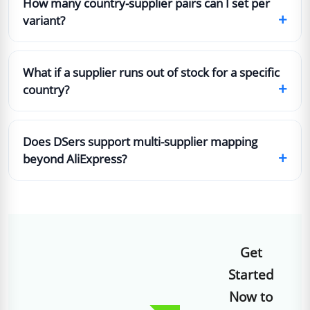
How many country-supplier pairs can I set per
+
variant?
What if a supplier runs out of stock for a specific
+
country?
Does DSers support multi-supplier mapping
+
beyond AliExpress?
Get
Started
Now to