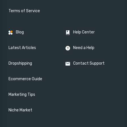
Terms of Service
Blog
Help Center
Latest Articles
Need a Help
Dropshipping
Contact Support
Ecommerce Guide
Marketing Tips
Niche Market