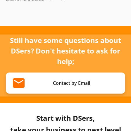
Still have some questions about
DSers? Don't hesitate to ask for
help;
Contact by Email
Start with DSers,
take your business to next level