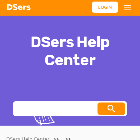
LOGIN
DSers Help
Center
Thoughts, stories and ideas.
DSers Help Center
>>
>>