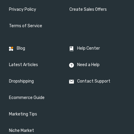
Privacy Policy
Create Sales Offers
Terms of Service
Blog
Help Center
Latest Articles
Need a Help
Dropshipping
Contact Support
Ecommerce Guide
Marketing Tips
Niche Market