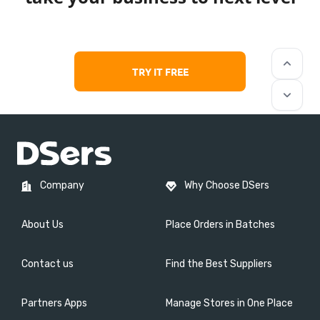
keyboard_arrow_up
TRY IT FREE
keyboard_arrow_down
Company
Why Choose DSers
About Us
Place Orders in Batches
Contact us
Find the Best Suppliers
Partners Apps
Manage Stores in One Place