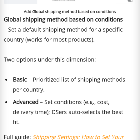
Add Global shipping method based on conditions
Global shipping method based on conditions
– Set a default shipping method for a specific
country (works for most products).
Two options under this dimension:
Basic
– Prioritized list of shipping methods
per country.
Advanced
– Set conditions (e.g., cost,
delivery time); DSers auto-selects the best
fit.
Full guide:
Shipping Settings: How to Set Your