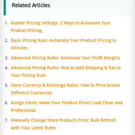
Related Articles
Master Pricing Settings: 2 Ways to Automate Your
Product Pricing
Basic Pricing Rule: Automate Your Product Pricing in
Minutes
Advanced Pricing Rules: Automate Your Profit Margins
Advanced Pricing Rules: How to Add Shipping & Tax to
Your Pricing Rule
Store Currency & Exchange Rates: How to Price Across
Different Currencies
Assign Cents: Make Your Product Prices Look Clean and
Professional
Manually Change Store Products Price: Bulk Refresh
with Your Latest Rules