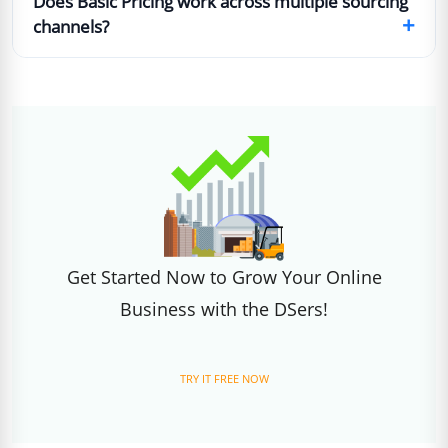
Does Basic Pricing work across multiple sourcing
+
channels?
Get Started Now to Grow Your Online
Business with the DSers!
TRY IT FREE NOW