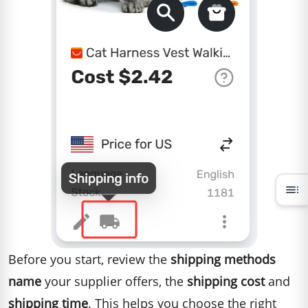
toc
Before you start, review the
shipping methods
name
your supplier offers, the
shipping cost
and
shipping time
. This helps you choose the right