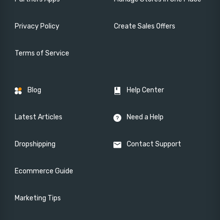
Privacy Policy
Create Sales Offers
Terms of Service
Blog
Help Center
Latest Articles
Need a Help
Dropshipping
Contact Support
Ecommerce Guide
Marketing Tips