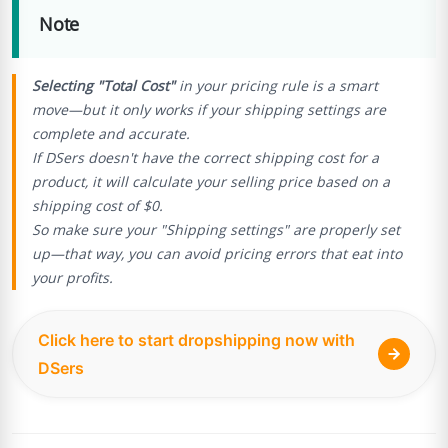
Note
Selecting "Total Cost"
in your pricing rule is a smart
move—but it only works if your shipping settings are
complete and accurate.
If DSers doesn't have the correct shipping cost for a
product, it will calculate your selling price based on a
shipping cost of $0.
So make sure your "Shipping settings" are properly set
up—that way, you can avoid pricing errors that eat into
your profits.
Click here to start dropshipping now with
DSers