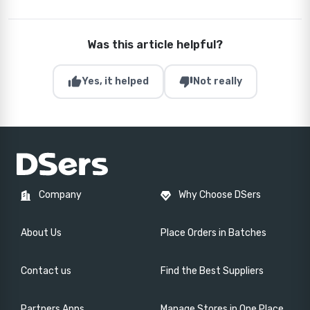
Was this article helpful?
thumb_up
thumb_down
Yes, it helped
Not really
Company
Why Choose DSers
About Us
Place Orders in Batches
Contact us
Find the Best Suppliers
Partners Apps
Manage Stores in One Place