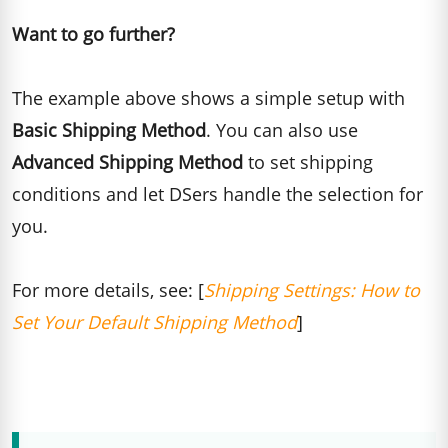
Want to go further?
The example above shows a simple setup with
Basic Shipping Method
. You can also use
Advanced Shipping Method
to set shipping
conditions and let DSers handle the selection for
you.
For more details, see: [
Shipping Settings: How to
Set Your Default Shipping Method
]