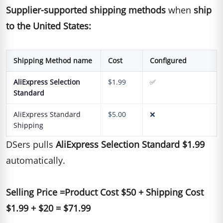
Supplier-supported shipping methods
when
ship
to the United States:
Shipping Method name
Cost
Configured
AliExpress Selection
$1.99
✅
Standard
AliExpress Standard
$5.00
❌
Shipping
DSers pulls
AliExpress Selection Standard $1.99
automatically.
Selling Price =Product Cost $50 + Shipping Cost
$1.99 + $20 = $71.99