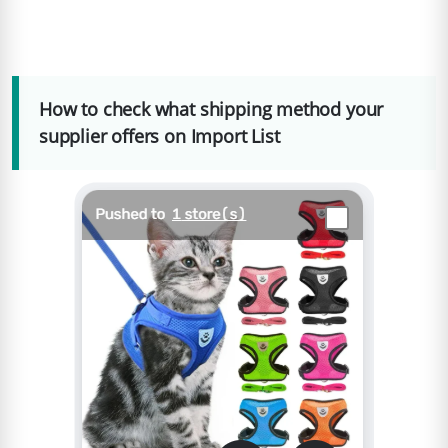
How to check what shipping method your
supplier offers on Import List