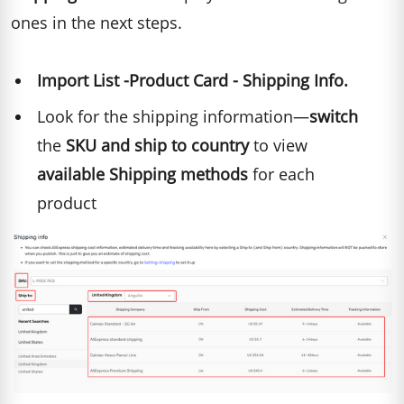
ones in the next steps.
Import List -Product Card - Shipping Info.
Look for the shipping information—
switch
the
SKU and ship to country
to view
available Shipping methods
for each
product