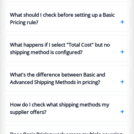
What should I check before setting up a Basic
+
Pricing rule?
What happens if I select "Total Cost" but no
+
shipping method is configured?
What's the difference between Basic and
+
Advanced Shipping Methods in pricing?
How do I check what shipping methods my
+
supplier offers?