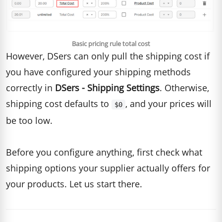
Basic pricing rule total cost
However, DSers can only pull the shipping cost if
you have configured your shipping methods
correctly in
DSers - Shipping Settings
. Otherwise,
shipping cost defaults to
, and your prices will
$0
be too low.
Before you configure anything, first check what
shipping options your supplier actually offers for
your products. Let us start there.