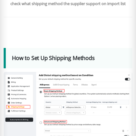
check what shipping method the supplier support on import list
How to Set Up Shipping Methods