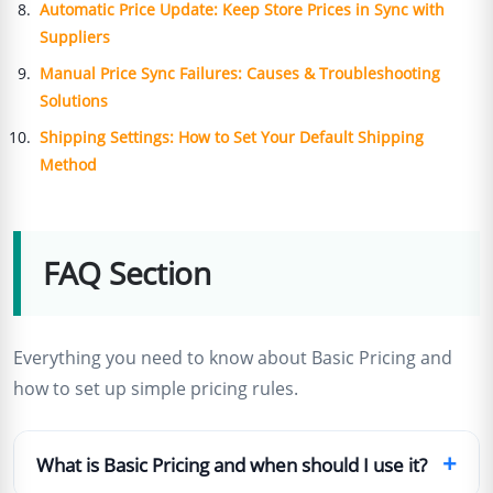
Automatic Price Update: Keep Store Prices in Sync with
Suppliers
Manual Price Sync Failures: Causes & Troubleshooting
Solutions
Shipping Settings: How to Set Your Default Shipping
Method
FAQ Section
Everything you need to know about Basic Pricing and
how to set up simple pricing rules.
+
What is Basic Pricing and when should I use it?