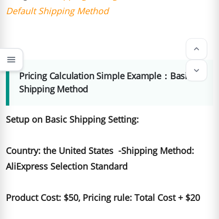
Default Shipping Method
keyboard_arrow_up
menu
keyboard_arrow_down
Pricing Calculation Simple Example：Basic
Shipping Method
Setup on Basic Shipping Setting:
Country: the United States -Shipping Method:
AliExpress Selection Standard
Product Cost: $50, Pricing rule: Total Cost + $20