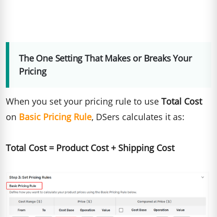
The One Setting That Makes or Breaks Your
Pricing
When you set your pricing rule to use
Total Cost
on
Basic Pricing Rule
, DSers calculates it as:
Total Cost = Product Cost + Shipping Cost