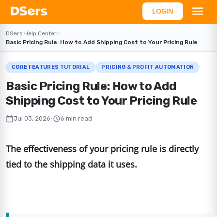
LOGIN
DSers Help Center
›
›
Basic Pricing Rule: How to Add Shipping Cost to Your Pricing Rule
CORE FEATURES TUTORIAL
PRICING & PROFIT AUTOMATION
Basic Pricing Rule: How to Add
Shipping Cost to Your Pricing Rule
calendar_today
schedule
Jul 03, 2026
•
6 min read
The effectiveness of your pricing rule is directly
tied to the shipping data it uses.