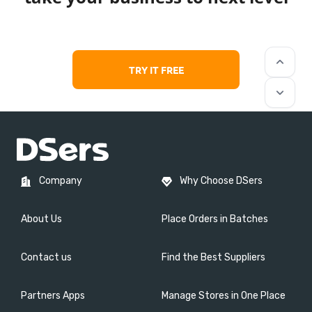
keyboard_arrow_up
TRY IT FREE
keyboard_arrow_down
Company
Why Choose DSers
About Us
Place Orders in Batches
Contact us
Find the Best Suppliers
Partners Apps
Manage Stores in One Place