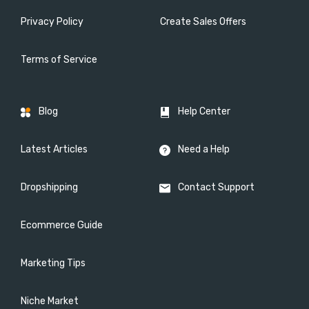
Privacy Policy
Create Sales Offers
Terms of Service
Blog
Help Center
Latest Articles
Need a Help
Dropshipping
Contact Support
Ecommerce Guide
Marketing Tips
Niche Market