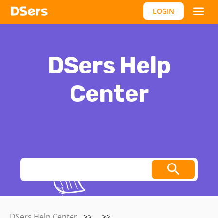
LOGIN
DSers Help
Center
Thoughts, stories and ideas.
DSers Help Center
>>
>>