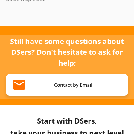
Still have some questions about
DSers? Don't hesitate to ask for
help;
Contact by Email
Start with DSers,
take your business to next level