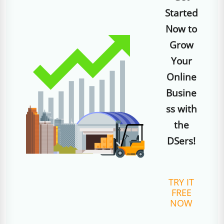
Started
Now to
Grow
Your
Online
Busine
ss with
the
DSers!
TRY IT
FREE
NOW