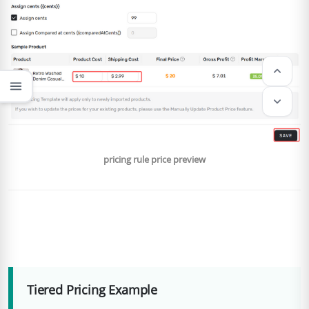
keyboard_arrow_up
menu
keyboard_arrow_down
pricing rule price preview
Tiered Pricing Example