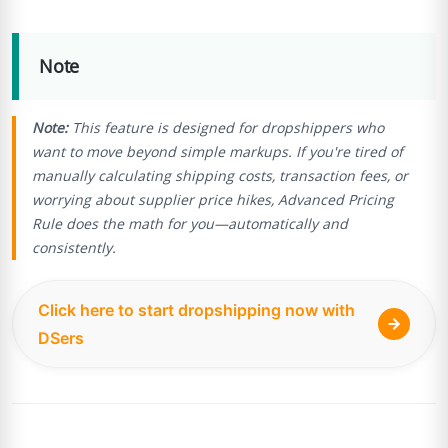
Note
Note:
This feature is designed for dropshippers who
want to move beyond simple markups. If you're tired of
manually calculating shipping costs, transaction fees, or
worrying about supplier price hikes, Advanced Pricing
Rule does the math for you—automatically and
consistently.
Click here to start dropshipping now with
DSers