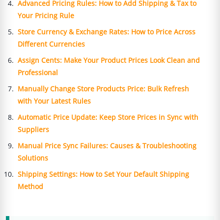
Advanced Pricing Rules: How to Add Shipping & Tax to
Your Pricing Rule
Store Currency & Exchange Rates: How to Price Across
Different Currencies
Assign Cents: Make Your Product Prices Look Clean and
Professional
Manually Change Store Products Price: Bulk Refresh
with Your Latest Rules
Automatic Price Update: Keep Store Prices in Sync with
Suppliers
Manual Price Sync Failures: Causes & Troubleshooting
Solutions
Shipping Settings: How to Set Your Default Shipping
Method