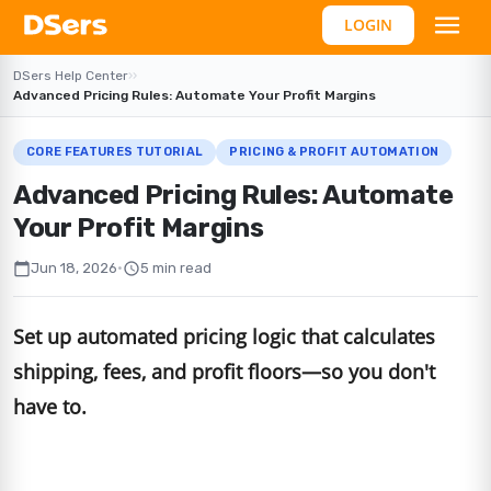
LOGIN
DSers Help Center
›
›
Advanced Pricing Rules: Automate Your Profit Margins
CORE FEATURES TUTORIAL
PRICING & PROFIT AUTOMATION
Advanced Pricing Rules: Automate
Your Profit Margins
calendar_today
schedule
Jun 18, 2026
•
5 min read
Set up automated pricing logic that calculates
shipping, fees, and profit floors—so you don't
have to.