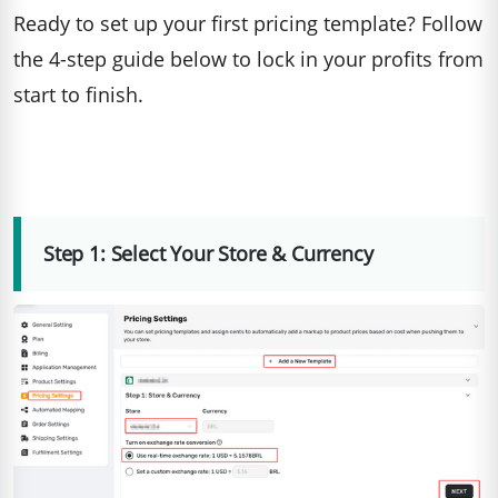
Ready to set up your first pricing template? Follow
the 4-step guide below to lock in your profits from
start to finish.
Step 1: Select Your Store & Currency