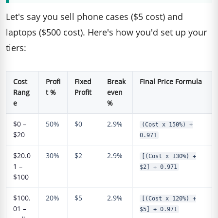
Let's say you sell phone cases ($5 cost) and
laptops ($500 cost). Here's how you'd set up your
tiers:
Cost
Profi
Fixed
Break
Final Price Formula
Rang
t %
Profit
even
e
%
$0 –
50%
$0
2.9%
(Cost x 150%) ÷
$20
0.971
$20.0
30%
$2
2.9%
[(Cost x 130%) +
1 –
$2] ÷ 0.971
$100
$100.
20%
$5
2.9%
[(Cost x 120%) +
01 –
$5] ÷ 0.971