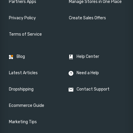
Partners Apps
Manage Stores in One Place
Privacy Policy
Create Sales Offers
Terms of Service
Blog
Help Center
Latest Articles
Need a Help
Dropshipping
Contact Support
Ecommerce Guide
Marketing Tips