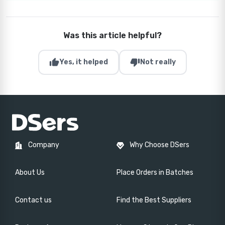
Was this article helpful?
thumb_up
thumb_down
Yes, it helped
Not really
Company
Why Choose DSers
About Us
Place Orders in Batches
Contact us
Find the Best Suppliers