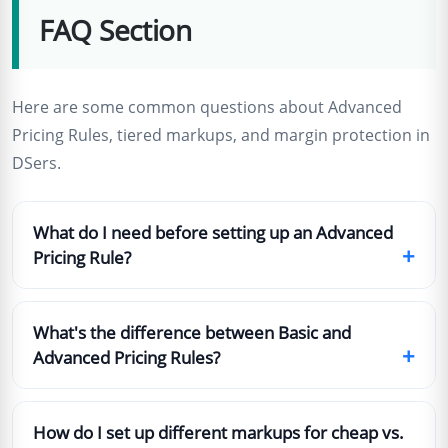
FAQ Section
Here are some common questions about Advanced
Pricing Rules, tiered markups, and margin protection in
DSers.
What do I need before setting up an Advanced
+
Pricing Rule?
What's the difference between Basic and
+
Advanced Pricing Rules?
How do I set up different markups for cheap vs.