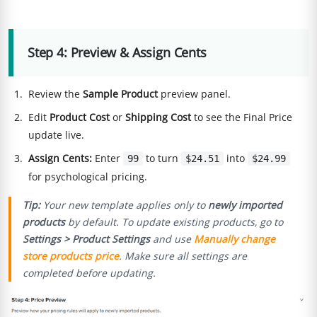
Step 4: Preview & Assign Cents
Review the
Sample Product
preview panel.
Edit
Product Cost
or
Shipping Cost
to see the Final Price
update live.
Assign Cents:
Enter
to turn
into
99
$24.51
$24.99
for psychological pricing.
Tip:
Your new template applies only to
newly imported
products
by default. To update existing products, go to
Settings > Product Settings
and use
Manually change
store products price
. Make sure all settings are
completed before updating.