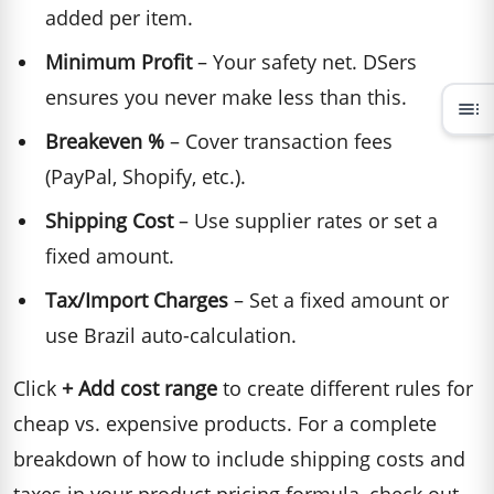
added per item.
Minimum Profit
– Your safety net. DSers
ensures you never make less than this.
toc
Breakeven %
– Cover transaction fees
(PayPal, Shopify, etc.).
Shipping Cost
– Use supplier rates or set a
fixed amount.
Tax/Import Charges
– Set a fixed amount or
use Brazil auto-calculation.
Click
+ Add cost range
to create different rules for
cheap vs. expensive products. For a complete
breakdown of how to include shipping costs and
taxes in your product pricing formula, check out