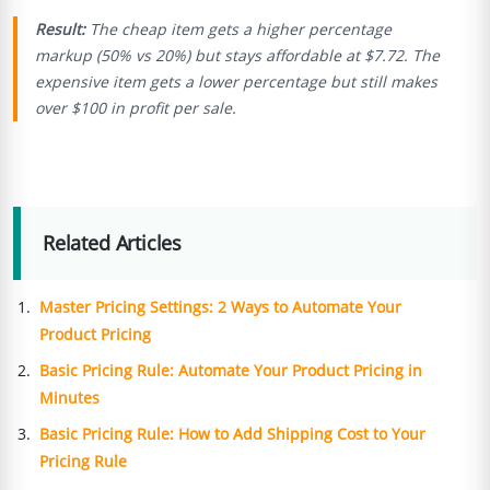
Result:
The cheap item gets a higher percentage
markup (50% vs 20%) but stays affordable at $7.72. The
expensive item gets a lower percentage but still makes
over $100 in profit per sale.
Related Articles
Master Pricing Settings: 2 Ways to Automate Your
Product Pricing
Basic Pricing Rule: Automate Your Product Pricing in
Minutes
Basic Pricing Rule: How to Add Shipping Cost to Your
Pricing Rule