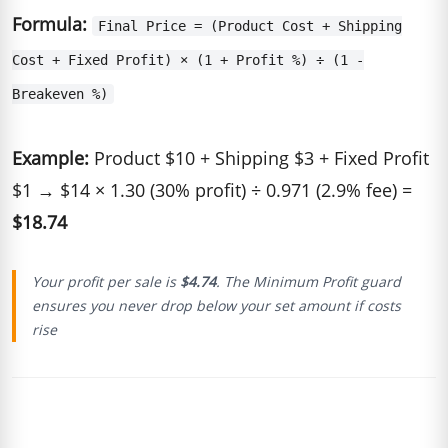
Formula:
Final Price = (Product Cost + Shipping
Cost + Fixed Profit) × (1 + Profit %) ÷ (1 -
Breakeven %)
Example:
Product $10 + Shipping $3 + Fixed Profit
$1 → $14 × 1.30 (30% profit) ÷ 0.971 (2.9% fee) =
$18.74
Your profit per sale is
$4.74
. The Minimum Profit guard
ensures you never drop below your set amount if costs
rise