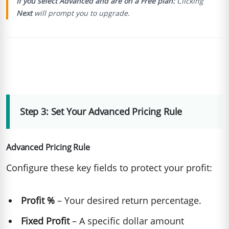
If you select Advanced and are on a Free plan:
Clicking
Next
will prompt you to upgrade.
Step 3: Set Your Advanced Pricing Rule
Advanced Pricing Rule
Configure these key fields to protect your profit:
Profit %
– Your desired return percentage.
Fixed Profit
– A specific dollar amount