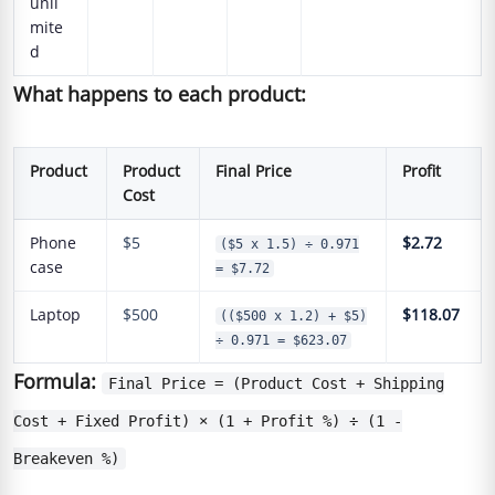
unli
mite
d
What happens to each product:
Product
Product
Final Price
Profit
Cost
Phone
$5
$2.72
($5 x 1.5) ÷ 0.971
case
= $7.72
Laptop
$500
$118.07
(($500 x 1.2) + $5)
÷ 0.971 = $623.07
Formula:
Final Price = (Product Cost + Shipping
Cost + Fixed Profit) × (1 + Profit %) ÷ (1 -
Breakeven %)