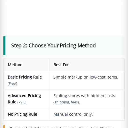
Step 2: Choose Your Pricing Method
Method
Best For
Basic Pricing Rule
Simple markup on low-cost items.
(Free)
Advanced Pricing
Scaling stores with hidden costs
Rule
.
(Paid)
(shipping, fees)
No Pricing Rule
Manual control only.