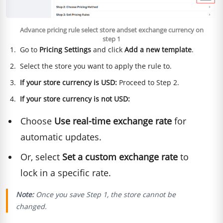
Advance pricing rule select store andset exchange currency on
step 1
Go to
Pricing Settings
and click
Add a new template
.
Select the store you want to apply the rule to.
If your store currency is USD:
Proceed to Step 2.
If your store currency is not USD:
Choose
Use real-time exchange rate
for
automatic updates.
Or, select
Set a custom exchange rate
to
lock in a specific rate.
Note:
Once you save Step 1, the store cannot be
changed.