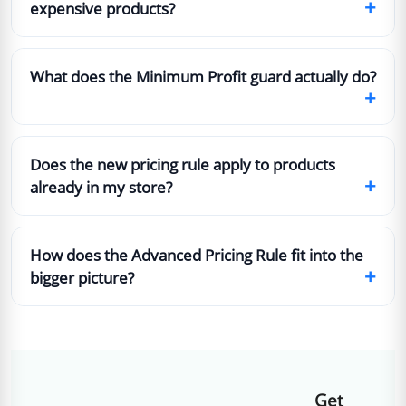
+
expensive products?
What does the Minimum Profit guard actually do?
+
Does the new pricing rule apply to products
+
already in my store?
How does the Advanced Pricing Rule fit into the
+
bigger picture?
Get