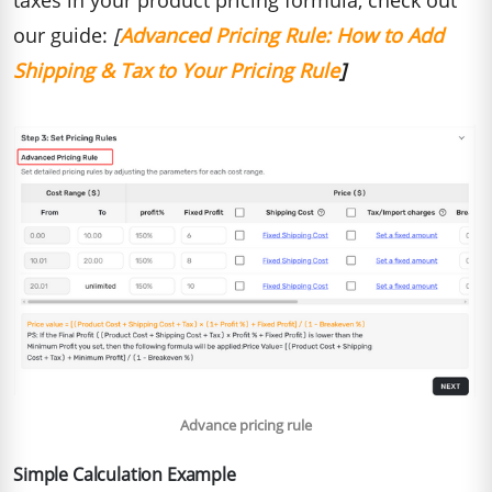
our guide:
[
Advanced Pricing Rule: H
ow to Add
Shipping & Tax to Your Pricing Rule
]
Advance pricing rule
Simple Calculation Example