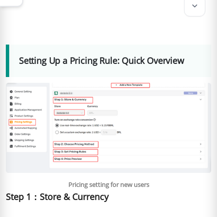
keyboard_arrow_down
Setting Up a Pricing Rule: Quick Overview
Pricing setting for new users
Step 1：Store & Currency