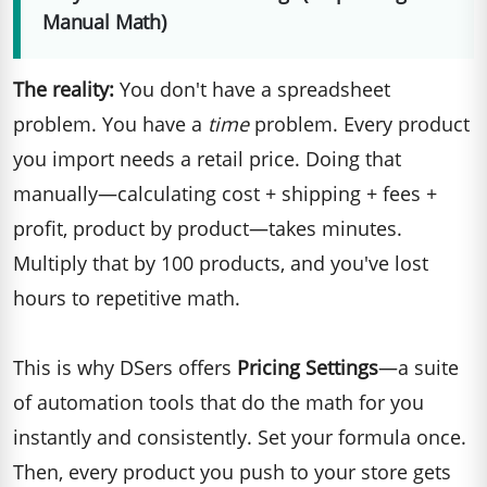
Manual Math)
The reality:
You don't have a spreadsheet
problem. You have a
time
problem. Every product
you import needs a retail price. Doing that
manually—calculating cost + shipping + fees +
profit, product by product—takes minutes.
Multiply that by 100 products, and you've lost
hours to repetitive math.
This is why DSers offers
Pricing Settings
—a suite
of automation tools that do the math for you
instantly and consistently. Set your formula once.
Then, every product you push to your store gets