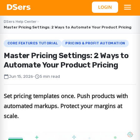
LOGIN
DSers Help Center
›
›
Master Pricing Settings: 2 Ways to Automate Your Product Pricing
CORE FEATURES TUTORIAL
PRICING & PROFIT AUTOMATION
Master Pricing Settings: 2 Ways to
Automate Your Product Pricing
calendar_today
schedule
Jun 15, 2026
•
5 min read
Set pricing templates once. Push products with
automated markups. Protect your margins at
scale.