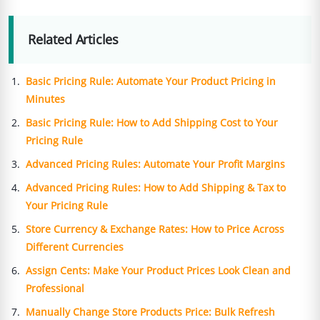
Related Articles
Basic Pricing Rule: Automate Your Product Pricing in
Minutes
Basic Pricing Rule: How to Add Shipping Cost to Your
Pricing Rule
Advanced Pricing Rules: Automate Your Profit Margins
Advanced Pricing Rules: How to Add Shipping & Tax to
Your Pricing Rule
Store Currency & Exchange Rates: How to Price Across
Different Currencies
Assign Cents: Make Your Product Prices Look Clean and
Professional
Manually Change Store Products Price: Bulk Refresh