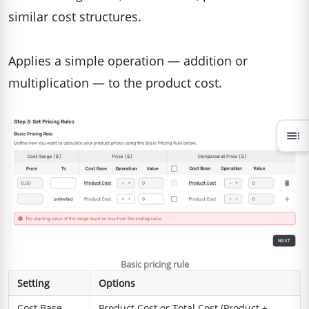
similar cost structures.
Applies a simple operation — addition or
multiplication — to the product cost.
toc
Basic pricing rule
Setting
Options
Cost Base
Product Cost or Total Cost (Product +