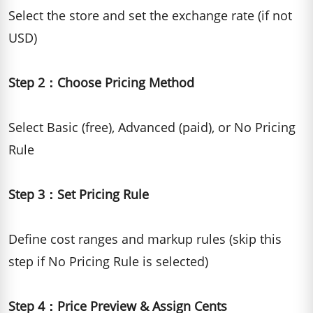
Select the store and set the exchange rate (if not
USD)
Step 2：Choose Pricing Method
Select Basic (free), Advanced (paid), or No Pricing
Rule
Step 3：Set Pricing Rule
Define cost ranges and markup rules (skip this
step if No Pricing Rule is selected)
Step 4：Price Preview & Assign Cents