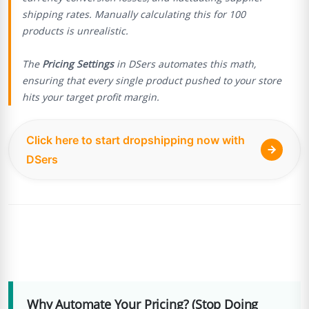
shipping rates. Manually calculating this for 100
products is unrealistic.
The
Pricing Settings
in DSers automates this math,
ensuring that every single product pushed to your store
hits your target profit margin.
Click here to start dropshipping now with
DSers
Why Automate Your Pricing? (Stop Doing