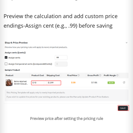
Preview the calculation and add custom price
endings-Assign cent (e.g., .99) before saving
Preview price after setting the pricing rule