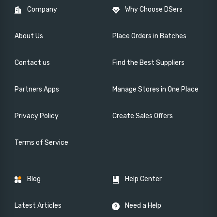
Company
Why Choose DSers
About Us
Place Orders in Batches
Contact us
Find the Best Suppliers
Partners Apps
Manage Stores in One Place
Privacy Policy
Create Sales Offers
Terms of Service
Blog
Help Center
Latest Articles
Need a Help