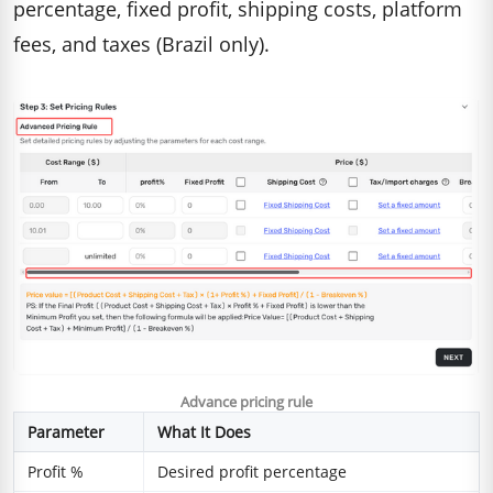
percentage, fixed profit, shipping costs, platform
fees, and taxes (Brazil only).
Advance pricing rule
Parameter
What It Does
Profit %
Desired profit percentage