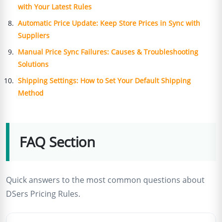
with Your Latest Rules
Automatic Price Update: Keep Store Prices in Sync with
Suppliers
Manual Price Sync Failures: Causes & Troubleshooting
Solutions
Shipping Settings: How to Set Your Default Shipping
Method
FAQ Section
Quick answers to the most common questions about
DSers Pricing Rules.