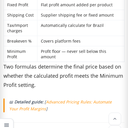
Fixed Profit
Flat profit amount added per product
Shipping Cost
Supplier shipping fee or fixed amount
Tax/Import
Automatically calculate for Brazil
charges
Breakeven %
Covers platform fees
Minimum
Profit floor — never sell below this
Profit
amount
Two formulas determine the final price based on
whether the calculated profit meets the Minimum
Profit setting.
📖
Detailed guide:
[
Advanced Pricing Rules: Automate
Your Profit Margins
]
keyboard_arrow_up
menu