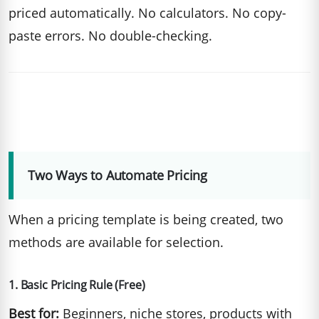
priced automatically. No calculators. No copy-
paste errors. No double-checking.
Two Ways to Automate Pricing
When a pricing template is being created, two
methods are available for selection.
1. Basic Pricing Rule (Free)
Best for:
Beginners, niche stores, products with