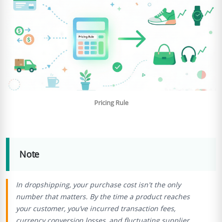
Pricing Rule
Note
In dropshipping, your purchase cost isn't the only
number that matters. By the time a product reaches
your customer, you’ve incurred transaction fees,
currency conversion losses, and fluctuating supplier