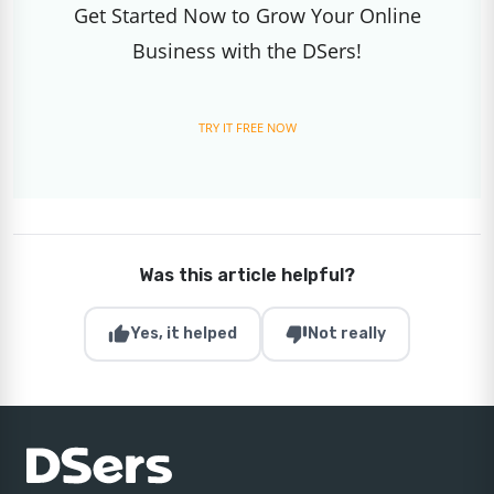
Get Started Now to Grow Your Online
Business with the DSers!
TRY IT FREE NOW
Was this article helpful?
thumb_up
thumb_down
Yes, it helped
Not really