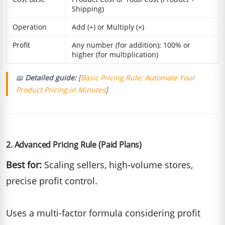
Shipping)
Operation
Add (+) or Multiply (×)
Profit
Any number (for addition); 100% or
higher (for multiplication)
📖
Detailed guide:
[
Basic Pricing Rule: Automate Your
Product Pricing in Minutes
]
2. Advanced Pricing Rule (Paid Plans)
Best for:
Scaling sellers, high-volume stores,
precise profit control.
Uses a multi-factor formula considering profit