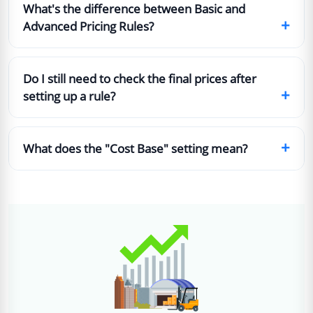
What's the difference between Basic and
+
Advanced Pricing Rules?
Do I still need to check the final prices after
+
setting up a rule?
+
What does the "Cost Base" setting mean?