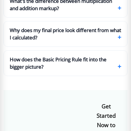
What's the difference between multiplication
+
and addition markup?
Why does my final price look different from what
+
I calculated?
How does the Basic Pricing Rule fit into the
+
bigger picture?
Get
Started
Now to