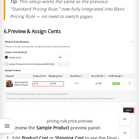
Tip:
This setup works the same as the previous
"Standard Pricing Rule," now fully integrated into Basic
Pricing Rule — no need to switch pages.
6.Preview & Assign Cents
keyboard_arrow_up
pricing rule price preview
menu
Review the
Sample Product
preview panel.
keyboard_arrow_down
Edit
Product Cost
or
Shipping Cost
to see the Final Price