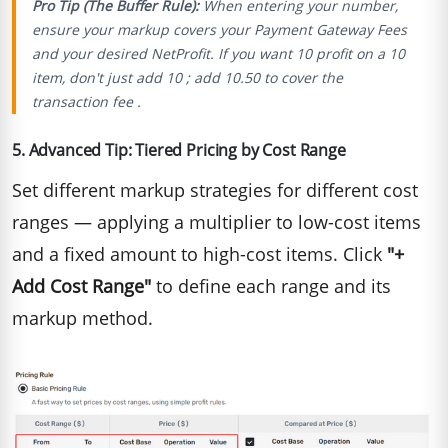
Pro Tip (The Buffer Rule):
When entering your number,
ensure your markup covers your Payment Gateway Fees
and your desired NetProfit.
If you want
10 profit on a 10
item, don′t just add 10 ; add 10.50 to cover the
transaction fee .
5. Advanced Tip: Tiered Pricing by Cost Range
Set different markup strategies for different cost
ranges — applying a multiplier to low-cost items
and a fixed amount to high-cost items. Click
"+
Add Cost Range"
to define each range and its
markup method.