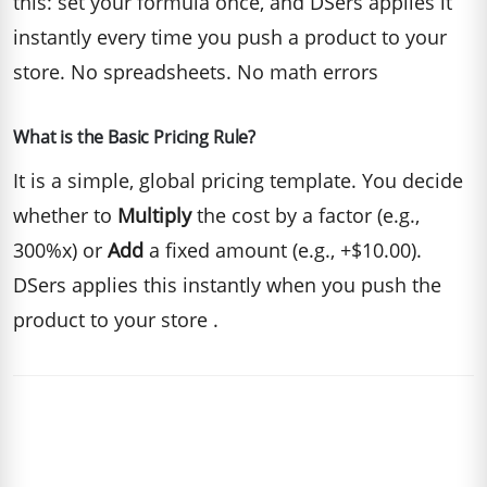
this: set your formula once, and DSers applies it
instantly every time you push a product to your
store. No spreadsheets. No math errors
What is the Basic Pricing Rule?
It is a simple, global pricing template. You decide
whether to
Multiply
the cost by a factor (e.g.,
300%x) or
Add
a fixed amount (e.g., +$10.00).
DSers applies this instantly when you push the
product to your store .