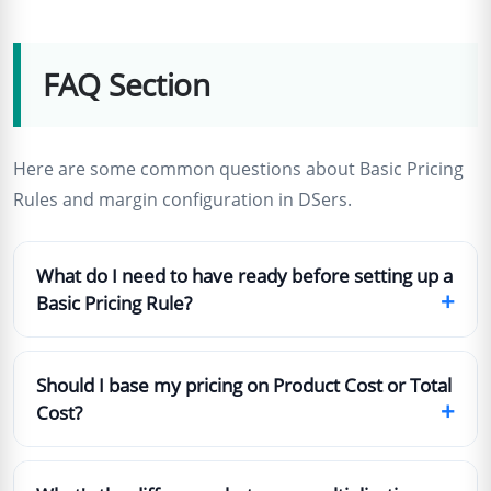
FAQ Section
Here are some common questions about Basic Pricing
Rules and margin configuration in DSers.
What do I need to have ready before setting up a
+
Basic Pricing Rule?
Should I base my pricing on Product Cost or Total
+
Cost?