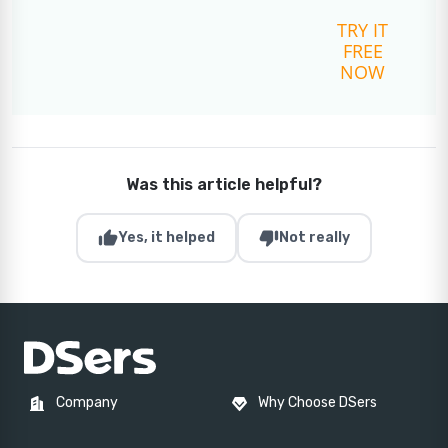
TRY IT
FREE
NOW
Was this article helpful?
thumb_up
thumb_down
Yes, it helped
Not really
Company
Why Choose DSers