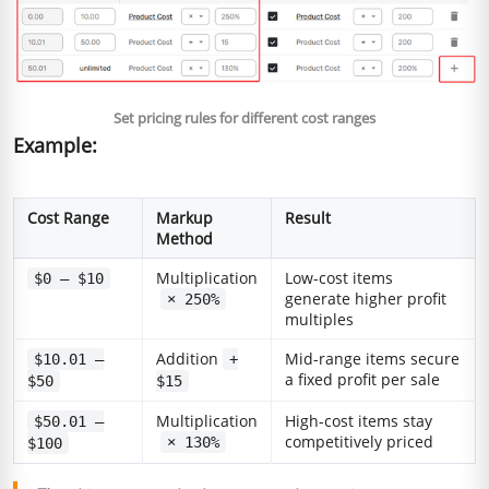
Set pricing rules for different cost ranges
Example:
Cost Range
Markup
Result
Method
Multiplication
Low-cost items
$0 – $10
generate higher profit
× 250%
multiples
Addition
Mid-range items secure
$10.01 –
+
a fixed profit per sale
$50
$15
Multiplication
High-cost items stay
$50.01 –
competitively priced
× 130%
$100