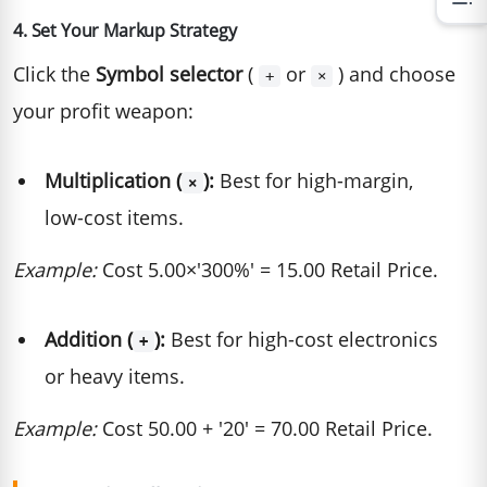
4. Set Your Markup Strategy
Click the
Symbol selector
(
or
) and choose
+
×
your profit weapon:
Multiplication (
):
Best for high-margin,
×
low-cost items.
Example:
Cost 5.00×'300%' = 15.00 Retail Price.
Addition (
):
Best for high-cost electronics
+
or heavy items.
Example:
Cost 50.00 + '20' = 70.00 Retail Price.