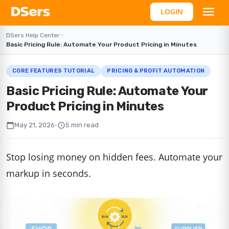
LOGIN
DSers Help Center
›
›
Basic Pricing Rule: Automate Your Product Pricing in Minutes
CORE FEATURES TUTORIAL
PRICING & PROFIT AUTOMATION
Basic Pricing Rule: Automate Your
Product Pricing in Minutes
calendar_today
schedule
May 21, 2026
•
5 min read
Stop losing money on hidden fees. Automate your
markup in seconds.