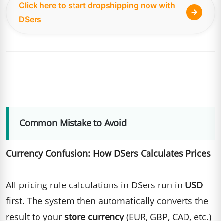
Click here to start dropshipping now with
DSers
Common Mistake to Avoid
Currency Confusion: How DSers Calculates Prices
All pricing rule calculations in DSers run in
USD
first. The system then automatically converts the
result to your
store currency
(EUR, GBP, CAD, etc.)