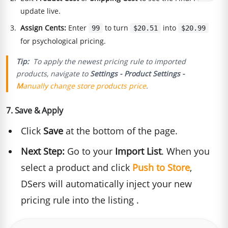
update live.
Assign Cents:
Enter
to turn
into
99
$20.51
$20.99
for psychological pricing.
Tip:
To apply the newest pricing rule to imported
products,
navigate to
Settings - Product Settings -
M
anually change store products price
.
7. Save & Apply
Click
Save
at the bottom of the page.
Next Step:
Go to your
Import List
. When you
select a product and click
Push to Store
,
DSers will automatically inject your new
pricing rule into the listing .