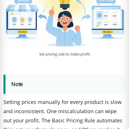
Set pricing rule to make profit
Note
Setting prices manually for every product is slow
and inconsistent. One miscalculation can wipe
out your profit. The Basic Pricing Rule automates