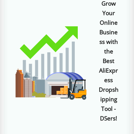
Grow
Your
Online
Busine
ss with
the
Best
AliExpr
ess
Dropsh
ipping
Tool -
DSers!