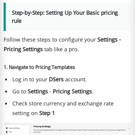
Step-by-Step: Setting Up Your Basic pricing
rule
Follow these steps to configure your
Settings -
Pricing Settings
tab like a pro.
1. Navigate to Pricing Templates
Log in to your
DSers
account.
Go to
Settings
-
Pricing Settings
.
Check store currency and exchange rate
setting on
Step 1