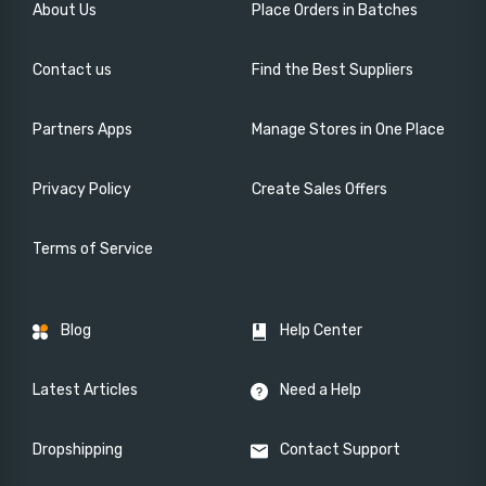
About Us
Place Orders in Batches
Contact us
Find the Best Suppliers
Partners Apps
Manage Stores in One Place
Privacy Policy
Create Sales Offers
Terms of Service
Blog
Help Center
Latest Articles
Need a Help
Dropshipping
Contact Support