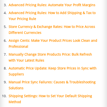
Advanced Pricing Rules: Automate Your Profit Margins
Advanced Pricing Rules: How to Add Shipping & Tax to
Your Pricing Rule
Store Currency & Exchange Rates: How to Price Across
Different Currencies
Assign Cents: Make Your Product Prices Look Clean and
Professional
Manually Change Store Products Price: Bulk Refresh
with Your Latest Rules
Automatic Price Update: Keep Store Prices in Sync with
Suppliers
Manual Price Sync Failures: Causes & Troubleshooting
Solutions
Shipping Settings: How to Set Your Default Shipping
Method