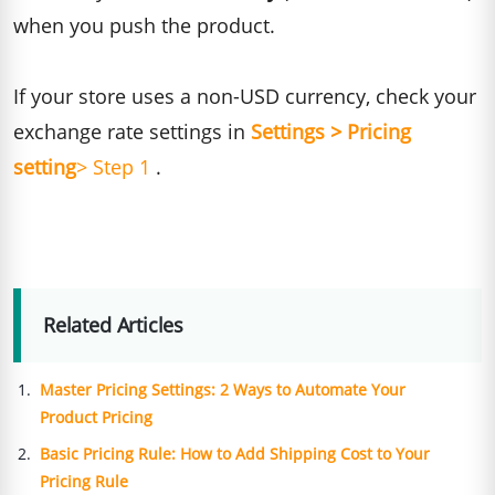
when you push the product.
If your store uses a non-USD currency, check your
exchange rate settings in
Settings > Pricing
setting
> Step 1
.
Related Articles
Master Pricing Settings: 2 Ways to Automate Your
Product Pricing
Basic Pricing Rule: How to Add Shipping Cost to Your
Pricing Rule