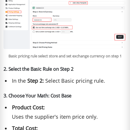
Basic pricing rule select store and set exchange currency on step 1
2. Select the Basic Rule on Step 2
In the
Step 2:
Select Basic pricing rule.
3. Choose Your Math: Cost Base
Product Cost:
Uses the supplier's item price only.
Total Cost: