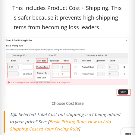
This includes Product Cost + Shipping. This
is safer because it prevents high-shipping
items from becoming loss leaders.
Choose Cost Base
Tip:
Selected Total Cost but shipping isn't being added
to your price? See: [
Basic Pricing Rule: How to Add
Shipping Cost to Your Pricing Rule
]
toc