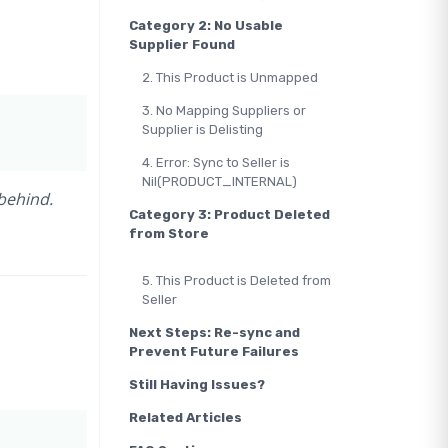
Category 2: No Usable
Supplier Found
2. This Product is Unmapped
3. No Mapping Suppliers or
Supplier is Delisting
4. Error: Sync to Seller is
Nil(PRODUCT_INTERNAL)
behind.
Category 3: Product Deleted
from Store
5. This Product is Deleted from
Seller
Next Steps: Re-sync and
Prevent Future Failures
Still Having Issues?
Related Articles