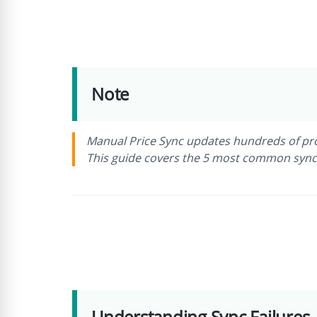
Note
Manual Price Sync updates hundreds of prod
This guide covers the 5 most common sync f
Understanding Sync Failures