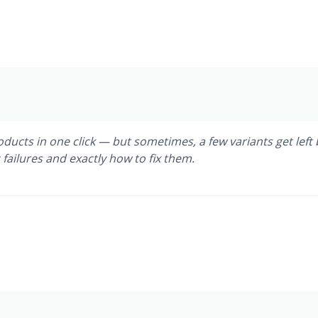
ucts in one click — but sometimes, a few variants get left 
ailures and exactly how to fix them.