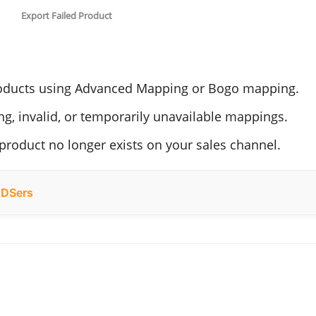
Export Failed Product
ducts using Advanced Mapping or Bogo mapping.
g, invalid, or temporarily unavailable mappings.
roduct no longer exists on your sales channel.
h DSers