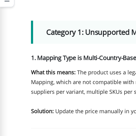
menu
Category 1: Unsupported 
1. Mapping Type is Multi-Country-Bas
What this means:
The product uses a leg
Mapping, which are not compatible with
suppliers per variant, multiple SKUs per 
Solution:
Update the price manually in y