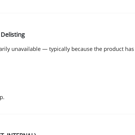
 Delisting
rily unavailable — typically because the product ha
p.