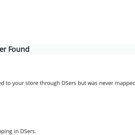
lier Found
 to your store through DSers but was never mapped
ping in DSers.