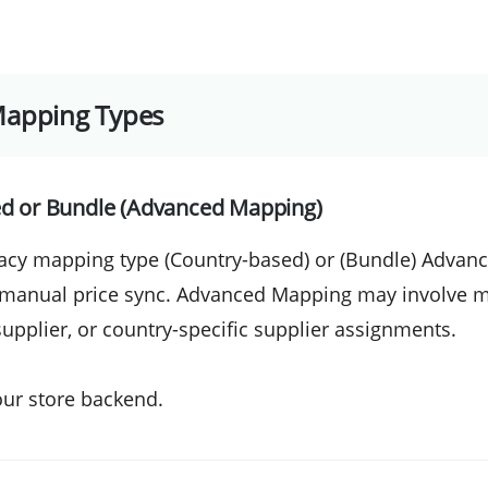
Mapping Types
ed or Bundle (Advanced Mapping)
acy mapping type (Country-based) or (Bundle) Advan
 manual price sync. Advanced Mapping may involve m
supplier, or country-specific supplier assignments.
our store backend.