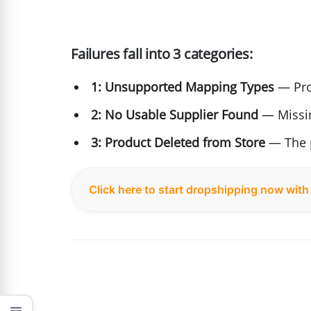
Failures fall into 3 categories:
1: Unsupported Mapping Types
— Pro
2: No Usable Supplier Found
— Missin
3: Product Deleted from Store
— The p
Click here to start dropshipping now wit