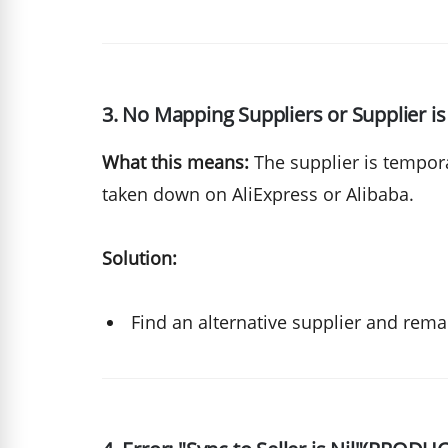
3. No Mapping Suppliers or Supplier is
What this means:
The supplier is tempora
taken down on AliExpress or Alibaba.
Solution:
Find an alternative supplier and rema