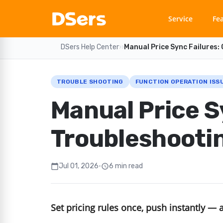
Service
Fe
DSers Help Center
›
›
Manual Price Sync Failures:
TROUBLE SHOOTING
FUNCTION OPERATION ISS
Manual Price S
Troubleshootin
Jul 01, 2026
•
6 min read
calendar_today
schedule
Set pricing rules once, push instantly — 