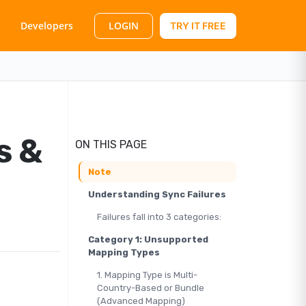
LOGIN
Developers
TRY IT FREE
s &
ON THIS PAGE
Note
Understanding Sync Failures
Failures fall into 3 categories:
Category 1: Unsupported
Mapping Types
1. Mapping Type is Multi-
Country-Based or Bundle
(Advanced Mapping)