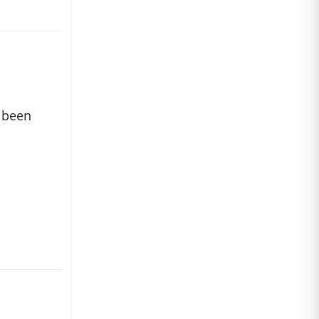
s been