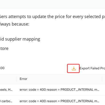
ers attempts to update the price for every selected p
 always because:
lid supplier mapping
store