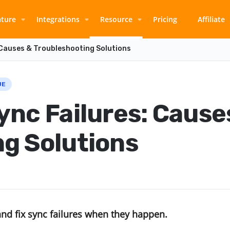
ature
Integrations
Resource
Pricing
Affiliate
 Causes & Troubleshooting Solutions
UE
ync Failures: Cause
g Solutions
and fix sync failures when they happen.