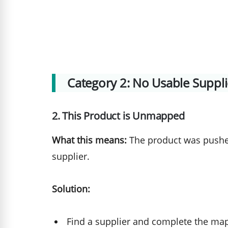
Category 2: No Usable Supp
2. This Product is Unmapped
What this means:
The product was pushed
supplier.
Solution:
Find a supplier and complete the map