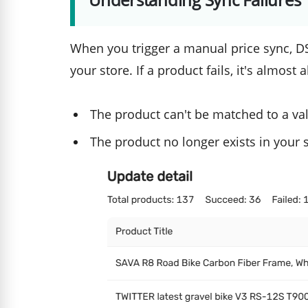
When you trigger a manual price sync, DS
your store. If a product fails, it's almost
The product can't be matched to a va
The product no longer exists in your 