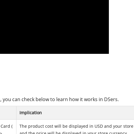
, you can check below to learn how it works in DSers.
Implication
Card (
The product cost will be displayed in USD and your store
>
and the price will be displayed in your store currency.