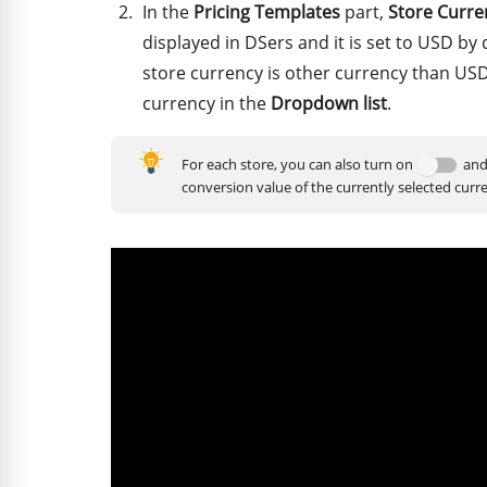
In the
Pricing Templates
part,
Store Curre
displayed in DSers and it is set to USD by 
store currency is other currency than USD
currency in the
Dropdown list
.
For each store, you can also turn on
and
conversion value of the currently selected curr