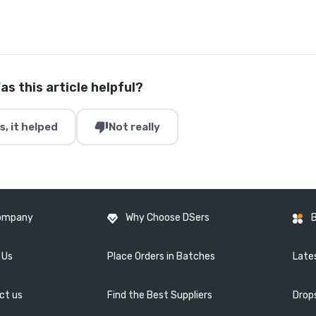
as this article helpful?
thumb_down
s, it helped
Not really
ompany
Why Choose DSers
 Us
Place Orders in Batches
Lates
ct us
Find the Best Suppliers
Drop