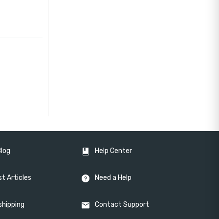
Blog
Help Center
t Articles
Need a Help
shipping
Contact Support