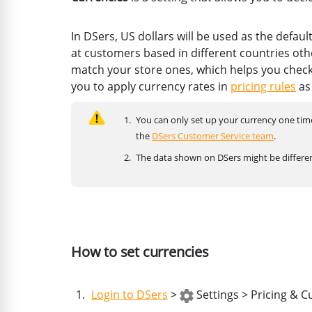
In DSers, US dollars will be used as the defau
at customers based in different countries othe
match your store ones, which helps you check
you to apply currency rates in
pricing rules
as
You can only set up your currency one time 
the
DSers Customer Service team
.
The data shown on DSers might be differen
How to set currencies
Login to DSers
>
Settings > Pricing & C