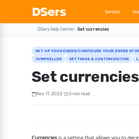
Service
Fe
DSers Help Center
›
›
Set currencies
SET UP YOUR DSERS/CONFIGURE YOUR DSERS STO
JUMPSELLER
SETTINGS & CUSTOMIZATION
L
Set currencies
Nov 17, 2022
•
3 min read
calendar_today
schedule
Currencies
is a setting that allows you to de