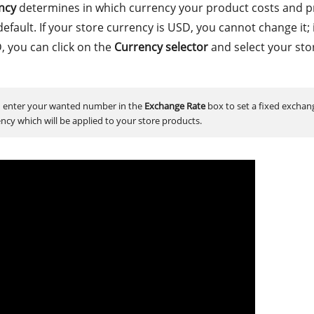
ncy
determines in which currency your product costs and pr
default. If your store currency is USD, you cannot change it; 
, you can click on the
Currency selector
and select your sto
 enter your wanted number in the
Exchange Rate
box to set a fixed exchan
ency which will be applied to your store products.