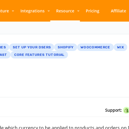
ature
Integrations
Resource
Pricing
Affiliate
RES
SET UP YOUR DSERS
SHOPIFY
WOOCOMMERCE
WIX
AST
CORE FEATURES TUTORIAL
Support:
cide which currency to be applied to products and orders on 