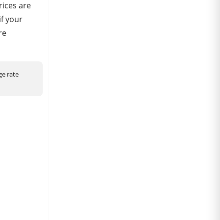
ices are
if your
re
ge rate