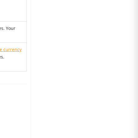
es. Your
re currency
es.