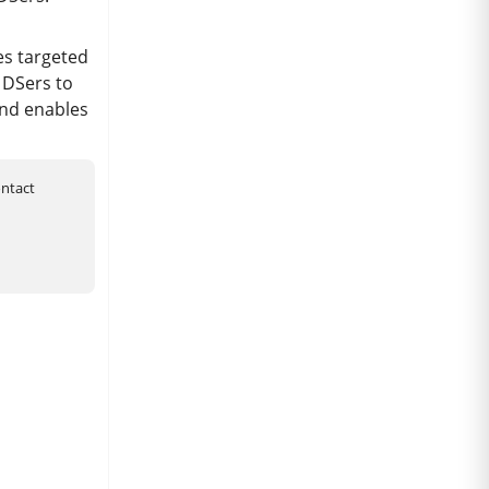
es targeted
 DSers to
and enables
ontact