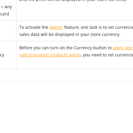
 > Any
 card
To activate the
Report
feature, one task is to set currenci
sales data will be displayed in your store currency.
Before you can turn on the Currency button to
apply sto
cy
rate to pushed products prices
, you need to set currenci