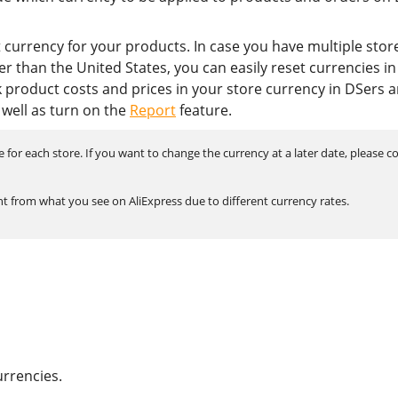
lt currency for your products. In case you have multiple stor
r than the United States, you can easily reset currencies in
 product costs and prices in your store currency in DSers 
 well as turn on the
Report
feature.
for each store. If you want to change the currency at a later date, please c
t from what you see on AliExpress due to different currency rates.
urrencies.