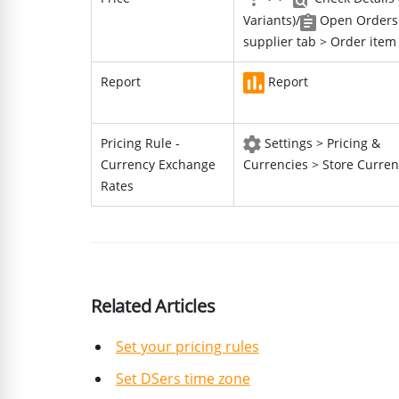
Variants)/
Open Orders
supplier tab > Order item
Report
Report
Pricing Rule -
Settings > Pricing &
Currency Exchange
Currencies > Store Curren
Rates
Related Articles
Set your pricing rules
Set DSers time zone