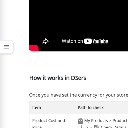
menu
How it works in DSers
Once you have set the currency for your store
Item
Path to check
Product Cost and
My Products > Product 
Price
> >
Check Details 