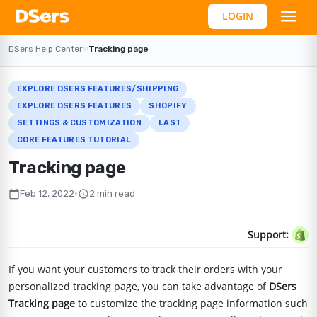
LOGIN
DSers Help Center
›
›
Tracking page
EXPLORE DSERS FEATURES/SHIPPING
EXPLORE DSERS FEATURES
SHOPIFY
SETTINGS & CUSTOMIZATION
LAST
CORE FEATURES TUTORIAL
Tracking page
calendar_today
schedule
Feb 12, 2022
•
2 min read
Support:
If you want your customers to track their orders with your
personalized tracking page, you can take advantage of
DSers
Tracking page
to customize the tracking page information such