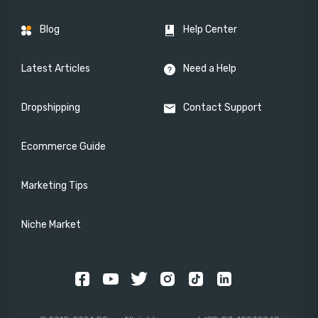
Blog
Help Center
Latest Articles
Need a Help
Dropshipping
Contact Support
Ecommerce Guide
Marketing Tips
Niche Market