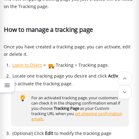
on the Tracking page.
How to manage a tracking page
Once you have created a tracking page, you can activate, edit
or delete it.
Login to DSers
>
Tracking > Tracking page.
Locate one tracking page you desire and click
Activate
keyboard_arrow_up
to activate the tracking page.
menu
keyboard_arrow_down
For an activated tracking page, your customers
can check it in the shipping confirmation email if
you choose
Tracking Page
as your Custom
tracking URL when you
set shipping confirmation
emails
.
(Optional) Click
Edit
to modify the tracking page