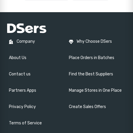
Company
Why Choose DSers
About Us
Place Orders in Batches
Contact us
Find the Best Suppliers
Partners Apps
Manage Stores in One Place
Privacy Policy
Create Sales Offers
Terms of Service