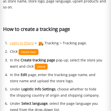
as store name, store logo, page language, upsell products and
so on.
How to create a tracking page
Login to DSers
>
Tracking > Tracking page.
Click
.
In the
Create tracking page
pop-up, select the store you
want and click
.
In the
Edit
page, enter the tracking page name, and
store name and upload the store logo.
Under
Logistic Info Settings
, choose whether to hide
the shipping country of origin and shipping company.
Under
Select language
, select the page language you
need from the drop-down list.