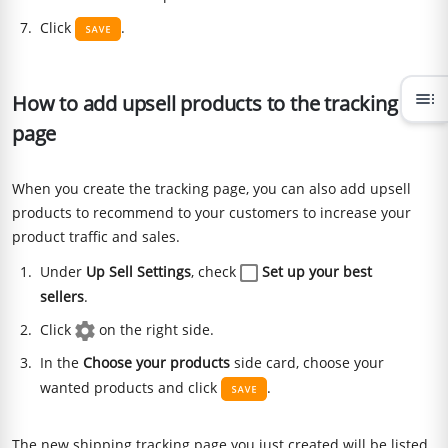
Click
.
toc
How to add upsell products to the tracking
page
When you create the tracking page, you can also add upsell
products to recommend to your customers to increase your
product traffic and sales.
Under
Up Sell Settings
, check
Set up your best
sellers
.
Click
on the right side.
In the
Choose your products
side card, choose your
wanted products and click
.
The new shipping tracking page you just created will be listed