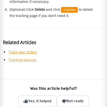
information if necessary.
(Optional) Click
Delete
and click
to delete
the tracking page if you don’t need it.
Related Articles
Track your orders
Tracking statuses
Was this article helpful?
thumb_up
thumb_down
Yes, it helped
Not really