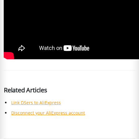
Related Articles
Link DSers to AliExpress
Disconnect your AliExpress account