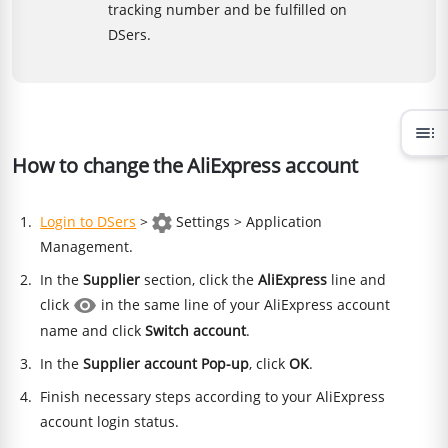
tracking number and be fulfilled on
DSers.
toc
How to change the AliExpress account
Login to DSers
>
Settings > Application
Management.
In the
Supplier
section, click the
AliExpress
line and
click
in the same line of your AliExpress account
name and click
Switch account
.
In the
Supplier account Pop-up
, click
OK
.
Finish necessary steps according to your AliExpress
account login status.