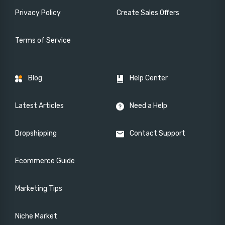
Privacy Policy
Create Sales Offers
Terms of Service
Blog
Help Center
Latest Articles
Need a Help
Dropshipping
Contact Support
Ecommerce Guide
Marketing Tips
Niche Market