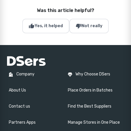
Was this article helpful?
thumb_up
thumb_down
Yes, it helped
Not really
Company
Why Choose DSers
About Us
Place Orders in Batches
Contact us
Find the Best Suppliers
Partners Apps
Manage Stores in One Place