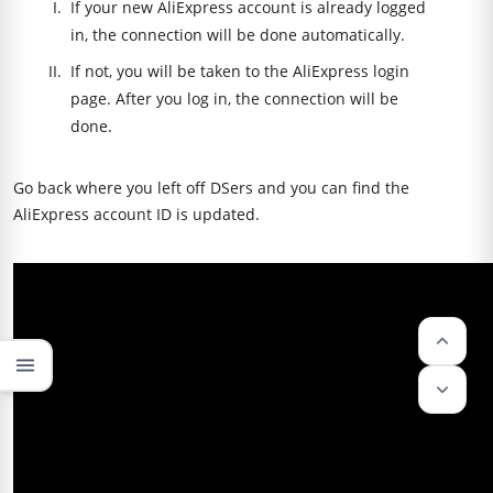
If your new AliExpress account is already logged
in, the connection will be done automatically.
If not, you will be taken to the AliExpress login
page. After you log in, the connection will be
done.
Go back where you left off DSers and you can find the
AliExpress account ID is updated.
keyboard_arrow_up
menu
keyboard_arrow_down