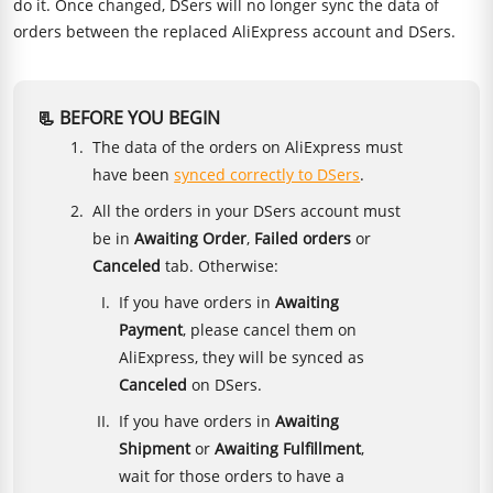
do it. Once changed, DSers will no longer sync the data of
orders between the replaced AliExpress account and DSers.
📃 BEFORE YOU BEGIN
The data of the orders on AliExpress must
have been
synced correctly to DSers
.
All the orders in your DSers account must
be in
Awaiting Order
,
Failed orders
or
Canceled
tab. Otherwise:
If you have orders in
Awaiting
Payment
, please cancel them on
AliExpress, they will be synced as
Canceled
on DSers.
If you have orders in
Awaiting
Shipment
or
Awaiting Fulfillment
,
wait for those orders to have a