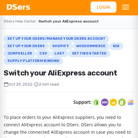
LOGIN
DSers Help Center
›
›
Switch your AliExpress account
SET UP YOUR DSERS/MANAGE YOUR DSERS ACCOUNT
SET UP YOUR DSERS
SHOPIFY
WOOCOMMERCE
WIX
JUMPSELLER
CSV
LAST
GETTING STARTED
SUPPLY PLATFORM BINDING
Switch your AliExpress account
calendar_today
schedule
Oct 29, 2022
•
2 min read
Support:
To place orders to your AliExpress suppliers, you need to
connect AliExpress account to DSers. DSers allows you to
change the connected AliExpress account in case you need to