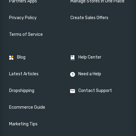
Partners Apps
Manage Stores in One Place
Privacy Policy
Create Sales Offers
Terms of Service
Blog
Help Center
Latest Articles
Need a Help
Dropshipping
Contact Support
Ecommerce Guide
Marketing Tips