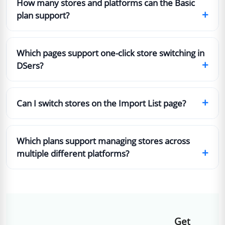
How many stores and platforms can the Basic
+
plan support?
Which pages support one-click store switching in
+
DSers?
+
Can I switch stores on the Import List page?
Which plans support managing stores across
+
multiple different platforms?
Get