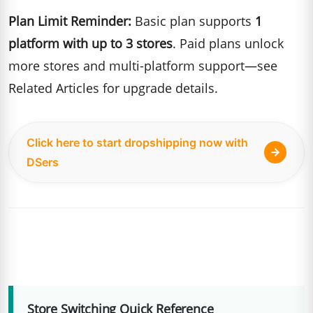
Plan Limit Reminder:
Basic plan supports
1
platform with up to 3 stores
. Paid plans unlock
more stores and multi-platform support—see
Related Articles for upgrade details.
Click here to start dropshipping now with
DSers
Store Switching Quick Reference