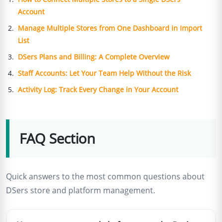
Account
Manage Multiple Stores from One Dashboard in Import
List
DSers Plans and Billing: A Complete Overview
Staff Accounts: Let Your Team Help Without the Risk
Activity Log: Track Every Change in Your Account
FAQ Section
Quick answers to the most common questions about
DSers store and platform management.