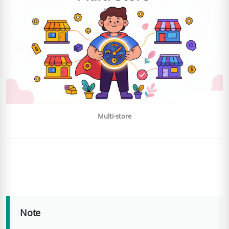
Multi-store
Note