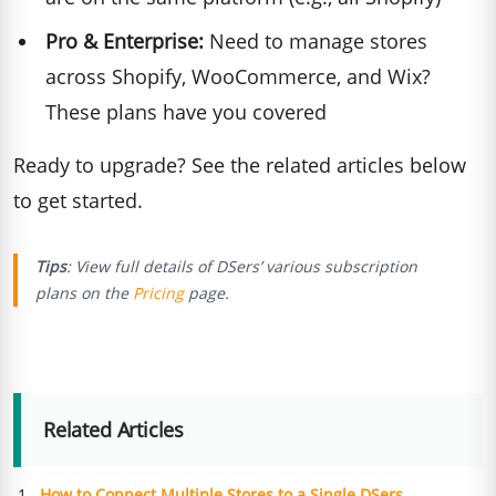
Pro & Enterprise:
Need to manage stores
across Shopify, WooCommerce, and Wix?
These plans have you covered
Ready to upgrade? See the related articles below
to get started.
Tips
: View full details of DSers’ various subscription
plans on the
Pricing
page.
Related Articles
How to Connect Multiple Stores to a Single DSers