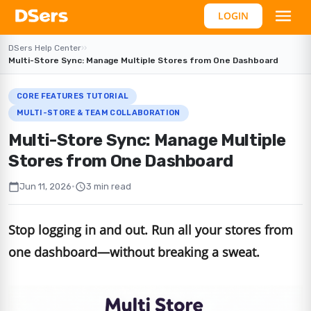
LOGIN
DSers Help Center
›
›
Multi-Store Sync: Manage Multiple Stores from One Dashboard
CORE FEATURES TUTORIAL
MULTI-STORE & TEAM COLLABORATION
Multi-Store Sync: Manage Multiple
Stores from One Dashboard
calendar_today
schedule
Jun 11, 2026
•
3 min read
Stop logging in and out. Run all your stores from
one dashboard—without breaking a sweat.