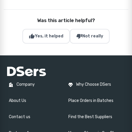
Was this article helpful?
thumb_up
thumb_down
Yes, it helped
Not really
Company
Why Choose DSers
About Us
Place Orders in Batches
Contact us
Find the Best Suppliers