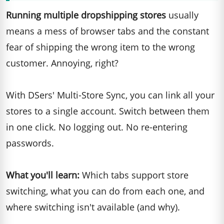
Running multiple dropshipping stores
usually
means a mess of browser tabs and the constant
fear of shipping the wrong item to the wrong
customer. Annoying, right?
With DSers' Multi-Store Sync, you can link all your
stores to a single account. Switch between them
in one click. No logging out. No re-entering
passwords.
What you'll learn:
Which tabs support store
switching, what you can do from each one, and
where switching isn't available (and why).