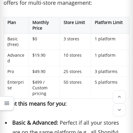
offers for multi-store management:
Plan
Monthly
Store Limit
Platform Limit
Price
Basic
$0
3 stores
1 platform
(Free)
Advance
$19.90
10 stores
1 platform
d
Pro
$49.90
25 stores
3 platforms
Enterpri
$499 /
50 stores
5 platforms
se
Custom
pricing
keyboard_arrow_up
What this means for you:
menu
keyboard_arrow_down
Basic & Advanced:
Perfect if all your stores
are on the same platform (e.g., all Shopify)