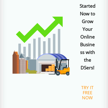
Started
Now to
Grow
Your
Online
Busine
ss with
the
DSers!
TRY IT
FREE
NOW