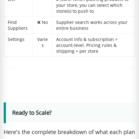
your store, you can select which
store(s) to push to
Find
❌ No
Supplier search works across your
Suppliers
entire business
Settings
Varie
Account info & subscription =
s
account-level. Pricing rules &
shipping = per store
Ready to Scale?
Here's the complete breakdown of what each plan