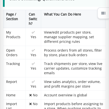
toc
Page /
Can
What You Can Do Here
Section
Switc
h?
My
✅
View/edit products per store,
Products
Yes
manage supplier mapping, set
different pricing rules
Open
✅
Process orders from all stores, filter
Orders
Yes
by store, place bulk orders
Tracking
✅
Track shipments per store, view live
Yes
carrier updates, customize tracking
emails
Report
✅
View sales analytics, order volume,
Yes
and profit margins per store
Home
❌ No
Account overview is global
Import
❌ No
Import products before assigning to
List
a store. When pushing products to