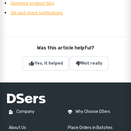
Optimize product SKU
Set and check notifications
Was this article helpful?
thumb_up
thumb_down
Yes, it helped
Not really
Company
Why Choose DSers
About Us
Place Orders in Batches