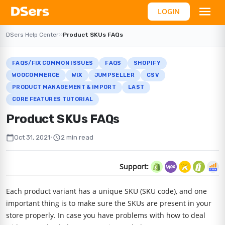
LOGIN
DSers Help Center
›
›
Product SKUs FAQs
FAQS/FIX COMMON ISSUES
FAQS
SHOPIFY
WOOCOMMERCE
WIX
JUMPSELLER
CSV
PRODUCT MANAGEMENT & IMPORT
LAST
CORE FEATURES TUTORIAL
Product SKUs FAQs
calendar_today
schedule
Oct 31, 2021
•
2 min read
Support:
Each product variant has a unique SKU (SKU code), and one
important thing is to make sure the SKUs are present in your
store properly. In case you have problems with how to deal