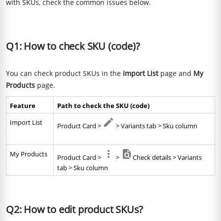
with SKUs, check the common issues below.
Q1: How to check SKU (code)?
You can check product SKUs in the
Import List
page and
My
Products
page.
Feature
Path to check the SKU (code)
Import List
Product Card > 
 > Variants tab > Sku column
My Products
Product Card > 
 > 
Check details > Variants 
tab > Sku column
Q2: How to edit product SKUs?