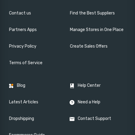
Contact us
Find the Best Suppliers
Partners Apps
Manage Stores in One Place
Privacy Policy
Create Sales Offers
Terms of Service
Blog
Help Center
Latest Articles
Need a Help
Dropshipping
Contact Support