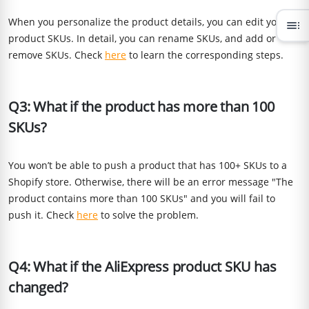
When you personalize the product details, you can edit your
toc
product SKUs. In detail, you can rename SKUs, and add or
remove SKUs. Check
here
to learn the corresponding steps.
Q3: What if the product has more than 100
SKUs?
You won’t be able to push a product that has 100+ SKUs to a
Shopify store. Otherwise, there will be an error message "The
product contains more than 100 SKUs" and you will fail to
push it. Check
here
to solve the problem.
Q4: What if the AliExpress product SKU has
changed?