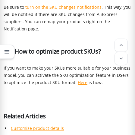
Be sure to
turn on the SKU changes notifications
. This way, you
will be notified if there are SKU changes from AliExpress
suppliers. You can remap your products right on the
Notification page.
keyboard_arrow_up
Q5: How to optimize product SKUs?
menu
keyboard_arrow_down
If you want to make your SKUs more suitable for your business
model, you can activate the SKU optimization feature in DSers
to optimize the product SKU format.
Here
is how.
Related Articles
Customize product details