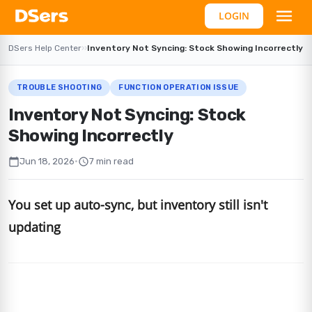
LOGIN
DSers Help Center
›
›
Inventory Not Syncing: Stock Showing Incorrectly
TROUBLE SHOOTING
FUNCTION OPERATION ISSUE
Inventory Not Syncing: Stock
Showing Incorrectly
calendar_today
schedule
Jun 18, 2026
•
7 min read
You set up auto-sync, but inventory still isn't
updating