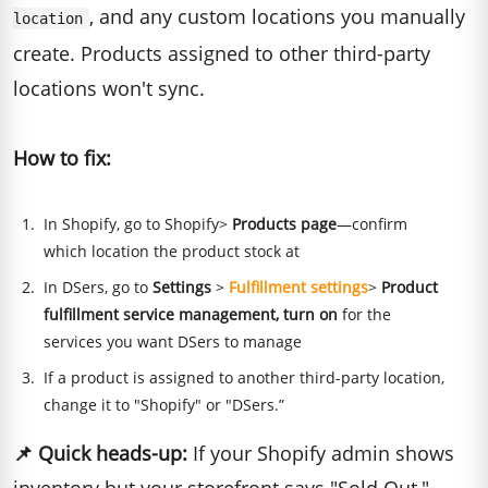
, and any custom locations you manually
location
create. Products assigned to other third-party
locations won't sync.
How to fix:
In Shopify, go to Shopify>
Products page
—confirm
which location the product stock at
In DSers, go to
Settings
>
Fulfillment settings
>
Product
fulfillment service management, turn on
for the
services you want DSers to manage
If a product is assigned to another third-party location,
change it to "Shopify" or "DSers.”
📌
Quick heads-up:
If your Shopify admin shows