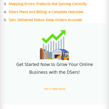
Mapping Errors: Products Not Syncing Correctly
DSers Plans and Billing: A Complete Overview
Sync Delivered Status: Keep Orders Accurate
Get Started Now to Grow Your Online
Business with the DSers!
TRY IT FREE NOW