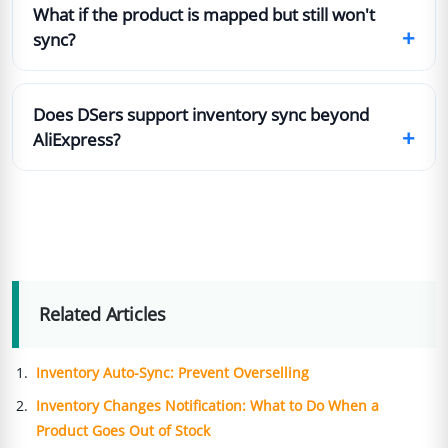
What if the product is mapped but still won't
+
sync?
Does DSers support inventory sync beyond
+
AliExpress?
Related Articles
Inventory Auto-Sync: Prevent Overselling
Inventory Changes Notification: What to Do When a
Product Goes Out of Stock