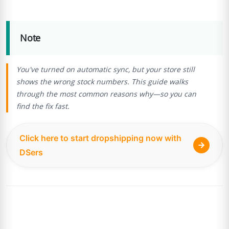
Note
You've turned on automatic sync, but your store still
shows the wrong stock numbers. This guide walks
through the most common reasons why—so you can
find the fix fast.
Click here to start dropshipping now with
DSers