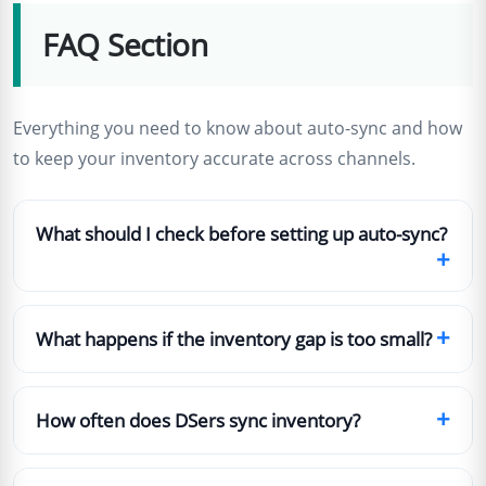
FAQ Section
Everything you need to know about auto-sync and how
to keep your inventory accurate across channels.
What should I check before setting up auto-sync?
+
+
What happens if the inventory gap is too small?
+
How often does DSers sync inventory?