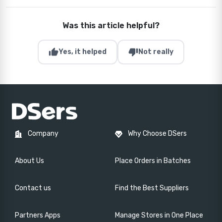
Was this article helpful?
thumb_up
thumb_down
Yes, it helped
Not really
Company
Why Choose DSers
About Us
Place Orders in Batches
Contact us
Find the Best Suppliers
Partners Apps
Manage Stores in One Place