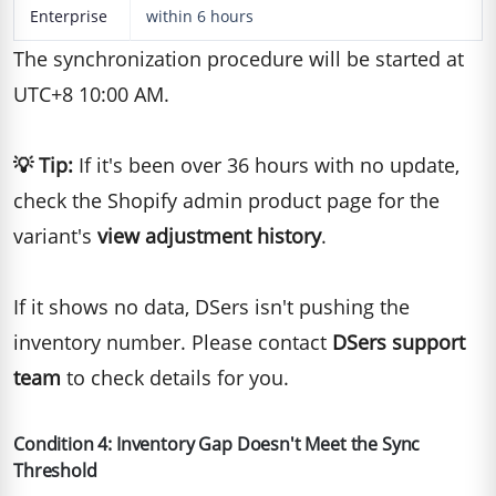
Enterprise
within 6 hours
The synchronization procedure will be started at
UTC+8 10:00 AM.
💡
Tip:
If it's been over 36 hours with no update,
check the Shopify admin product page for the
variant's
view adjustment history
.
If it shows no data, DSers isn't pushing the
inventory number. Please contact
DSers support
team
to check details for you.
Condition 4: Inventory Gap Doesn't Meet the Sync
Threshold