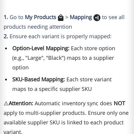
1.
Go to
My Products
>
Mapping
to see all
products needing attention
2.
Ensure each variant is properly mapped:
Option-Level Mapping:
Each store option
(e.g., "Large", "Black") maps to a supplier
option
SKU-Based Mapping:
Each store variant
maps to a specific supplier SKU
⚠️
Attention:
Automatic inventory sync does
NOT
apply to multi-supplier products. Ensure only one
available supplier SKU is linked to each product
variant.