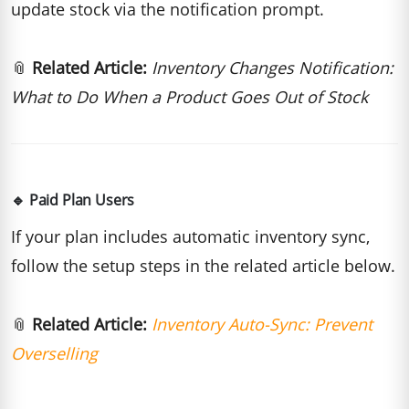
update stock via the notification prompt.
📎
Related Article:
Inventory Changes Notification:
What to Do When a Product Goes Out of Stock
🔹 Paid Plan Users
If your plan includes automatic inventory sync,
follow the setup steps in the related article below.
📎
Related Article:
Inventory Auto-Sync: Prevent
Overselling