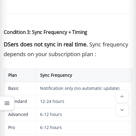
Condition 3: Sync Frequency + Timing
DSers does not sync in real time.
Sync frequency
depends on your subscription plan :
Plan
Sync Frequency
Basic
Notification only (no automatic update)
keyboard_arrow_up
Standard
12-24 hours
menu
keyboard_arrow_down
Advanced
6-12 hours
Pro
6-12 hours