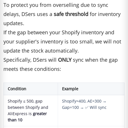
To protect you from overselling due to sync
delays, DSers uses a
safe threshold
for inventory
updates.
If the gap between your Shopify inventory and
your supplier's inventory is too small, we will not
update the stock automatically.
Specifically, DSers will
ONLY
sync when the gap
meets these conditions:
Condition
Example
Shopify ≤ 500, gap
Shopify=400, AE=300 →
between Shopify and
Gap=100 → ✅ Will sync
AliExpress is
greater
than 10