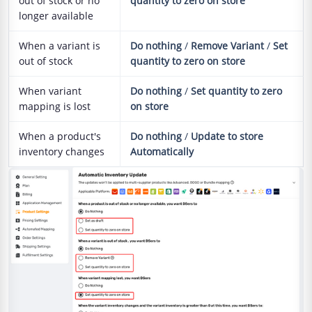
out of stock or no
quantity to zero on store
longer available
When a variant is
Do nothing
/
Remove Variant
/
Set
out of stock
quantity to zero on store
When variant
Do nothing
/
Set quantity to zero
mapping is lost
on store
When a product's
Do nothing
/
Update to store
inventory changes
Automatically