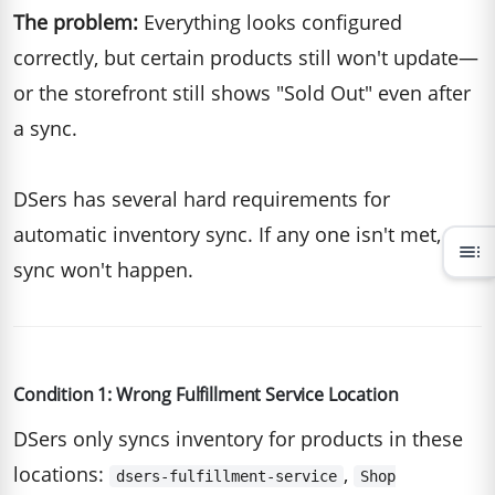
The problem:
Everything looks configured
correctly, but certain products still won't update—
or the storefront still shows "Sold Out" even after
a sync.
DSers has several hard requirements for
automatic inventory sync. If any one isn't met, the
toc
sync won't happen.
Condition 1: Wrong Fulfillment Service Location
DSers only syncs inventory for products in these
locations:
,
dsers-fulfillment-service
Shop