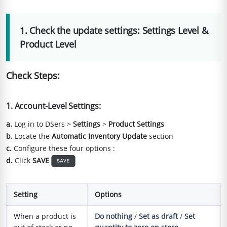
1. Check the update settings: Settings Level &
Product Level
Check Steps:
1. Account-Level Settings:
a.
Log in to DSers >
Settings
>
Product Settings
b.
Locate the
Automatic Inventory Update
section
c.
Configure these four options :
d.
Click
SAVE
Setting
Options
When a product is
Do nothing
/
Set as draft
/
Set