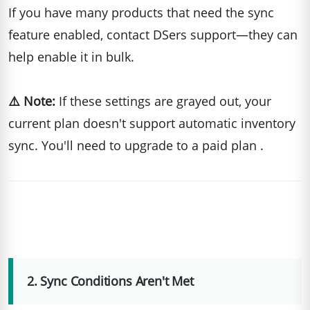
If you have many products that need the sync
feature enabled, contact DSers support—they can
help enable it in bulk.
⚠️ Note:
If these settings are grayed out, your
current plan doesn't support automatic inventory
sync. You'll need to upgrade to a paid plan .
2. Sync Conditions Aren't Met