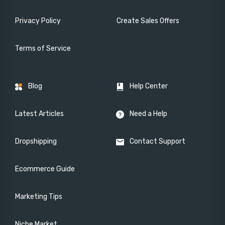
Privacy Policy
Create Sales Offers
Terms of Service
Blog
Help Center
Latest Articles
Need a Help
Dropshipping
Contact Support
Ecommerce Guide
Marketing Tips
Niche Market