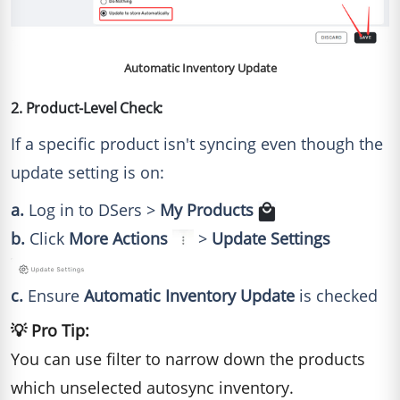
Automatic Inventory Update
2. Product-Level Check:
If a specific product isn't syncing even though the
update setting is on:
a.
Log in to DSers >
My Products
b.
Click
More Actions
>
Update Settings
c.
Ensure
Automatic Inventory Update
is checked
💡 Pro Tip:
You can use filter to narrow down the products
which unselected autosync inventory.