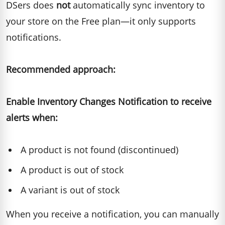
DSers does
not
automatically sync inventory to
your store on the Free plan—it only supports
notifications.
Recommended approach:
Enable Inventory Changes Notification to receive
alerts when:
A product is not found (discontinued)
A product is out of stock
A variant is out of stock
When you receive a notification, you can manually