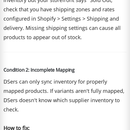
inventory but your storefront says "Sold Out,"
check that you have shipping zones and rates
configured in Shopify > Settings > Shipping and
delivery. Missing shipping settings can cause all
products to appear out of stock.
Condition 2: Incomplete Mapping
DSers can only sync inventory for properly
mapped products. If variants aren't fully mapped,
DSers doesn't know which supplier inventory to
check.
How to fix: