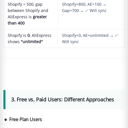
Shopify > 500, gap
Shopify=800, AE=100 →
between Shopify and
Gap=700 → ✅ Will sync
AliExpress is
greater
than 400
Shopify is
0
, AliExpress
Shopify=0, AE=unlimited → ✅
shows
"unlimited"
Will sync
3. Free vs. Paid Users: Different Approaches
🔹 Free Plan Users