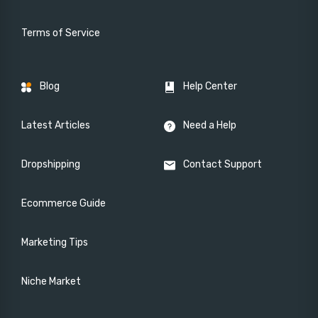
Terms of Service
Blog
Help Center
Latest Articles
Need a Help
Dropshipping
Contact Support
Ecommerce Guide
Marketing Tips
Niche Market