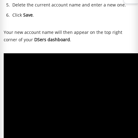
Delete the current account name and enter a new one.
Click
Save
.
Your new account name will then appear on the top right
corner of your
DSers dashboard
.