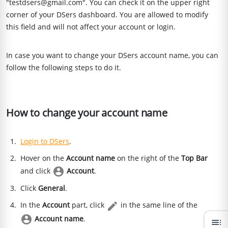
"testdsers@gmail.com". You can check it on the upper right
corner of your DSers dashboard. You are allowed to modify
this field and will not affect your account or login.
In case you want to change your DSers account name, you can
follow the following steps to do it.
How to change your account name
Login to DSers
.
Hover on the
Account name
on the right of the
Top Bar
and click
Account
.
Click
General
.
In the
Account
part, click
in the same line of the
Account name
.
toc