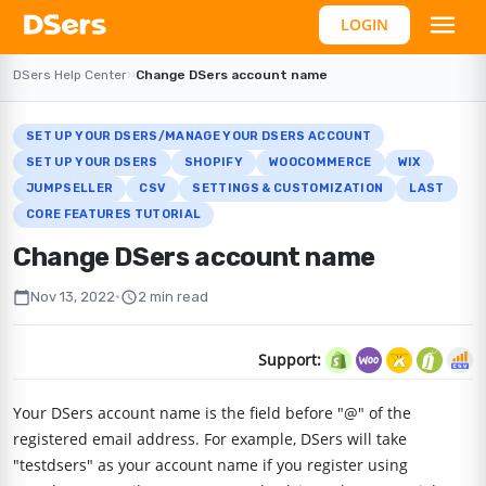
LOGIN
DSers Help Center
›
›
Change DSers account name
SET UP YOUR DSERS/MANAGE YOUR DSERS ACCOUNT
SET UP YOUR DSERS
SHOPIFY
WOOCOMMERCE
WIX
JUMPSELLER
CSV
SETTINGS & CUSTOMIZATION
LAST
CORE FEATURES TUTORIAL
Change DSers account name
calendar_today
schedule
Nov 13, 2022
•
2 min read
Support:
Your DSers account name is the field before "@" of the
registered email address. For example, DSers will take
"testdsers" as your account name if you register using