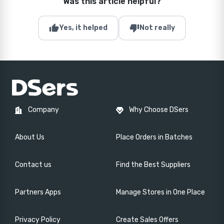
Was this article helpful?
thumb_up
thumb_down
Yes, it helped
Not really
Company
Why Choose DSers
About Us
Place Orders in Batches
Contact us
Find the Best Suppliers
Partners Apps
Manage Stores in One Place
Privacy Policy
Create Sales Offers