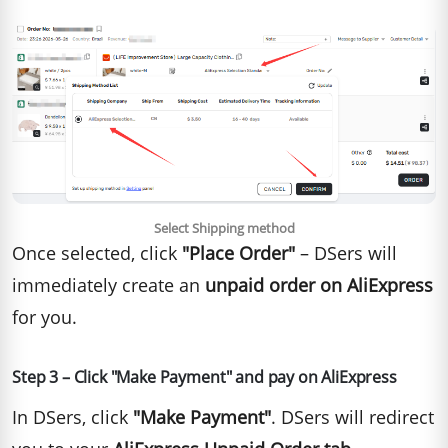
Select Shipping method
Once selected, click
"Place Order"
– DSers will
immediately create an
unpaid order on AliExpress
for you.
Step 3 – Click "Make Payment" and pay on AliExpress
In DSers, click
"Make Payment"
. DSers will redirect