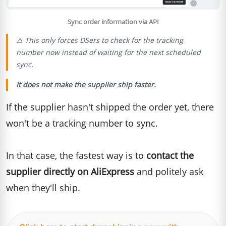
Sync order information via API
⚠️ This only forces DSers to check for the tracking
number
now
instead of waiting for the next scheduled
sync.
It does not make the supplier ship faster.
If the supplier hasn't shipped the order yet, there
won't be a tracking number to sync.
In that case, the fastest way is to
contact the
supplier directly on AliExpress
and politely ask
when they'll ship.