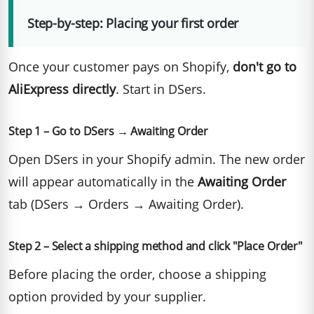
Step-by-step: Placing your first order
Once your customer pays on Shopify,
don't go to
AliExpress directly
. Start in DSers.
Step 1 – Go to DSers → Awaiting Order
Open DSers in your Shopify admin. The new order
will appear automatically in the
Awaiting Order
tab (DSers → Orders → Awaiting Order).
Step 2 – Select a shipping method and click "Place Order"
Before placing the order, choose a shipping
option provided by your supplier.