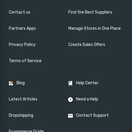
Contact us
Find the Best Suppliers
Partners Apps
Manage Stores in One Place
Privacy Policy
Create Sales Offers
Terms of Service
Blog
Help Center
Latest Articles
Need a Help
Dropshipping
Contact Support
Ecommerce Guide