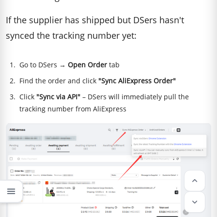
If the supplier has shipped but DSers hasn't
synced the tracking number yet:
Go to DSers →
Open Order
tab
Find the order and click
"Sync AliExpress Order"
Click
"Sync via API"
– DSers will immediately pull the
tracking number from AliExpress
keyboard_arrow_up
menu
keyboard_arrow_down