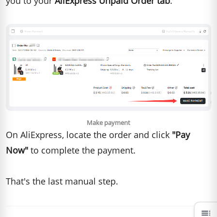
you to your
AliExpress Unpaid Order tab
.
Make payment
On AliExpress, locate the order and click
"Pay
Now"
to complete the payment.
That's the last manual step.
toc