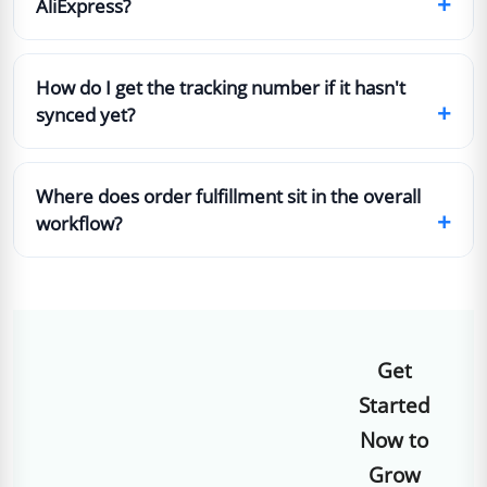
+
AliExpress?
How do I get the tracking number if it hasn't
+
synced yet?
Where does order fulfillment sit in the overall
+
workflow?
Get
Started
Now to
Grow