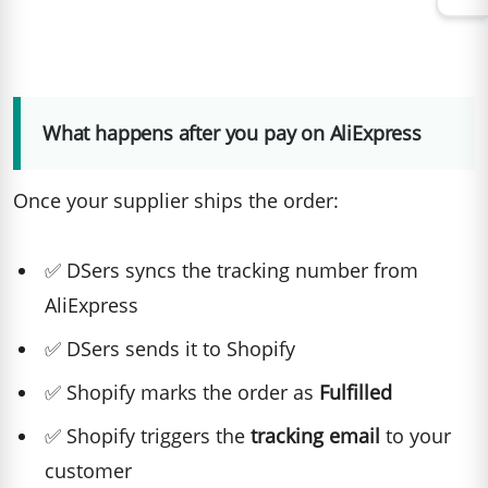
What happens after you pay on AliExpress
Once your supplier ships the order:
✅ DSers syncs the tracking number from
AliExpress
✅ DSers sends it to Shopify
✅ Shopify marks the order as
Fulfilled
✅ Shopify triggers the
tracking email
to your
customer