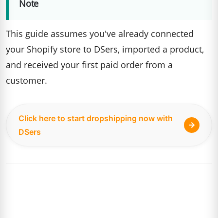
Note
This guide assumes you've already connected
your Shopify store to DSers, imported a product,
and received your first paid order from a
customer.
Click here to start dropshipping now with
DSers