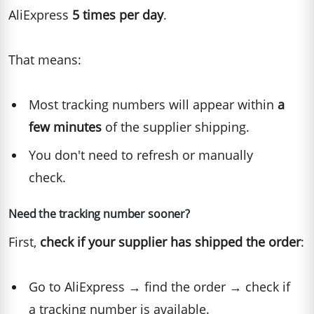
AliExpress
5 times per day
.
That means:
Most tracking numbers will appear within
a
few minutes
of the supplier shipping.
You don't need to refresh or manually
check.
Need the tracking number sooner?
First,
check if your supplier has shipped the order
:
Go to AliExpress → find the order → check if
a tracking number is available.