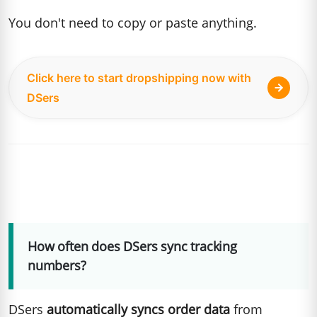
You don't need to copy or paste anything.
Click here to start dropshipping now with
DSers
How often does DSers sync tracking
numbers?
DSers
automatically syncs order data
from