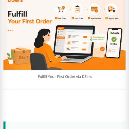
Fulfill Your First Order via DSers