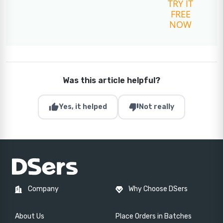
TRY IT
FREE
NOW
Was this article helpful?
thumb_up
thumb_down
Yes, it helped
Not really
Company
Why Choose DSers
About Us
Place Orders in Batches