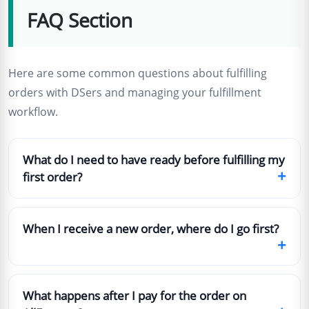
FAQ Section
Here are some common questions about fulfilling
orders with DSers and managing your fulfillment
workflow.
What do I need to have ready before fulfilling my
+
first order?
When I receive a new order, where do I go first?
+
What happens after I pay for the order on