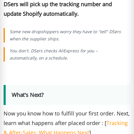
DSers will pick up the tracking number and
update Shopify automatically.
Some new dropshippers worry they have to "tell" DSers
when the supplier ships.
You don't. DSers checks AliExpress for you –
automatically, on a schedule.
What's Next?
Now you know how to fulfill your first order. Next,
learn what happens after placed order : [
Tracking
& After-Sales: What Happens Next
]