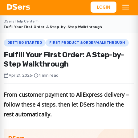
LOGIN
DSers Help Center
›
›
Fulfill Your First Order: A Step-by-Step Walkthrough
GETTING STARTED
FIRST PRODUCT & ORDER WALKTHROUGH
Fulfill Your First Order: A Step-by-
Step Walkthrough
calendar_today
schedule
Apr 21, 2026
•
4 min read
From customer payment to AliExpress delivery –
follow these 4 steps, then let DSers handle the
rest automatically.