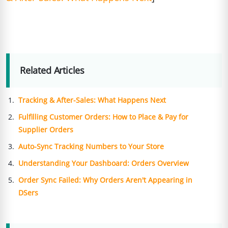
Related Articles
Tracking & After-Sales: What Happens Next
Fulfilling Customer Orders: How to Place & Pay for
Supplier Orders
Auto-Sync Tracking Numbers to Your Store
Understanding Your Dashboard: Orders Overview
Order Sync Failed: Why Orders Aren't Appearing in
DSers