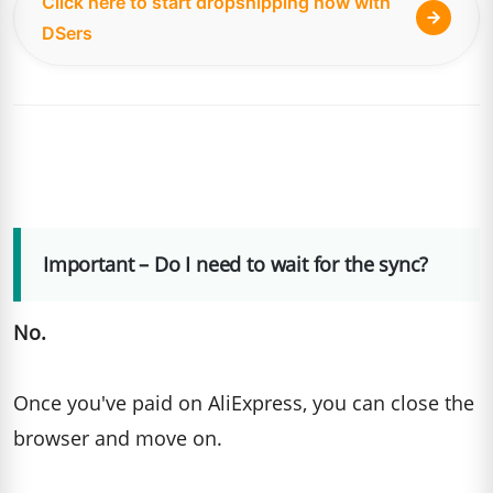
Click here to start dropshipping now with
DSers
Important – Do I need to wait for the sync?
No.
Once you've paid on AliExpress, you can close the
browser and move on.