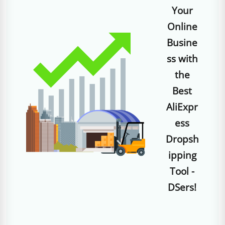
Your
Online
Busine
ss with
the
Best
AliExpr
ess
Dropsh
ipping
Tool -
DSers!