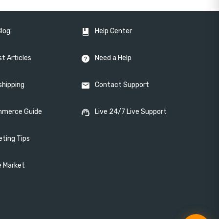
Blog
Help Center
t Articles
Need a Help
shipping
Contact Support
merce Guide
Live 24/7 Live Support
eting Tips
e Market