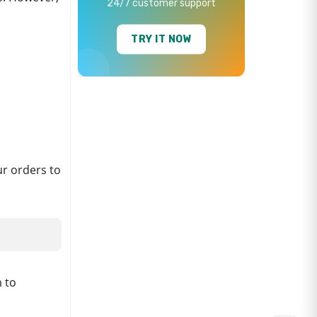
24/7 customer support
TRY IT NOW
ur orders to
 to