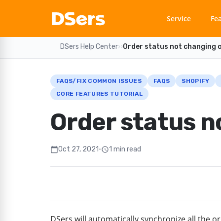
Service
Fe
DSers Help Center
›
›
Order status not changing 
FAQS/FIX COMMON ISSUES
FAQS
SHOPIFY
CORE FEATURES TUTORIAL
Order status n
Oct 27, 2021
•
1 min read
calendar_today
schedule
DSers will automatically synchronize all the