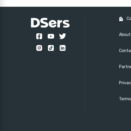
C
About
Conta
Partn
Privac
Terms