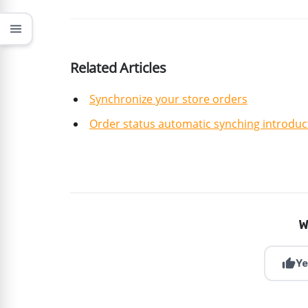
menu
Related Articles
Synchronize your store orders
Order status automatic synching introduc
W
thumb_up
Ye