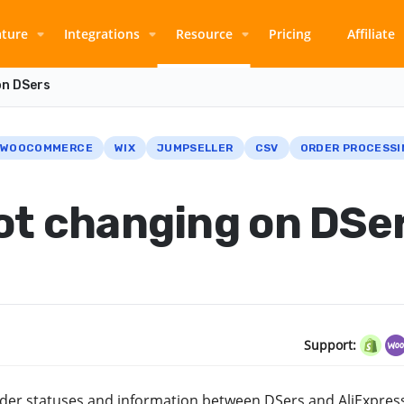
ature
Integrations
Resource
Pricing
Affiliate
on DSers
WOOCOMMERCE
WIX
JUMPSELLER
CSV
ORDER PROCESSI
ot changing on DSe
Support:
 order statuses and information between DSers and AliExpres