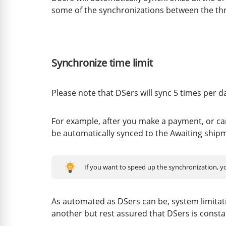
some of the synchronizations between the thr
Synchronize time limit
Please note that DSers will sync 5 times per d
For example, after you make a payment, or can
be automatically synced to the Awaiting ship
If you want to speed up the synchronization, 
As automated as DSers can be, system limitat
another but rest assured that DSers is consta