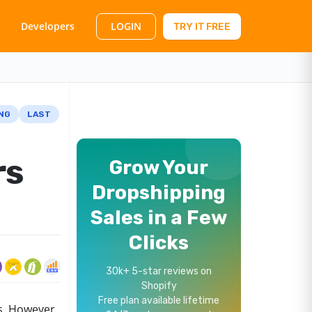
LOGIN
Developers
TRY IT FREE
NG
LAST
rs
Grow Your
Dropshipping
Sales in a Few
Clicks
30k+ 5-star reviews on
Shopify
Free plan available lifetime
s. However,