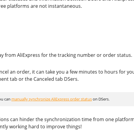
ee platforms are not instantaneous.
ay from AliExpress for the tracking number or order status.
cel an order, it can take you a few minutes to hours for yo
ment tab or the Canceled tab DSers.
you can
manually synchronize AliExpress order status
on DSers.
ions can hinder the synchronization time from one platform
ntly working hard to improve things!