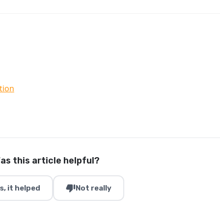
tion
as this article helpful?
thumb_down
s, it helped
Not really