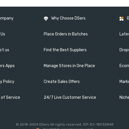
ompany
Why Choose DSers
 Us
Place Orders in Batches
Lates
ct us
Find the Best Suppliers
Drop
ers Apps
Manage Stores in One Place
Ecom
y Policy
Create Sales Offers
Mark
 of Service
24/7 Live Customer Service
Nich
© 2018-2024 DSers All rights reserved. ICP: BJ-18032848