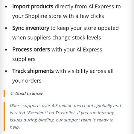
Import products
directly from AliExpress to
your Shopline store with a few clicks
Sync inventory
to keep your store updated
when suppliers change stock levels
Process orders
with your AliExpress
suppliers
Track shipments
with visibility across all
your orders
💡
Good to know
DSers supports over 4.5 million merchants globally and
is rated "Excellent" on Trustpilot. If you run into any
issues during binding, our support team is ready to
help.