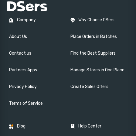
Company
Why Choose DSers
About Us
Place Orders in Batches
Contact us
Find the Best Suppliers
Partners Apps
Manage Stores in One Place
Privacy Policy
Create Sales Offers
Terms of Service
Blog
Help Center