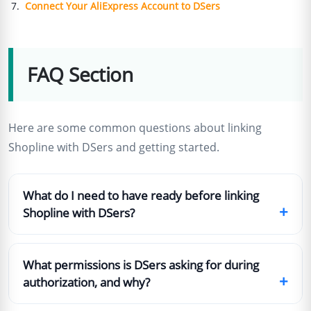
Connect Your AliExpress Account to DSers
FAQ Section
Here are some common questions about linking
Shopline with DSers and getting started.
What do I need to have ready before linking
+
Shopline with DSers?
What permissions is DSers asking for during
+
authorization, and why?