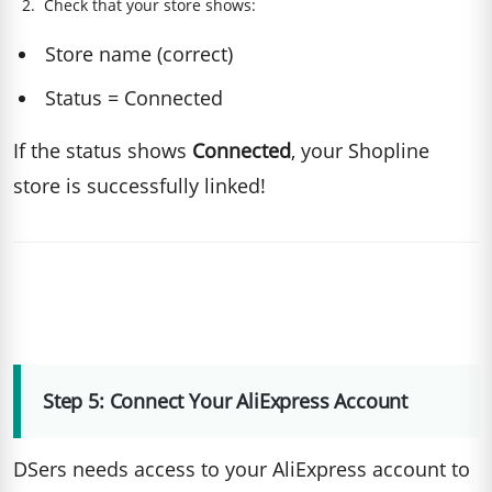
Check that your store shows:
Store name (correct)
Status = Connected
If the status shows
Connected
, your Shopline
store is successfully linked!
Step 5: Connect Your AliExpress Account
DSers needs access to your AliExpress account to