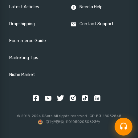
Latest Articles
Need a Help
Dropshipping
Contact Support
Ecommerce Guide
Marketing Tips
Niche Market
© 2018-2024 DSers All rights reserved. ICP: BJ-18032848
京公网安备 11010502050693号
headset