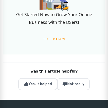
Get Started Now to Grow Your Online
Business with the DSers!
TRY IT FREE NOW
Was this article helpful?
thumb_up
thumb_down
Yes, it helped
Not really