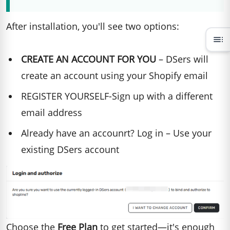
After installation, you'll see two options:
toc
CREATE AN ACCOUNT FOR YOU
– DSers will
create an account using your Shopify email
REGISTER YOURSELF-Sign up with a different
email address
Already have an accounrt? Log in – Use your
existing DSers account
Choose the
Free Plan
to get started—it's enough