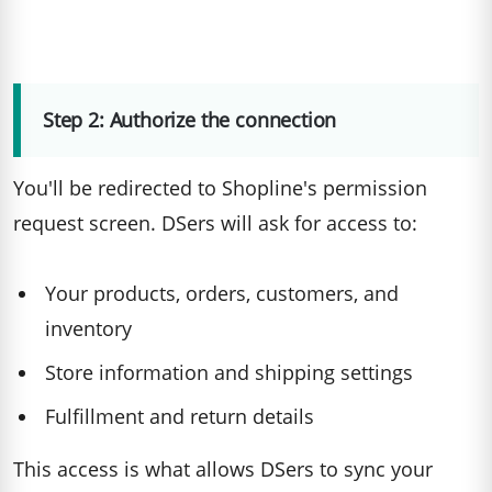
Step 2: Authorize the connection
You'll be redirected to Shopline's permission
request screen. DSers will ask for access to:
Your products, orders, customers, and
inventory
Store information and shipping settings
Fulfillment and return details
This access is what allows DSers to sync your