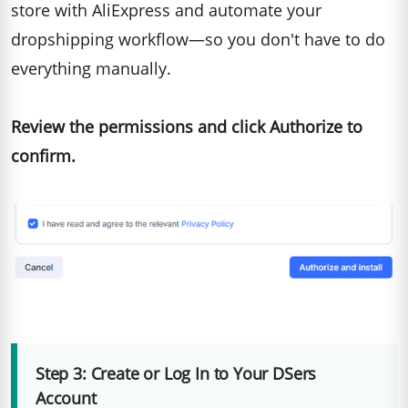
store with AliExpress and automate your
dropshipping workflow—so you don't have to do
everything manually.
Review the permissions and click Authorize to
confirm.
Step 3: Create or Log In to Your DSers
Account