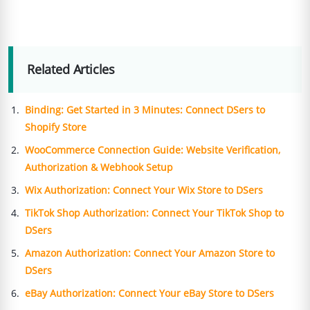
Related Articles
Binding: Get Started in 3 Minutes: Connect DSers to
Shopify Store
WooCommerce Connection Guide: Website Verification,
Authorization & Webhook Setup
Wix Authorization: Connect Your Wix Store to DSers
TikTok Shop Authorization: Connect Your TikTok Shop to
DSers
Amazon Authorization: Connect Your Amazon Store to
DSers
eBay Authorization: Connect Your eBay Store to DSers