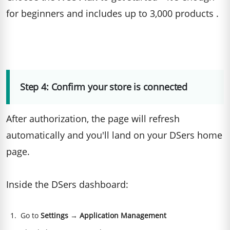
for beginners and includes up to 3,000 products .
Step 4: Confirm your store is connected
After authorization, the page will refresh
automatically and you'll land on your DSers home
page.
Inside the DSers dashboard:
Go to
Settings
→
Application Management