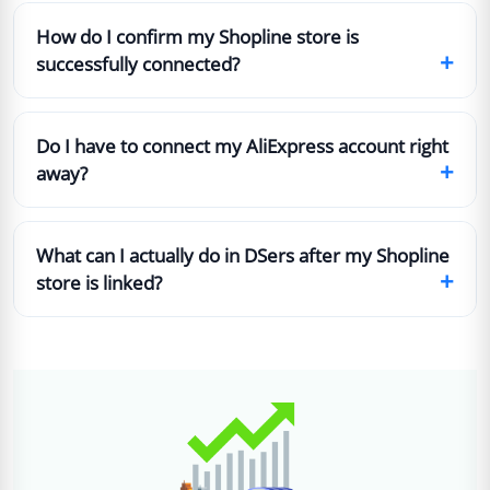
How do I confirm my Shopline store is
+
successfully connected?
Do I have to connect my AliExpress account right
+
away?
What can I actually do in DSers after my Shopline
+
store is linked?