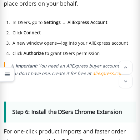
place orders on your behalf.
In DSers, go to
Settings
→
AliExpress Account
Click
Connect
A new window opens—log into your AliExpress account
Click
Authorize
to grant DSers permission
⚠️
Important
: You need an AliExpress buyer account. If
keyboard_arrow_up
you don't have one, create it for free at
aliexpress.com
.
menu
keyboard_arrow_down
Step 6: Install the DSers Chrome Extension
For one-click product imports and faster order