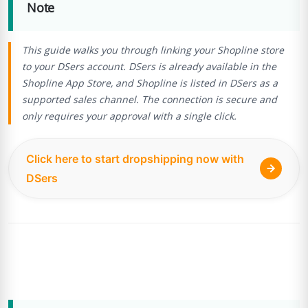
Note
This guide walks you through linking your Shopline store
to your DSers account. DSers is already available in the
Shopline App Store, and Shopline is listed in DSers as a
supported sales channel. The connection is secure and
only requires your approval with a single click.
Click here to start dropshipping now with
DSers