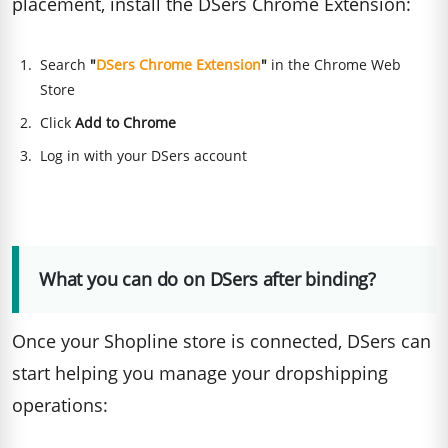
placement, install the DSers Chrome Extension:
Search
"
DSers Chrome Extension
"
in the Chrome Web
Store
Click
Add to Chrome
Log in with your DSers account
What you can do on DSers after binding?
Once your Shopline store is connected, DSers can
start helping you manage your dropshipping
operations: