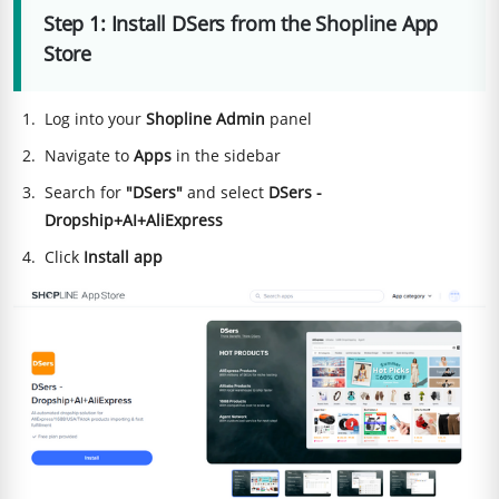
Step 1: Install DSers from the Shopline App
Store
Log into your
Shopline Admin
panel
Navigate to
Apps
in the sidebar
Search for
"DSers"
and select
DSers -
Dropship+AI+AliExpress
Click
Install app