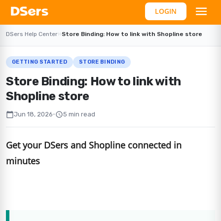
LOGIN
DSers Help Center
›
›
Store Binding: How to link with Shopline store
GETTING STARTED
STORE BINDING
Store Binding: How to link with
Shopline store
calendar_today
schedule
Jun 18, 2026
•
5 min read
Get your DSers and Shopline connected in
minutes