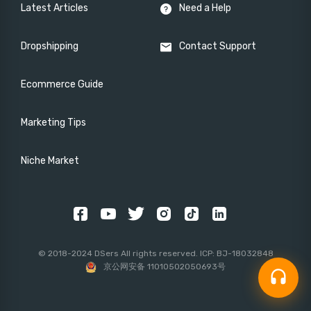
Latest Articles
Need a Help
Dropshipping
Contact Support
Ecommerce Guide
Marketing Tips
Niche Market
© 2018-2024 DSers All rights reserved. ICP: BJ-18032848
京公网安备 11010502050693号
headset