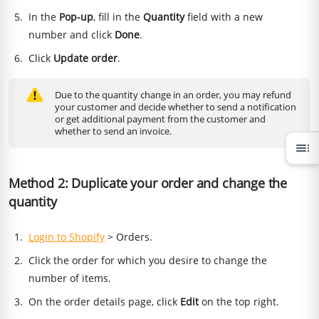
In the
Pop-up
, fill in the
Quantity
field with a new
number and click
Done
.
Click
Update order
.
Due to the quantity change in an order, you may refund
your customer and decide whether to send a notification
or get additional payment from the customer and
whether to send an invoice.
toc
Method 2: Duplicate your order and change the
quantity
Login to Shopify
> Orders.
Click the order for which you desire to change the
number of items.
On the order details page, click
Edit
on the top right.