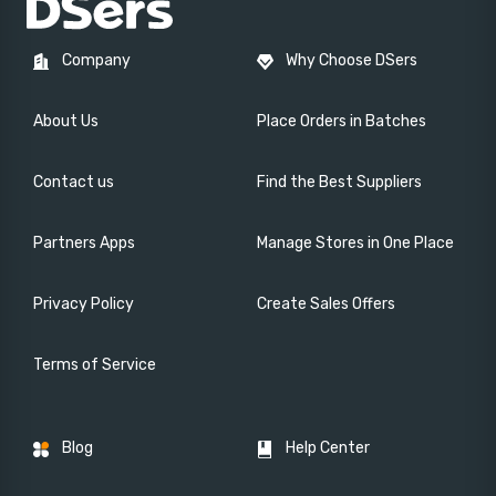
Company
Why Choose DSers
About Us
Place Orders in Batches
Contact us
Find the Best Suppliers
Partners Apps
Manage Stores in One Place
Privacy Policy
Create Sales Offers
Terms of Service
Blog
Help Center