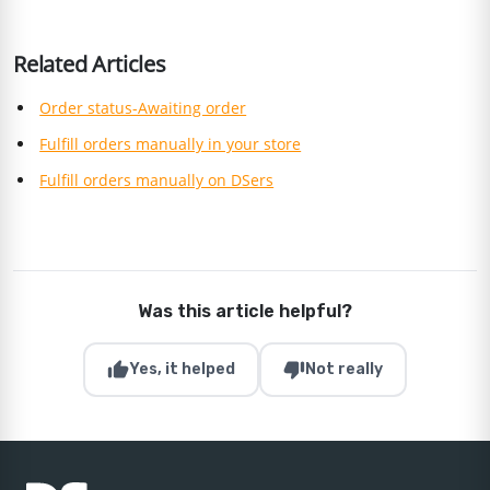
Related Articles
Order status-Awaiting order
Fulfill orders manually in your store
Fulfill orders manually on DSers
Was this article helpful?
thumb_up
thumb_down
Yes, it helped
Not really