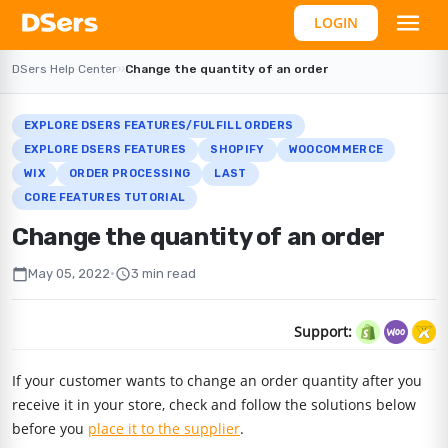
LOGIN
DSers Help Center
›
›
Change the quantity of an order
EXPLORE DSERS FEATURES/FULFILL ORDERS
EXPLORE DSERS FEATURES
SHOPIFY
WOOCOMMERCE
WIX
ORDER PROCESSING
LAST
CORE FEATURES TUTORIAL
Change the quantity of an order
calendar_today
schedule
May 05, 2022
•
3 min read
Support:
If your customer wants to change an order quantity after you
receive it in your store, check and follow the solutions below
before you
place it to the supplier
.