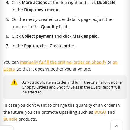
Click
More actions
at the top right and click
Duplicate
in the
Drop-down menu
.
On the newly-created order details page, adjust the
number in the
Quantity
field.
Click
Collect payment
and click
Mark as paid
.
In the
Pop-up
, click
Create order
.
You can
manually fulfill the original order on Shopify
or
on
DSers
, so that it doesn't bother you anymore.
As you duplicate an order and fulfill the original order, the
Shopify Orders and Shopify Sales in the DSers Report will
be affected.
In case you don’t want to change the quantity of an order in
the future, you can promote upselling such as
BOGO
and
Bundle
products.
keyboard_arrow_up