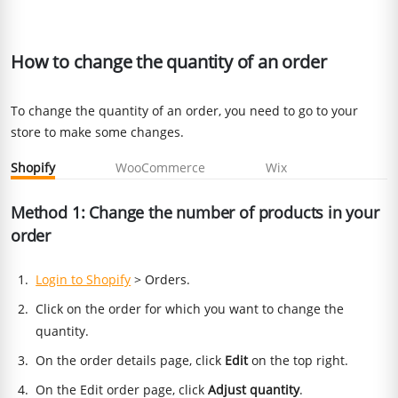
How to change the quantity of an order
To change the quantity of an order, you need to go to your
store to make some changes.
Shopify
WooCommerce
Wix
Method 1: Change the number of products in your
order
Login to Shopify
> Orders.
Click on the order for which you want to change the
quantity.
On the order details page, click
Edit
on the top right.
On the Edit order page, click
Adjust quantity
.