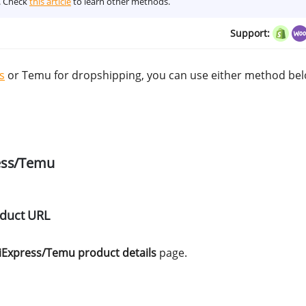
s. Check
this article
to learn other methods.
Support:
s
or Temu for dropshipping, you can use either method bel
ress/Temu
oduct URL
iExpress/Temu product details
page.