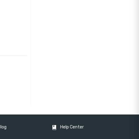
Blog
Help Center