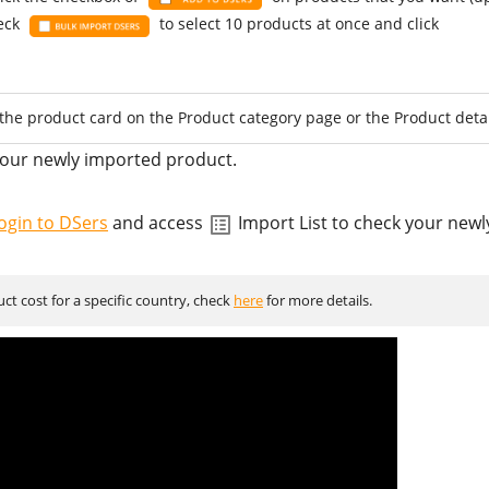
heck
to select 10 products at once and click
the product card on the Product category page or the Product detai
your newly imported product.
ogin to DSers
and access
Import List to check your new
t cost for a specific country, check
here
for more details.