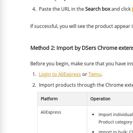
Paste the URL in the
Search box
and click
If successful, you will see the product appear 
Method 2: Import by DSers Chrome exten
Before you begin, make sure that you have in
Login to AliExpress
or
Temu
.
Import products through the Chrome ext
Platform
Operation
AliExpress
Import individual
Product category
Import in bulk: C