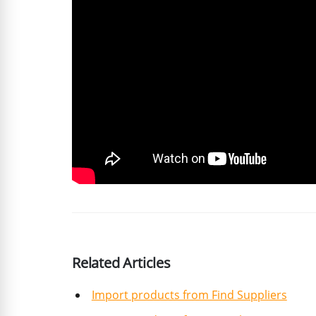
Related Articles
Import products from Find Suppliers