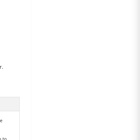
r.
he
 to