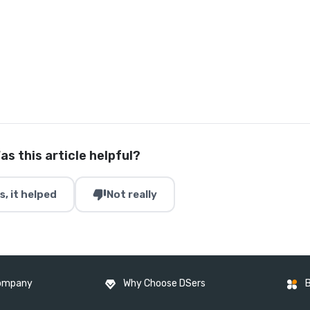
as this article helpful?
thumb_down
s, it helped
Not really
ompany
Why Choose DSers