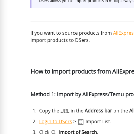
DSers allows you to import products in multiple way
If you want to source products from
AliExpres
import products to DSers.
How to import products from AliExp
Method 1: Import by AliExpress/Temu pr
Copy the
URL
in the
Address bar
on the
Al
Login to DSers
>
Import List.
Click
Import of Search
.