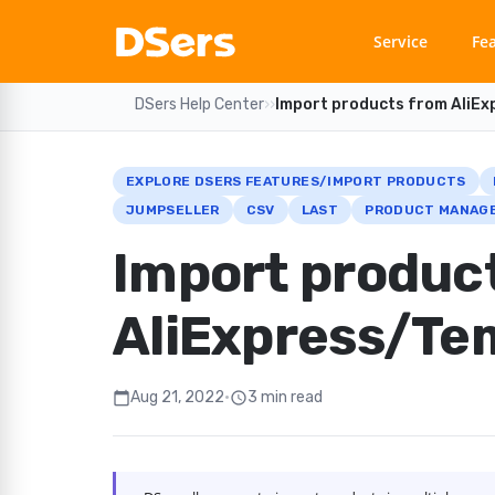
Service
Fe
DSers Help Center
›
›
Import products from AliE
EXPLORE DSERS FEATURES/IMPORT PRODUCTS
JUMPSELLER
CSV
LAST
PRODUCT MANAGE
Import produc
AliExpress/Te
Aug 21, 2022
•
3 min read
calendar_today
schedule