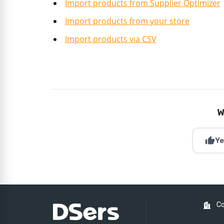
Import products from Supplier Optimizer
Import products from your store
Import products via CSV
W
thumb_up
Ye
C