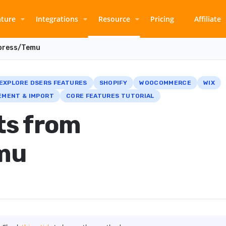
ature
Integrations
Resource
Pricing
Affiliate
xpress/Temu
EXPLORE DSERS FEATURES
SHOPIFY
WOOCOMMERCE
WIX
MENT & IMPORT
CORE FEATURES TUTORIAL
ts from
mu