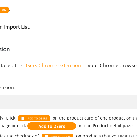
.
in
Import List
.
sion
stalled the
DSers Chrome extension
in your Chrome browse
ension.
ly: Click
on the product card of one product on t
 page or click
on one Product detail page.
lick the checkbox of
on products that you want (up