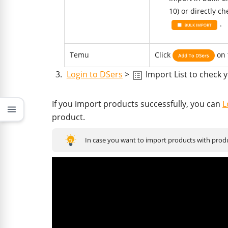
10) or directly c
.
Temu
Click
on 
Login to DSers
>
Import List to check 
If you import products successfully, you can
L
menu
product.
In case you want to import products with produc