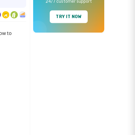
24/7 customer support
TRY IT NOW
ow to