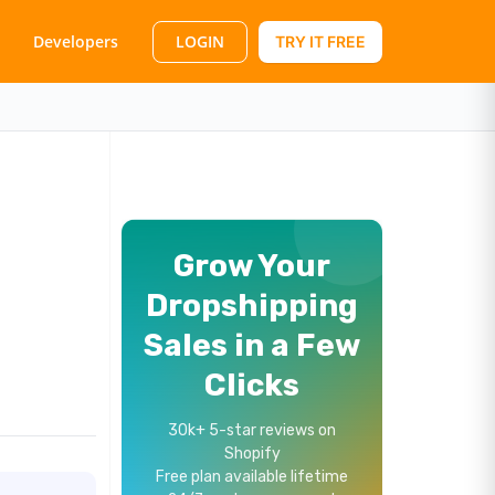
LOGIN
Developers
TRY IT FREE
Grow Your
Dropshipping
Sales in a Few
Clicks
30k+ 5-star reviews on
Shopify
Free plan available lifetime