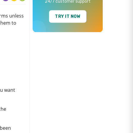
24/7 customer support
orms unless
TRY IT NOW
them to
ou want
 the
t been