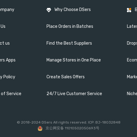
ompany
Why Choose DSers
 Us
Place Orders in Batches
Lates
ct us
Find the Best Suppliers
Drop
ers Apps
Manage Stores in One Place
Ecom
y Policy
Create Sales Offers
Mark
 of Service
24/7 Live Customer Service
Nich
© 2018-2024 DSers All rights reserved. ICP: BJ-18032848
京公网安备 11010502050693号