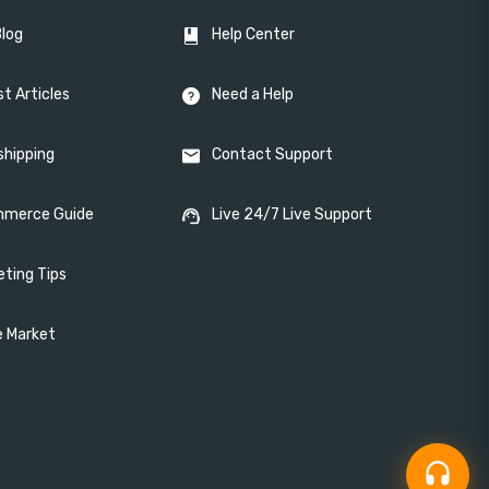
Blog
Help Center
t Articles
Need a Help
shipping
Contact Support
merce Guide
Live 24/7 Live Support
eting Tips
e Market
headset