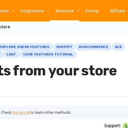
ature
Integrations
Resource
Pricing
Affiliate
store
EXPLORE DSERS FEATURES
SHOPIFY
WOOCOMMERCE
WIX
LAST
CORE FEATURES TUTORIAL
s from your store
s. Check
this article
to learn other methods.
Support: