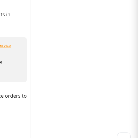
ts in
ervice
he
ce orders to