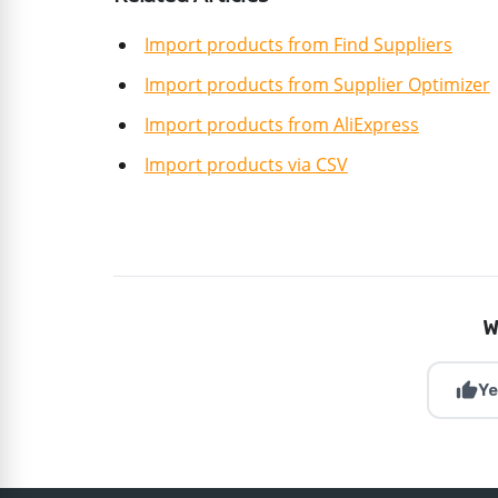
Import products from Find Suppliers
Import products from Supplier Optimizer
Import products from AliExpress
Import products via CSV
W
thumb_up
Ye