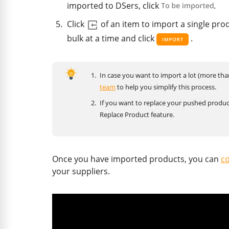
imported to DSers, click
.
Click
of an item to import a single pro
bulk at a time and click
.
In case you want to import a lot (more th
team
to help you simplify this process.
If you want to replace your pushed produc
Replace Product feature.
Once you have imported products, you can
co
your suppliers.