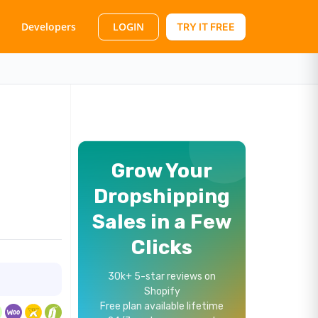
LOGIN
Developers
TRY IT FREE
Grow Your
Dropshipping
Sales in a Few
Clicks
30k+ 5-star reviews on
Shopify
Free plan available lifetime