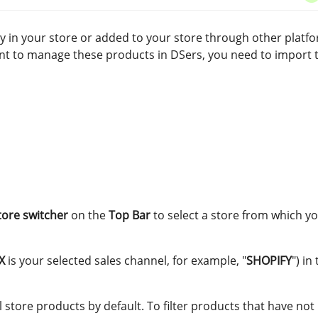
 in your store or added to your store through other platf
nt to manage these products in DSers, you need to import 
tore switcher
on the
Top Bar
to select a store from which y
X
is your selected sales channel, for example, "
SHOPIFY
") in
ll store products by default. To filter products that have no