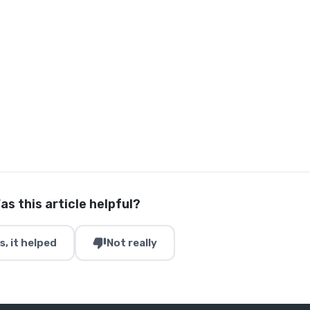
as this article helpful?
thumb_down
s, it helped
Not really