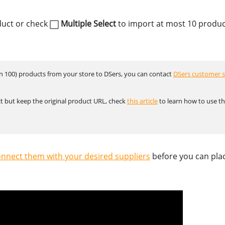
duct or check
Multiple Select
to import at most 10 produc
an 100) products from your store to DSers, you can contact
DSers customer s
t but keep the original product URL, check
this article
to learn how to use t
nnect them with your desired suppliers
before you can pla