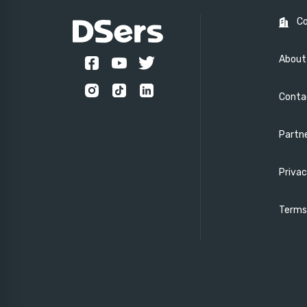
C
About
Conta
Partn
Privac
Terms