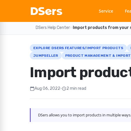
Service
Fe
DSers Help Center
›
›
Import products from your 
EXPLORE DSERS FEATURES/IMPORT PRODUCTS
JUMPSELLER
PRODUCT MANAGEMENT & IMPORT
Import product
Aug 06, 2022
•
2 min read
calendar_today
schedule
DSers allows you to import products in multiple way