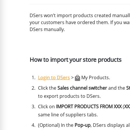
DSers won’t import products created manually
your customers have ordered them. If you wa
DSers manually.
How to import your store products
Login to DSers
>
My Products.
Click the
Sales channel switcher
and the
S
to export products to DSers.
Click on
IMPORT PRODUCTS FROM XXX
(
XX
same line of suppliers tabs.
(Optional) In the
Pop-up
, DSers displays a