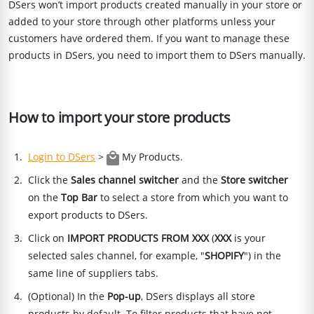
DSers won’t import products created manually in your store or
added to your store through other platforms unless your
customers have ordered them. If you want to manage these
products in DSers, you need to import them to DSers manually.
How to import your store products
Login to DSers
>
My Products.
Click the
Sales channel switcher
and the
Store switcher
on the
Top Bar
to select a store from which you want to
export products to DSers.
Click on
IMPORT PRODUCTS FROM XXX
(
XXX
is your
selected sales channel, for example, "
SHOPIFY
") in the
same line of suppliers tabs.
(Optional) In the
Pop-up
, DSers displays all store
products by default. To filter products that have not