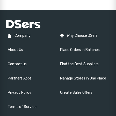
Company
Why Choose DSers
About Us
Place Orders in Batches
Contact us
Find the Best Suppliers
Partners Apps
Manage Stores in One Place
Privacy Policy
Create Sales Offers
Terms of Service