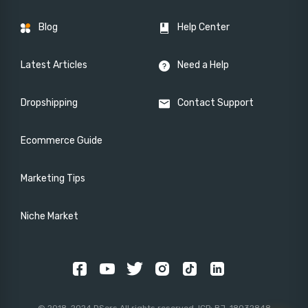
Blog
Help Center
Latest Articles
Need a Help
Dropshipping
Contact Support
Ecommerce Guide
Marketing Tips
Niche Market