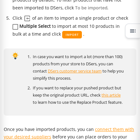
been imported to DSers, click
.
Click
of an item to import a single product or check
Multiple Select
to import at most 10 products in
toc
bulk at a time and click
.
In case you want to import a lot (more than 100)
products from your store to DSers, you can
contact
DSers customer service team
to help you
simplify this process.
If you want to replace your pushed product but
keep the original product URL, check
this article
to learn how to use the Replace Product feature.
Once you have imported products, you can
connect them with
your desired suppliers
before you can place orders to your