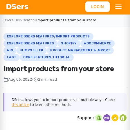
LOGIN
DSers Help Center
›
›
Import products from your store
EXPLORE DSERS FEATURES/IMPORT PRODUCTS
EXPLORE DSERS FEATURES
SHOPIFY
WOOCOMMERCE
WIX
JUMPSELLER
PRODUCT MANAGEMENT & IMPORT
LAST
CORE FEATURES TUTORIAL
Import products from your store
calendar_today
schedule
Aug 06, 2022
•
2 min read
DSers allows you to import products in multiple ways. Check
this article
to learn other methods.
Support: