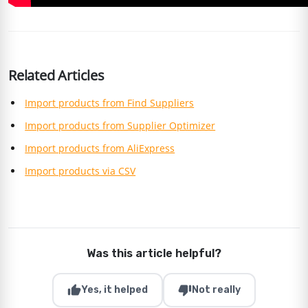
Related Articles
Import products from Find Suppliers
Import products from Supplier Optimizer
Import products from AliExpress
Import products via CSV
Was this article helpful?
thumb_up
thumb_down
Yes, it helped
Not really