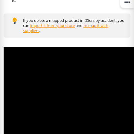
it.
toc
If you delete a mapped product in DSers by accident, you
can
import it from your store
and
re-map it with
suppliers
.