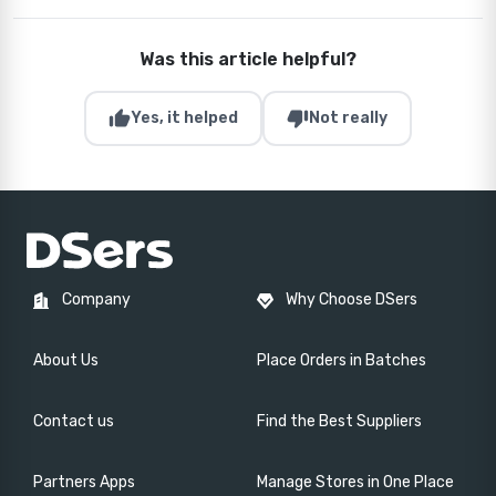
Was this article helpful?
thumb_up
thumb_down
Yes, it helped
Not really
Company
Why Choose DSers
About Us
Place Orders in Batches
Contact us
Find the Best Suppliers
Partners Apps
Manage Stores in One Place