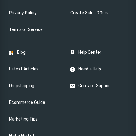
Privacy Policy
Create Sales Offers
Terms of Service
Blog
Help Center
Latest Articles
Need a Help
Dropshipping
Contact Support
Ecommerce Guide
Marketing Tips
Niche Market