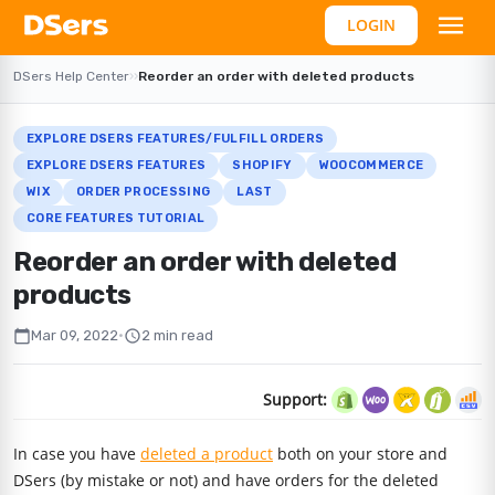
LOGIN
DSers Help Center
›
›
Reorder an order with deleted products
EXPLORE DSERS FEATURES/FULFILL ORDERS
EXPLORE DSERS FEATURES
SHOPIFY
WOOCOMMERCE
WIX
ORDER PROCESSING
LAST
CORE FEATURES TUTORIAL
Reorder an order with deleted
products
calendar_today
schedule
Mar 09, 2022
•
2 min read
Support:
In case you have
deleted a product
both on your store and
DSers (by mistake or not) and have orders for the deleted