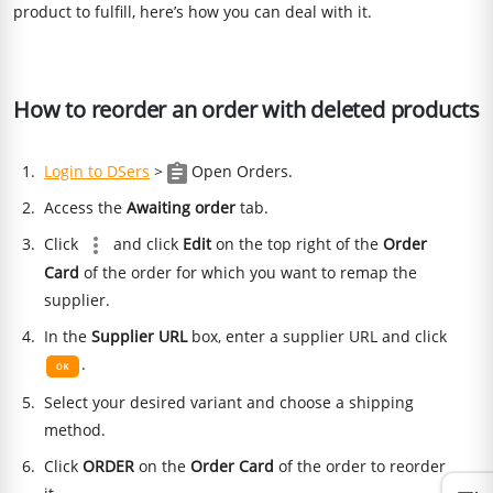
product to fulfill, here’s how you can deal with it.
How to reorder an order with deleted products
Login to DSers
>
Open Orders.
Access the
Awaiting order
tab.
Click
and click
Edit
on the top right of the
Order
Card
of the order for which you want to remap the
supplier.
In the
Supplier URL
box, enter a supplier URL and click
.
Select your desired variant and choose a shipping
method.
Click
ORDER
on the
Order Card
of the order to reorder