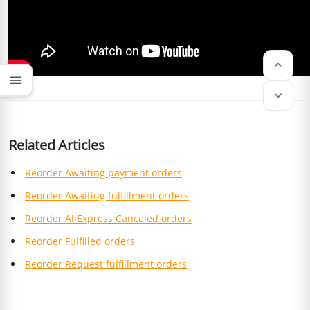
keyboard_arrow_up
menu
keyboard_arrow_down
Related Articles
Reorder Awaiting payment orders
Reorder Awaiting fulfillment orders
Reorder AliExpress Canceled orders
Reorder Fulfilled orders
Reorder Request fulfillment orders