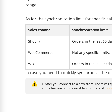
range.
As for the synchronization limit for specific s
Sales channel
Synchronization limit
Shopify
Orders in the last 60 da
WooCommerce
Not any specific limits.
Wix
Orders in the last 90 da
In case you need to quickly synchronize the o
1. After you connect to a new store, DSers will 
2. The feature is not available for orders of
hidd