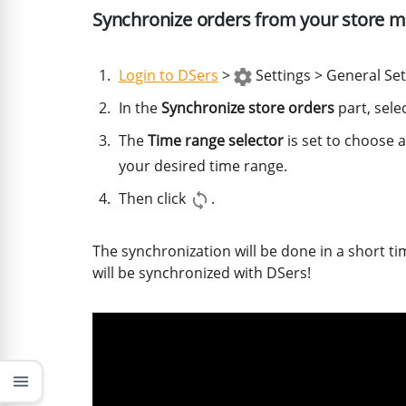
Synchronize orders from your store m
Login to DSers
>
Settings > General Set
In the
Synchronize store orders
part, sele
The
Time range selector
is set to choose a
your desired time range.
Then click
.
The synchronization will be done in a short t
will be synchronized with DSers!
menu