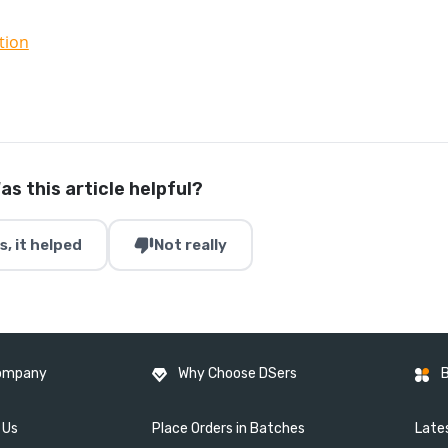
tion
as this article helpful?
thumb_down
s, it helped
Not really
ompany
Why Choose DSers
 Us
Place Orders in Batches
Lates