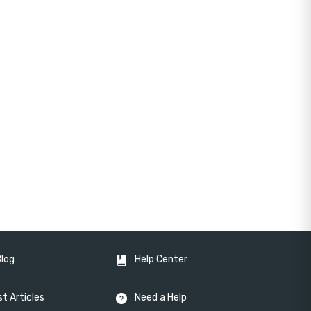
Blog
Help Center
t Articles
Need a Help