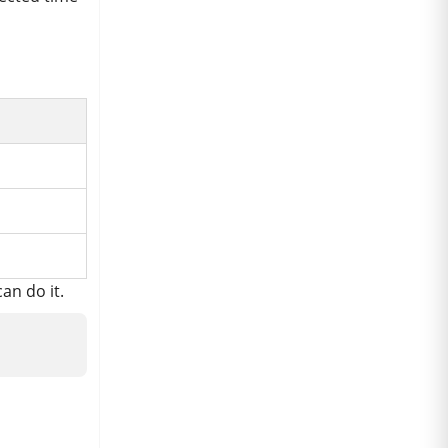
an do it.