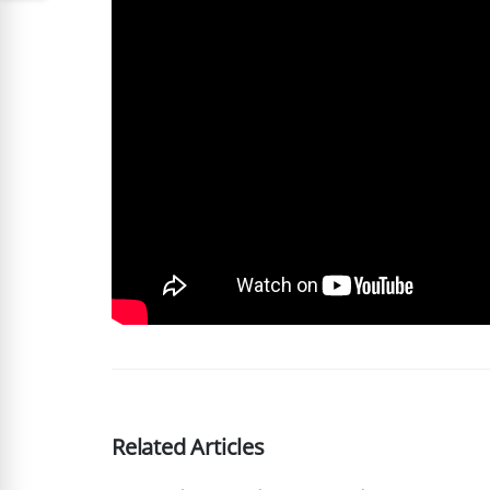
Related Articles