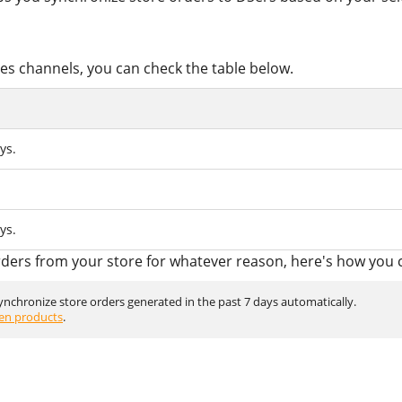
ales channels, you can check the table below.
ys.
ys.
rders from your store for whatever reason, here's how you c
synchronize store orders generated in the past 7 days automatically.
en products
.