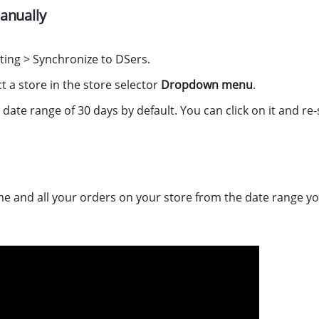
anually
ting > Synchronize to DSers.
ct a store in the store selector
Dropdown menu
.
 date range of 30 days by default. You can click on it and re-
ime and all your orders on your store from the date range y