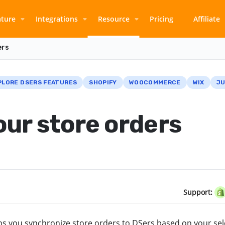
ature
Integrations
Resource
Pricing
Affiliate
ers
PLORE DSERS FEATURES
SHOPIFY
WOOCOMMERCE
WIX
JU
ur store orders
Support:
lps you synchronize store orders to DSers based on your se