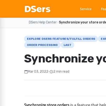
Service
Fe
DSers Help Center
›
›
Synchronize your store ord
EXPLORE DSERS FEATURES/FULFILL ORDERS
EX
ORDER PROCESSING
LAST
Synchronize yo
Mar 03, 2022
•
2 min read
calendar_today
schedule
Synchronize store orders
is a feature that he