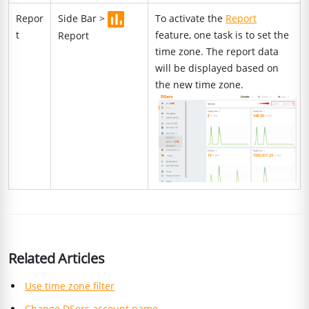
Repor
Side Bar >
To activate the
Report
t
feature, one task is to set the
Report
time zone. The report data
will be displayed based on
the new time zone.
Related Articles
Use time zone filter
Change DSers account name