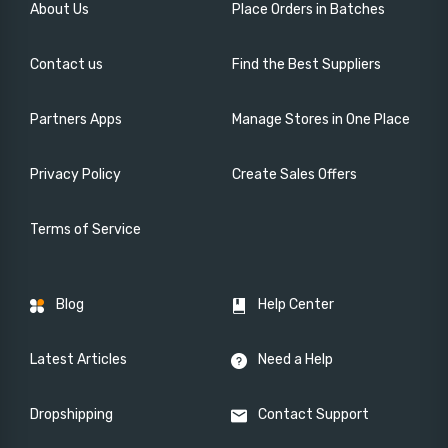
About Us
Place Orders in Batches
Contact us
Find the Best Suppliers
Partners Apps
Manage Stores in One Place
Privacy Policy
Create Sales Offers
Terms of Service
Blog
Help Center
Latest Articles
Need a Help
Dropshipping
Contact Support