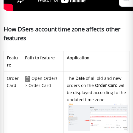
How DSers account time zone affects other
features
Featu
Path to feature
Application
re
Order
Open Orders
The
Date
of all old and new
Card
> Order Card
orders on the
Order Card
will
be displayed according to the
updated time zone.