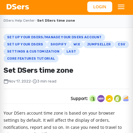
LOGIN
DSers Help Center
›
›
Set DSers time zone
SET UP YOUR DSERS/MANAGE YOUR DSERS ACCOUNT
SET UP YOUR DSERS
SHOPIFY
WIX
JUMPSELLER
CSV
SETTINGS & CUSTOMIZATION
LAST
CORE FEATURES TUTORIAL
Set DSers time zone
calendar_today
schedule
Nov 17, 2022
•
3 min read
Support:
Your DSers account time zone is based on your browser
settings by default. It will affect the display of orders,
notifications, report and so on. In case you need to travel to