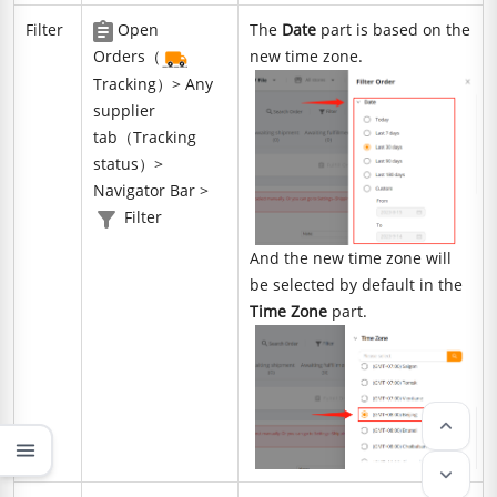
Filter
Open
The
Date
part is based on the
Orders（
new time zone.
Tracking）> Any
supplier
tab（Tracking
status）>
Navigator Bar >
Filter
And the new time zone will
be selected by default in the
Time Zone
part.
keyboard_arrow_up
menu
keyboard_arrow_down