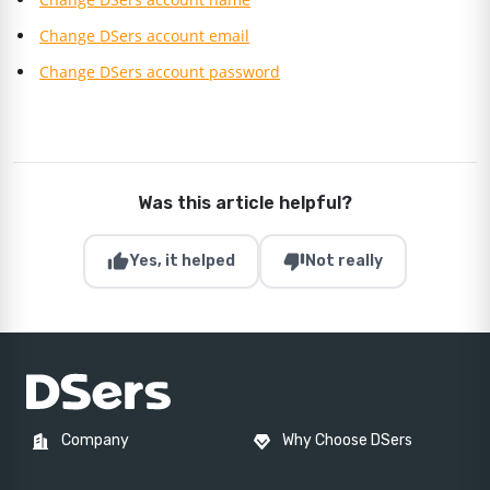
Change DSers account email
Change DSers account password
Was this article helpful?
thumb_up
thumb_down
Yes, it helped
Not really
Company
Why Choose DSers