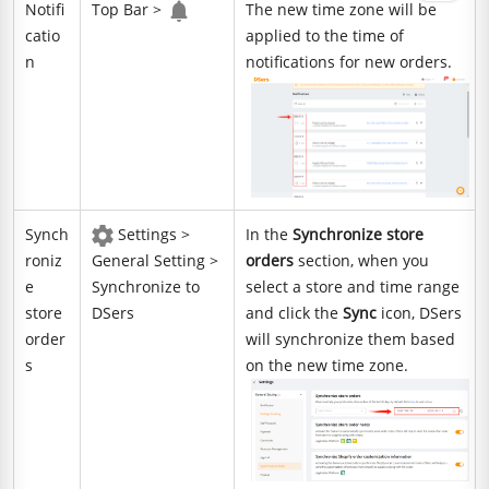
Notifi
Top Bar >
The new time zone will be
catio
applied to the time of
n
notifications for new orders.
Synch
Settings >
In the
Synchronize store
roniz
General Setting >
orders
section, when you
e
Synchronize to
select a store and time range
store
DSers
and click the
Sync
icon, DSers
order
will synchronize them based
s
on the new time zone.