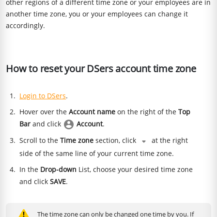
other regions of a different time zone or your employees are in
another time zone, you or your employees can change it
accordingly.
How to reset your DSers account time zone
Login to DSers
.
Hover over the
Account name
on the right of the
Top
Bar
and click
Account
.
Scroll to the
Time zone
section, click
at the right
side of the same line of your current time zone.
In the
Drop-down
List, choose your desired time zone
and click
SAVE
.
The time zone can only be changed one time by you. If