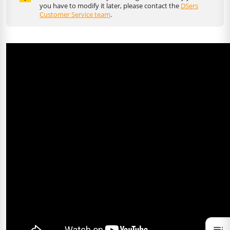
you have to modify it later, please contact the
DSers
Customer Service team
.
toc