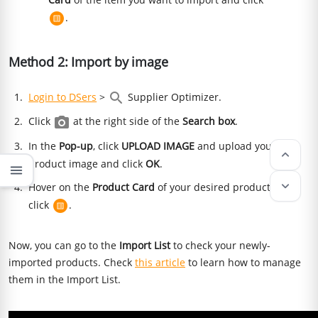
.
Method 2: Import by image
Login to DSers
>
Supplier Optimizer.
Click
at the right side of the
Search box
.
In the
Pop-up
, click
UPLOAD IMAGE
and upload your
keyboard_arrow_up
product image and click
OK
.
menu
keyboard_arrow_down
Hover on the
Product Card
of your desired product and
click
.
Now, you can go to the
Import List
to check your newly-
imported products. Check
this article
to learn how to manage
them in the Import List.