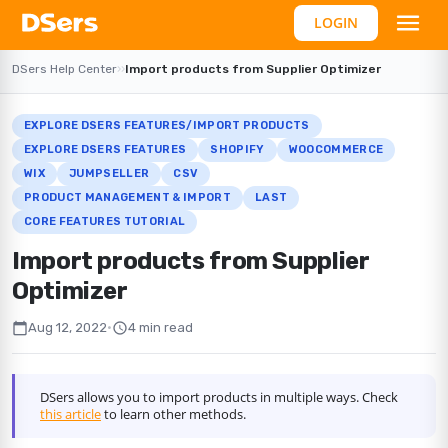
LOGIN
DSers Help Center
›
›
Import products from Supplier Optimizer
EXPLORE DSERS FEATURES/IMPORT PRODUCTS
EXPLORE DSERS FEATURES
SHOPIFY
WOOCOMMERCE
WIX
JUMPSELLER
CSV
PRODUCT MANAGEMENT & IMPORT
LAST
CORE FEATURES TUTORIAL
Import products from Supplier
Optimizer
calendar_today
schedule
Aug 12, 2022
•
4 min read
DSers allows you to import products in multiple ways. Check
this article
to learn other methods.