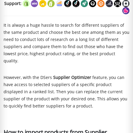
Support:
It is always a huge hassle to search for different suppliers of
the same product and choose the best one among them as you
need to conduct lots of research on a long list of different
suppliers and compare them to find out those who have the
lowest price, highest product rating, or the best product
quality.
However, with the DSers
Supplier Optimizer
feature, you can
have access to selected suppliers of a specific product
displayed in a ranked list. Then you can replace the current
supplier of the product with your desired one. This allows you
to quickly find better suppliers for a product.
How to import products from Supplier