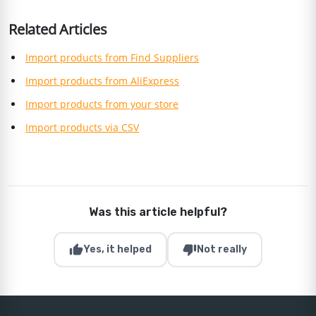
Related Articles
Import products from Find Suppliers
Import products from AliExpress
Import products from your store
Import products via CSV
Was this article helpful?
thumb_up
thumb_down
Yes, it helped
Not really