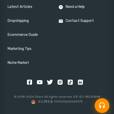
Latest Articles
Need a Help
Dropshipping
Contact Support
Ecommerce Guide
Marketing Tips
Niche Market
© 2018-2024 DSers All rights reserved. ICP: BJ-18032848
京公网安备 11010502050693号
headset