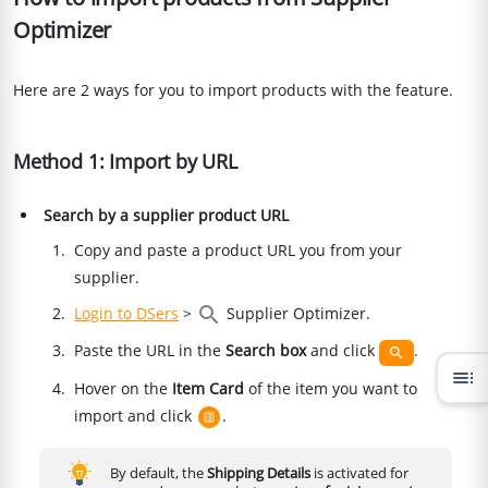
Optimizer
Here are 2 ways for you to import products with the feature.
Method 1: Import by URL
Search by a supplier product URL
Copy and paste a product URL you from your
supplier.
Login to DSers
>
Supplier Optimizer.
Paste the URL in the
Search box
and click
.
toc
Hover on the
Item Card
of the item you want to
import and click
.
By default, the
Shipping Details
is activated for