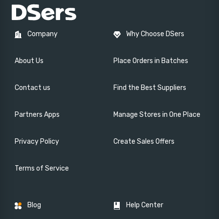
Company
Why Choose DSers
About Us
Place Orders in Batches
Contact us
Find the Best Suppliers
Partners Apps
Manage Stores in One Place
Privacy Policy
Create Sales Offers
Terms of Service
Blog
Help Center