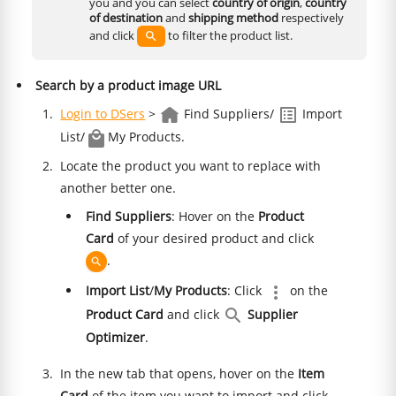
you and you can select
country of origin
,
country
of destination
and
shipping method
respectively
and click
to filter the product list.
Search by a product image URL
Login to DSers
>
Find Suppliers/
Import
List/
My Products.
Locate the product you want to replace with
another better one.
Find Suppliers
: Hover on the
Product
Card
of your desired product and click
.
Import List
/
My Products
: Click
on the
Product Card
and click
Supplier
Optimizer
.
In the new tab that opens, hover on the
Item
Card
of the item you want to import and click