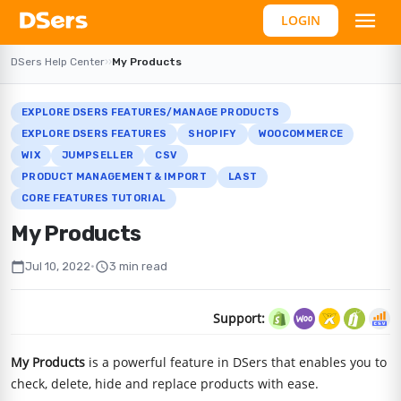
LOGIN
DSers Help Center
›
›
My Products
EXPLORE DSERS FEATURES/MANAGE PRODUCTS
EXPLORE DSERS FEATURES
SHOPIFY
WOOCOMMERCE
WIX
JUMPSELLER
CSV
PRODUCT MANAGEMENT & IMPORT
LAST
CORE FEATURES TUTORIAL
My Products
calendar_today
schedule
Jul 10, 2022
•
3 min read
Support:
My Products
is a powerful feature in DSers that enables you to
check, delete, hide and replace products with ease.