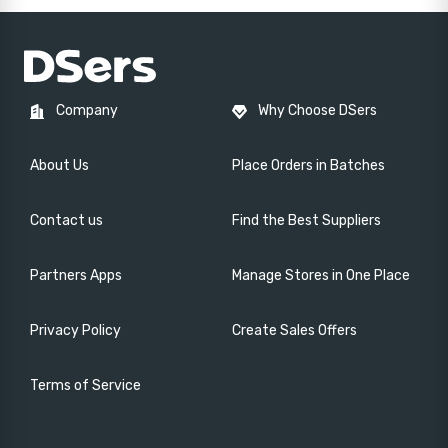
Company
Why Choose DSers
About Us
Place Orders in Batches
Contact us
Find the Best Suppliers
Partners Apps
Manage Stores in One Place
Privacy Policy
Create Sales Offers
Terms of Service