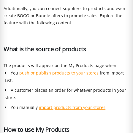
Additionally, you can connect suppliers to products and even
create BOGO or Bundle offers to promote sales. Explore the
feature with the following content.
What is the source of products
The products will appear on the My Products page when:
You
push or publish products to your stores
from Import
List.
A customer places an order for whatever products in your
store.
You manually
import products from your stores
.
How to use My Products