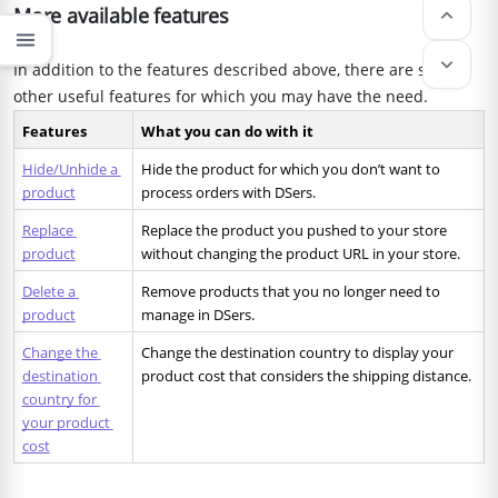
More available features
keyboard_arrow_up
menu
keyboard_arrow_down
In addition to the features described above, there are some
other useful features for which you may have the need.
Features
What you can do with it 
Hide/Unhide a 
Hide the product for which you don’t want to 
product
process orders with DSers.
Replace 
Replace the product you pushed to your store 
product
without changing the product URL in your store.
Delete a 
Remove products that you no longer need to 
product
manage in DSers.
Change the 
Change the destination country to display your 
destination 
product cost that considers the shipping distance. 
country for 
your product 
cost