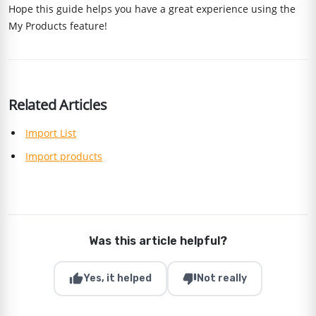
Hope this guide helps you have a great experience using the
My Products feature!
Related Articles
Import List
Import products
Was this article helpful?
thumb_up
thumb_down
Yes, it helped
Not really