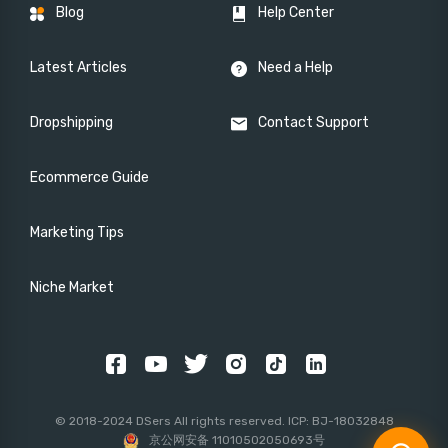
Blog
Help Center
Latest Articles
Need a Help
Dropshipping
Contact Support
Ecommerce Guide
Marketing Tips
Niche Market
© 2018-2024 DSers All rights reserved. ICP: BJ-18032848
京公网安备 11010502050693号