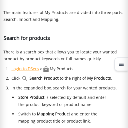
The main features of My Products are divided into three parts:
Search, Import and Mapping.
Search for products
There is a search box that allows you to locate your wanted
product by product keywords or full names quickly.
toc
Login to DSers
>
My Products.
Click
Search Product
to the right of
My Products
.
In the expanded box, search for your wanted products.
Store Product
is selected by default and enter
the product keyword or product name.
Switch to
Mapping Product
and enter the
mapping product title or product link.