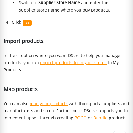
Switch to
Supplier Store Name
and enter the
supplier store name where you buy products.
Click
.
Import products
In the situation where you want DSers to help you manage
products, you can
import products from your stores
to My
Products.
Map products
You can also
map your products
with third-party suppliers and
manufacturers and so on. Furthermore, DSers supports you to
implement upsell through creating
BOGO
or
Bundle
products.