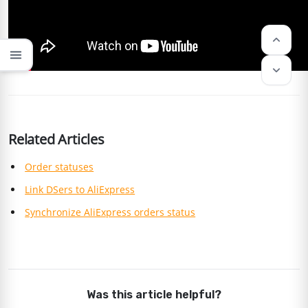
keyboard_arrow_up
menu
keyboard_arrow_down
Related Articles
Order statuses
Link DSers to AliExpress
Synchronize AliExpress orders status
Was this article helpful?