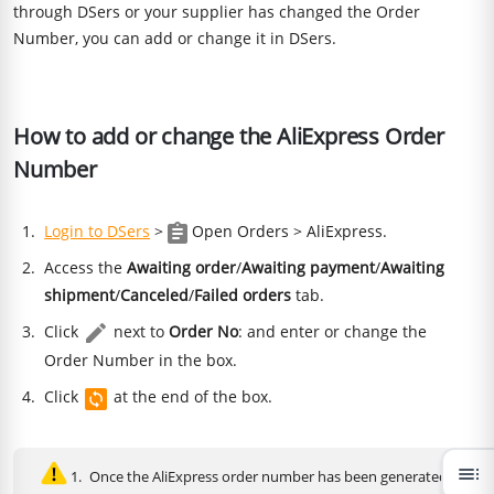
through DSers or your supplier has changed the Order
Number, you can add or change it in DSers.
How to add or change the AliExpress Order
Number
Login to DSers
>
Open Orders > AliExpress.
Access the
Awaiting order
/
Awaiting payment
/
Awaiting
shipment
/
Canceled
/
Failed orders
tab.
Click
next to
Order No
: and enter or change the
Order Number in the box.
Click
at the end of the box.
toc
Once the AliExpress order number has been generated,