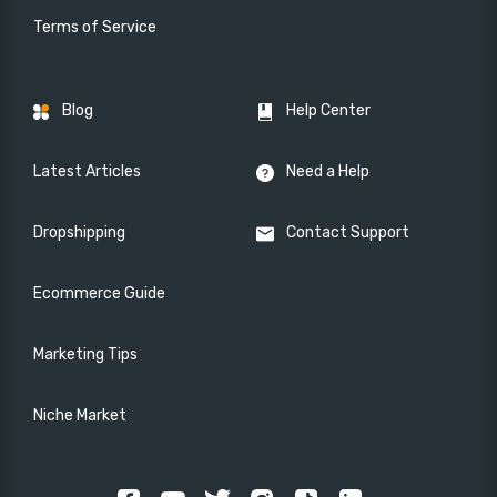
Terms of Service
Blog
Help Center
Latest Articles
Need a Help
Dropshipping
Contact Support
Ecommerce Guide
Marketing Tips
Niche Market