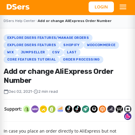
LOGIN
DSers Help Center
›
›
Add or change AliExpress Order Number
EXPLORE DSERS FEATURES/MANAGE ORDERS
EXPLORE DSERS FEATURES
SHOPIFY
WOOCOMMERCE
WIX
JUMPSELLER
CSV
LAST
CORE FEATURES TUTORIAL
ORDER PROCESSING
Add or change AliExpress Order
Number
calendar_today
schedule
Dec 02, 2021
•
2 min read
Support:
In case you place an order directly to AliExpress but not