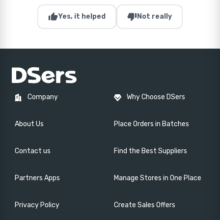
thumb_up
thumb_down
Yes, it helped
Not really
Company
Why Choose DSers
About Us
Place Orders in Batches
Contact us
Find the Best Suppliers
Partners Apps
Manage Stores in One Place
Privacy Policy
Create Sales Offers