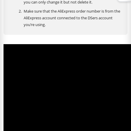
you can only change it but not delete it.
Make sure that the AliExpress order number is from the
AliExpress account connected to the DSers account
you’re using.