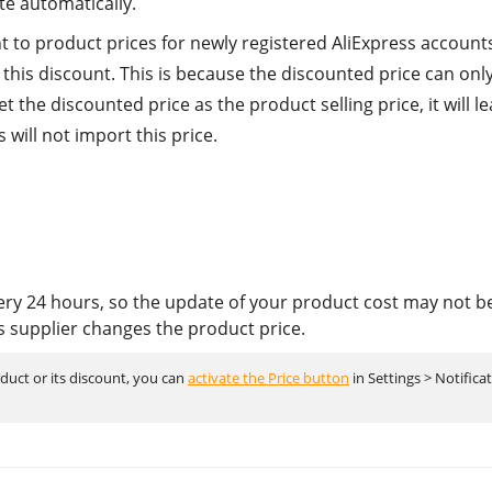
te automatically.
t to product prices for newly registered AliExpress accounts
this discount. This is because the discounted price can onl
et the discounted price as the product selling price, it will le
will not import this price.
ery 24 hours, so the update of your product cost may not b
s supplier changes the product price.
oduct or its discount, you can
activate the Price button
in Settings > Notifica