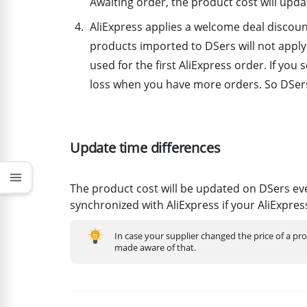
Awaiting order, the product cost will upda
AliExpress applies a welcome deal discoun
products imported to DSers will not apply 
used for the first AliExpress order. If you s
loss when you have more orders. So DSers 
Update time differences
menu
The product cost will be updated on DSers ev
synchronized with AliExpress if your AliExpres
In case your supplier changed the price of a pr
made aware of that.