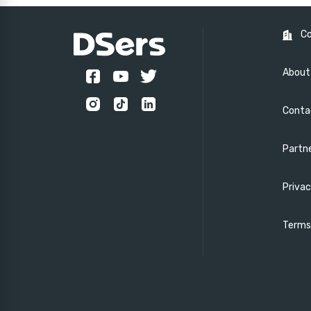
C
About
Conta
Partn
Privac
Terms