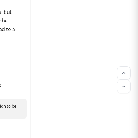
, but
y be
ad to a
keyboard_arrow_up
e
keyboard_arrow_down
tion to be