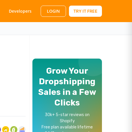
LOGIN
Developers
TRY IT FREE
Grow Your
Dropshipping
Sales in a Few
Clicks
30k+ 5-star reviews on
Shopify
Free plan available lifetime