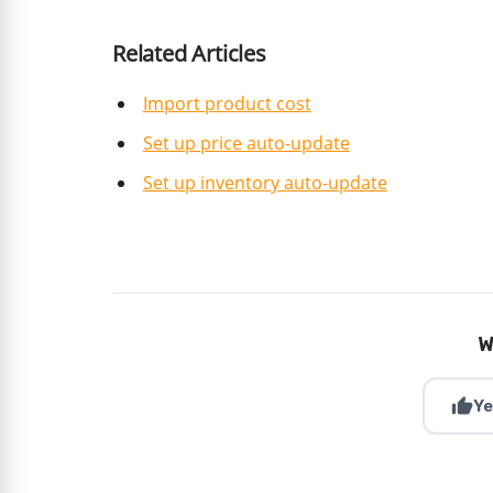
Related Articles
Import product cost
Set up price auto-update
Set up inventory auto-update
W
thumb_up
Ye