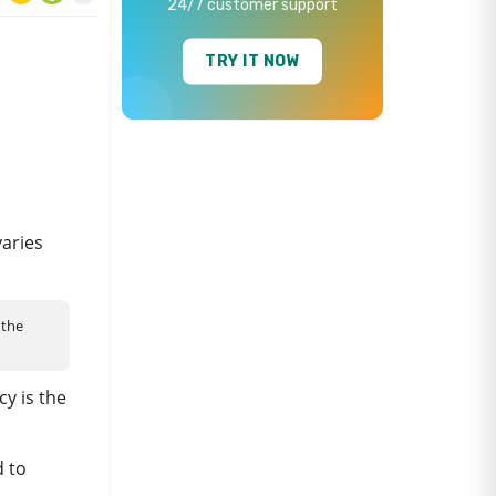
24/7 customer support
TRY IT NOW
varies
 the
cy is the
d to