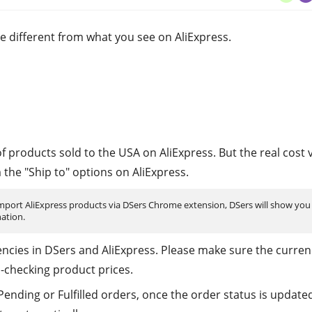
e different from what you see on AliExpress.
 products sold to the USA on AliExpress. But the real cost 
the "Ship to" options on AliExpress.
 import AliExpress products via DSers Chrome extension, DSers will show you
ation.
rencies in DSers and AliExpress. Please make sure the curren
-checking product prices.
ending or Fulfilled orders, once the order status is update