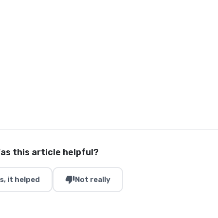
as this article helpful?
thumb_down
s, it helped
Not really