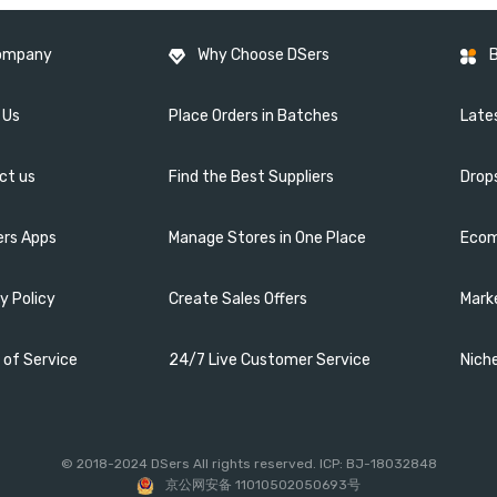
ompany
Why Choose DSers
 Us
Place Orders in Batches
Lates
ct us
Find the Best Suppliers
Drop
ers Apps
Manage Stores in One Place
Ecom
y Policy
Create Sales Offers
Mark
 of Service
24/7 Live Customer Service
Nich
© 2018-2024 DSers All rights reserved. ICP: BJ-18032848
京公网安备 11010502050693号