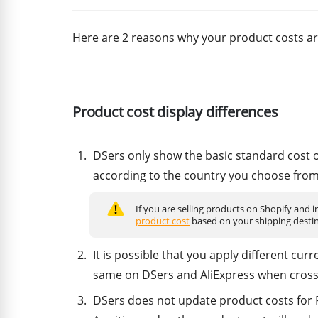
Here are 2 reasons why your product costs ar
Product cost display differences
DSers only show the basic standard cost of
according to the country you choose from 
If you are selling products on Shopify and
product cost
based on your shipping destin
It is possible that you apply different cur
same on DSers and AliExpress when cross
DSers does not update product costs for P