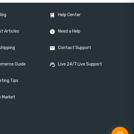
Blog
Help Center
t Articles
Need a Help
shipping
Contact Support
merce Guide
Live 24/7 Live Support
eting Tips
e Market