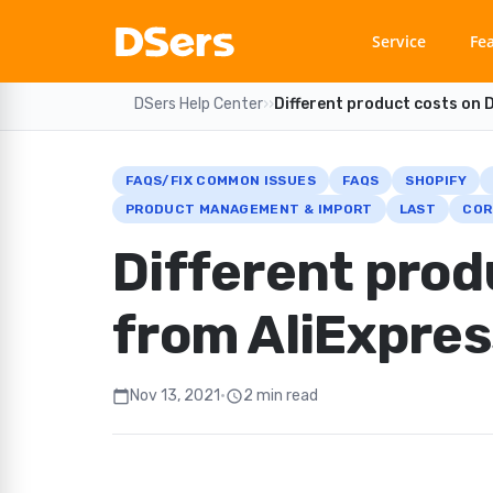
Service
Fe
DSers Help Center
›
›
Different product costs on 
FAQS/FIX COMMON ISSUES
FAQS
SHOPIFY
PRODUCT MANAGEMENT & IMPORT
LAST
COR
Different prod
from AliExpres
Nov 13, 2021
•
2 min read
calendar_today
schedule