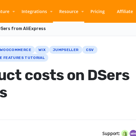
ature
Integrations
Resource
Pricing
Affiliate
DSers from AliExpress
WOOCOMMERCE
WIX
JUMPSELLER
CSV
E FEATURES TUTORIAL
uct costs on DSers
s
Support: