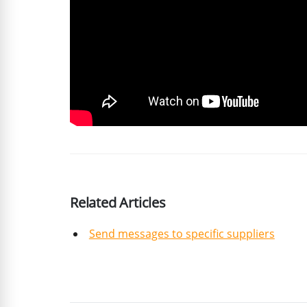
Related Articles
Send messages to specific suppliers