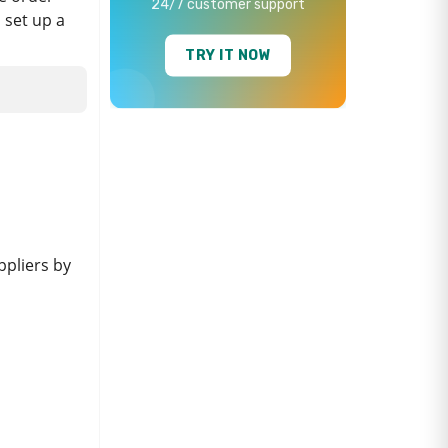
24/7 customer support
n set up a
TRY IT NOW
ppliers by