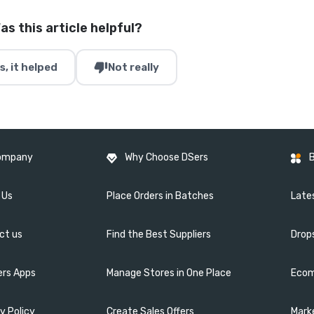
as this article helpful?
thumb_down
s, it helped
Not really
ompany
Why Choose DSers
 Us
Place Orders in Batches
Lates
ct us
Find the Best Suppliers
Drop
ers Apps
Manage Stores in One Place
Ecom
y Policy
Create Sales Offers
Mark