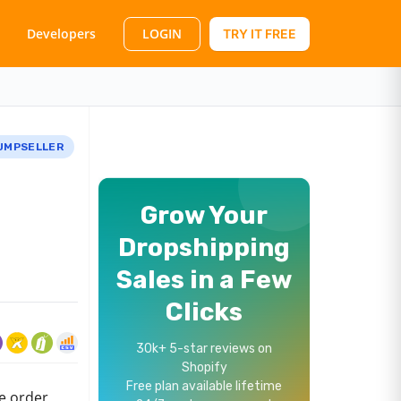
LOGIN
Developers
TRY IT FREE
UMPSELLER
Grow Your
Dropshipping
Sales in a Few
Clicks
30k+ 5-star reviews on
Shopify
Free plan available lifetime
re order