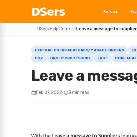
Service
Fe
DSers Help Center
›
›
Leave a message to supplie
EXPLORE DSERS FEATURES/MANAGE ORDERS
EX
CSV
ORDER PROCESSING
LAST
CORE FEAT
Leave a messag
Feb 07, 2022
•
3 min read
calendar_today
schedule
With the
Leave a message to Suppliers
feature