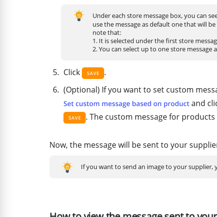
Under each store message box, you can see
use the message as default one that will be
note that:
1. It is selected under the first store messa
2. You can select up to one store message 
Click
.
(Optional) If you want to set custom messa
and cli
. The custom message for products w
Now, the message will be sent to your supplie
If you want to send an image to your supplier,
How to view the message sent to your