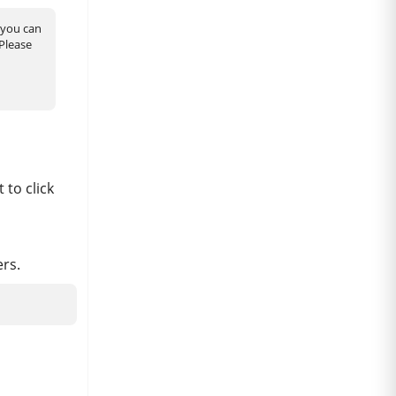
you can
 Please
 to click
ers.