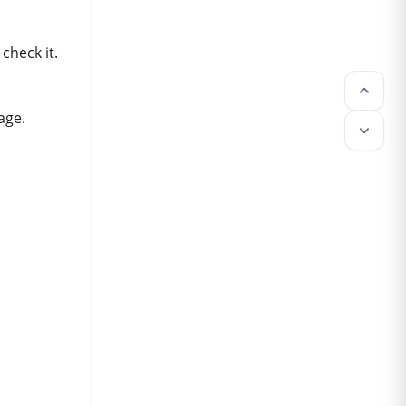
check it.
keyboard_arrow_up
age.
keyboard_arrow_down