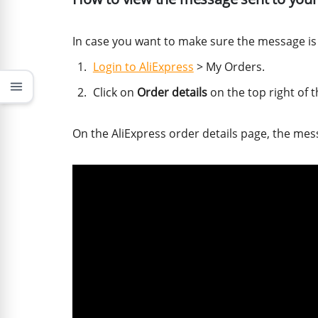
In case you want to make sure the message is c
Login to AliExpress
> My Orders.
menu
Click on
Order details
on the top right of 
On the AliExpress order details page, the mes