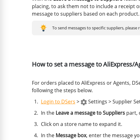
placing, to ask them not to include a receipt or
message to suppliers based on each product.
To send messages to specific suppliers, please 
How to set a message to AliExpress/A
For orders placed to AliExpress or Agents, DS
following the steps below.
Login to DSers
>
Settings > Supplier Se
In the
Leave a message to Suppliers
part, 
Click on a store name to expand it.
In the
Message box
, enter the message yo