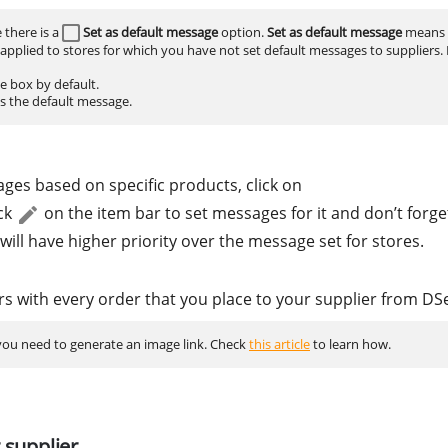
 there is a
Set as default message
option.
Set as default message
means 
 applied to stores for which you have not set default messages to suppliers.
ge box by default.
as the default message.
ges based on specific products, click on
ck
on the item bar to set messages for it and don’t forget
ill have higher priority over the message set for stores.
rs with every order that you place to your supplier from DS
 you need to generate an image link. Check
this article
to learn how.
 supplier