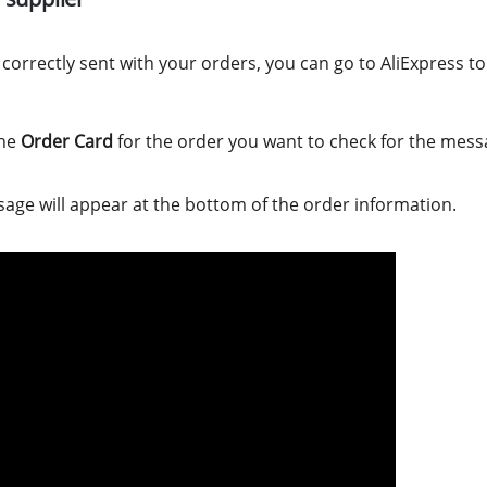
orrectly sent with your orders, you can go to AliExpress to 
the
Order Card
for the order you want to check for the mess
sage will appear at the bottom of the order information.