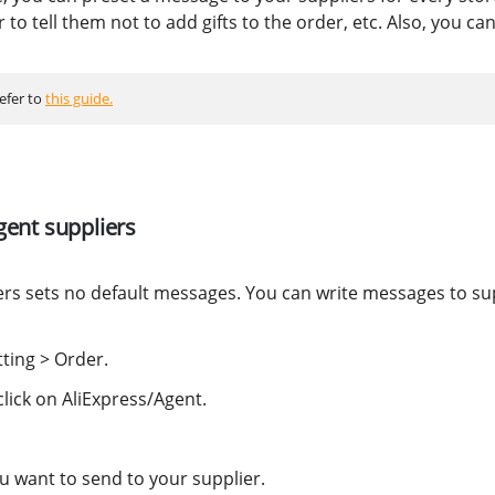
 to tell them not to add gifts to the order, etc. Also, you ca
refer to
this guide.
gent suppliers
ers sets no default messages. You can write messages to su
tting > Order.
click on AliExpress/Agent.
u want to send to your supplier.