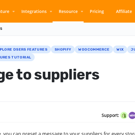
ature
Integrations
Resource
Pricing
Affiliate
rs
PLORE DSERS FEATURES
SHOPIFY
WOOCOMMERCE
WIX
J
URES TUTORIAL
e to suppliers
Support:
, you can preset a message to your suppliers for every sto