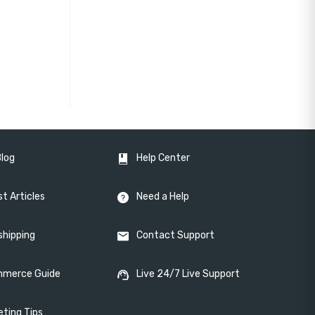
Blog
Help Center
t Articles
Need a Help
shipping
Contact Support
merce Guide
Live 24/7 Live Support
eting Tips