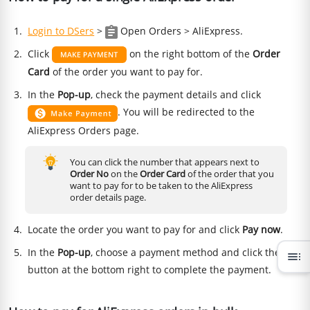
Login to DSers
>
Open Orders > AliExpress.
Click
on the right bottom of the
Order
Card
of the order you want to pay for.
In the
Pop-up
, check the payment details and click
. You will be redirected to the
AliExpress Orders page.
You can click the number that appears next to
Order No
on the
Order Card
of the order that you
want to pay for to be taken to the AliExpress
order details page.
Locate the order you want to pay for and click
Pay now
.
In the
Pop-up
, choose a payment method and click the
toc
button at the bottom right to complete the payment.