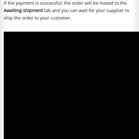
If the payment is successful, the order will be moved to the
Awaiting shipment
tab and you can wait for your supplier to
ship the order to your customer.