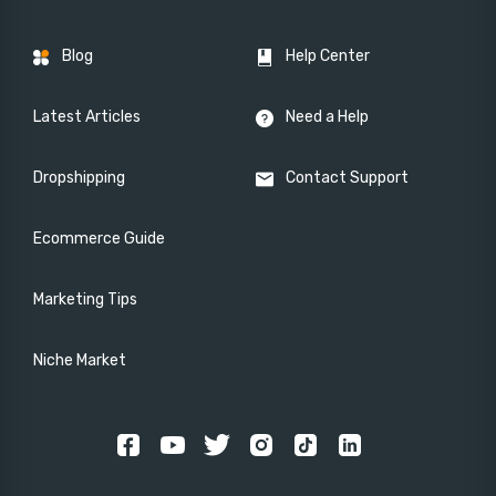
Blog
Help Center
Latest Articles
Need a Help
Dropshipping
Contact Support
Ecommerce Guide
Marketing Tips
Niche Market