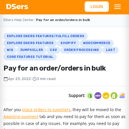
LOGIN
DSers Help Center
›
›
Pay for an order/orders in bulk
EXPLORE DSERS FEATURES/FULFILL ORDERS
EXPLORE DSERS FEATURES
SHOPIFY
WOOCOMMERCE
WIX
JUMPSELLER
CSV
ORDER PROCESSING
LAST
CORE FEATURES TUTORIAL
Pay for an order/orders in bulk
calendar_today
schedule
Apr 23, 2022
•
3 min read
Support:
After you
place orders to suppliers
, they will be moved to the
Awaiting payment
tab and you need to pay for them as soon as
possible in case of any issues. For example, you need to pay