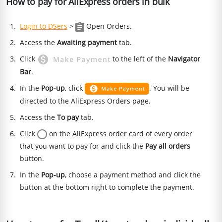
How to pay for AliExpress orders in bulk
Login to DSers
>
Open Orders.
Access the
Awaiting payment
tab.
Click
to the left of the
Navigator
Bar
.
In the
Pop-up
, click
. You will be
directed to the AliExpress Orders page.
Access the
To pay
tab.
Click
on the AliExpress order card of every order
that you want to pay for and click the
Pay all orders
button.
In the
Pop-up
, choose a payment method and click the
button at the bottom right to complete the payment.