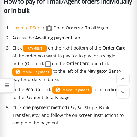
How to pay for Tmall/Agent orders individually
or in bulk
Login to DSers
>
Open Orders > Tmall/Agent.
Access the
Awaiting payment
tab.
Click
on the right bottom of the
Order Card
of the order you want to pay for to pay for a single
order (Or check
on the
Order Card
and click
to the left of the
Navigator Bar
to
keyboard_arrow_up
pay for orders in bulk).
menu
In the
Pop-up
, click
to be redirected
keyboard_arrow_down
to the Payment details page.
Click
one payment method
(PayPal, Stripe, Bank
Transfer, etc.) and follow the on-screen instructions to
complete the payment.