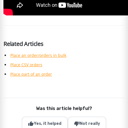
Related Articles
Place an order/orders in bulk
Place CSV orders
Place part of an order
Was this article helpful?
thumb_up
thumb_down
Yes, it helped
Not really