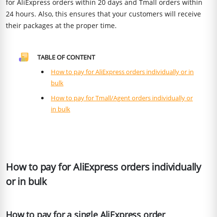
for AliExpress orders within 20 days and Tmall orders within
24 hours. Also, this ensures that your customers will receive
their packages at the proper time.
TABLE OF CONTENT
How to pay for AliExpress orders individually or in
bulk
How to pay for Tmall/Agent orders individually or
in bulk
How to pay for AliExpress orders individually
or in bulk
How to pay for a single AliExpress order