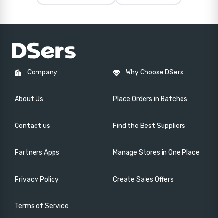
Company
Why Choose DSers
About Us
Place Orders in Batches
Contact us
Find the Best Suppliers
Partners Apps
Manage Stores in One Place
Privacy Policy
Create Sales Offers
Terms of Service